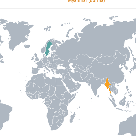
Myanmar (Burma)