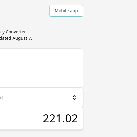
Mobile app
cy Converter
pdated
August 7,
at