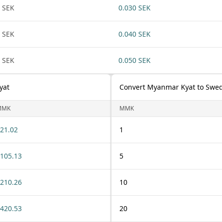
 SEK
0.030 SEK
 SEK
0.040 SEK
 SEK
0.050 SEK
yat
Convert Myanmar Kyat to Swe
MMK
MMK
21.02
1
105.13
5
210.26
10
420.53
20