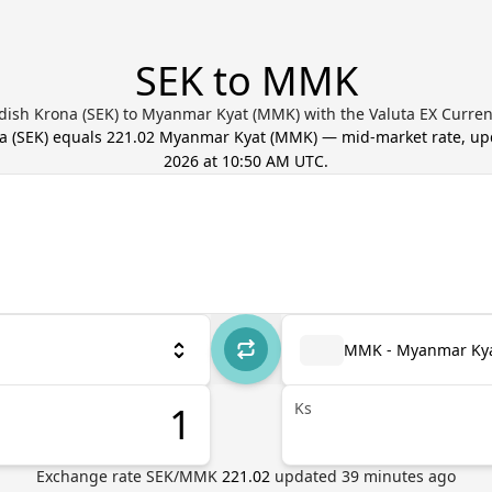
SEK to MMK
dish Krona (SEK) to Myanmar Kyat (MMK) with the Valuta EX Curren
a
(
SEK
) equals
221.02
Myanmar Kyat
(
MMK
) — mid-market rate, u
2026 at 10:50 AM UTC
.
MMK - Myanmar Ky
Ks
Exchange rate
SEK
/
MMK
221.02
updated
39
minutes ago