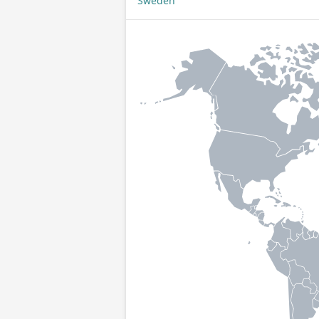
Sweden