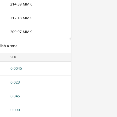
214.39 MMK
212.18 MMK
209.97 MMK
dish Krona
SEK
0.0045
0.023
0.045
0.090