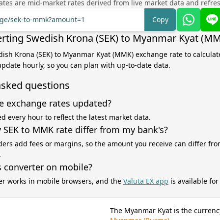
tes are mid-market rates derived from live market data and refre
ange/sek-to-mmk?amount=1
Copy
rting Swedish Krona (SEK) to Myanmar Kyat (M
dish Krona (SEK) to Myanmar Kyat (MMK) exchange rate to calculat
 update hourly, so you can plan with up-to-date data.
asked questions
e exchange rates updated?
d every hour to reflect the latest market data.
SEK to MMK rate differ from my bank's?
ers add fees or margins, so the amount you receive can differ fro
.
s converter on mobile?
er works in mobile browsers, and the
Valuta EX app
is available fo
The Myanmar Kyat is the currenc