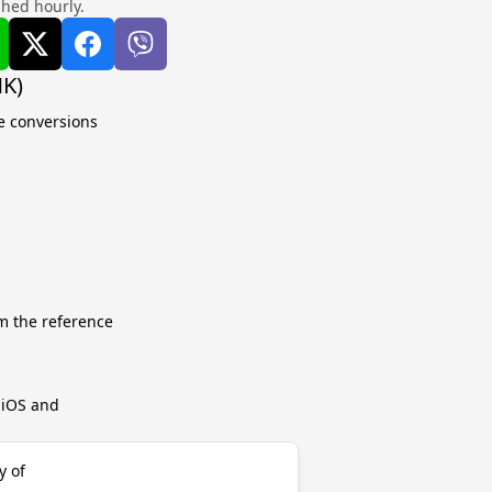
shed hourly.
MK)
e conversions
m the reference
r iOS and
y of