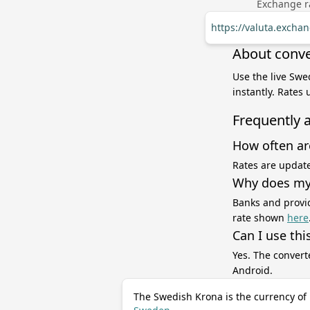
Exchange ra
https://valuta.exch
About conve
Use the live Swe
instantly. Rates
Frequently 
How often ar
Rates are update
Why does my 
Banks and provid
rate shown
here
Can I use thi
Yes. The convert
Android.
The Swedish Krona is the currency of