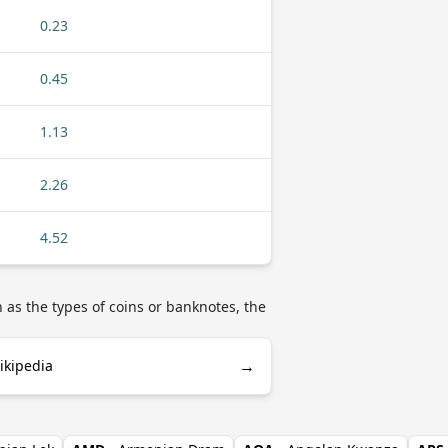
0.23
0.45
1.13
2.26
4.52
as the types of coins or banknotes, the
→
kipedia