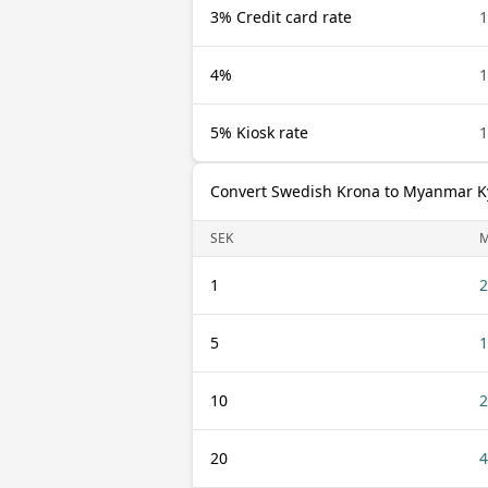
3% Credit card rate
1
4%
1
5% Kiosk rate
1
Convert Swedish Krona to Myanmar K
SEK
1
2
5
1
10
2
20
4