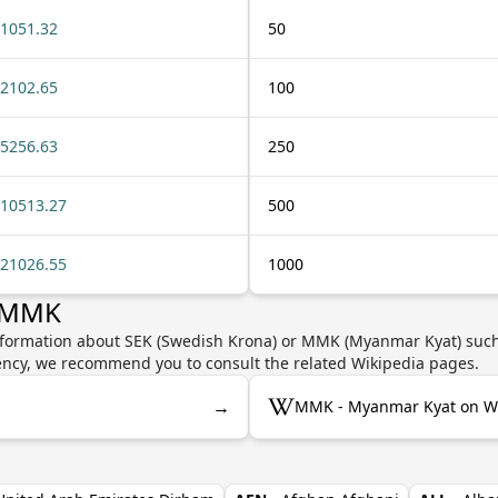
1051.32
50
2102.65
100
5256.63
250
10513.27
500
21026.55
1000
r MMK
nformation about SEK (Swedish Krona) or MMK (Myanmar Kyat) such 
rrency, we recommend you to consult the related Wikipedia pages.
→
MMK - Myanmar Kyat on Wi