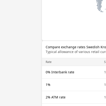
Compare exchange rates Swedish Kro
Typical allowance of various retail c
Rate
S
0% Interbank rate
1
1%
1
2% ATM rate
1