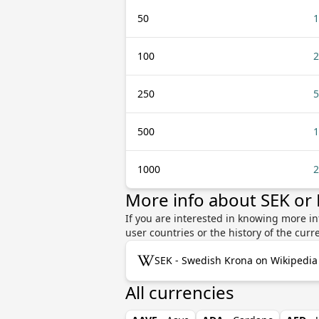
50
1
100
2
250
5
500
1
1000
2
More info about SEK o
If you are interested in knowing more i
user countries or the history of the cu
SEK - Swedish Krona on Wikipedia
All currencies