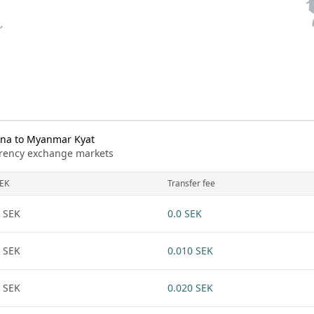
na to Myanmar Kyat
urrency exchange markets
EK
Transfer fee
 SEK
0.0 SEK
 SEK
0.010 SEK
 SEK
0.020 SEK