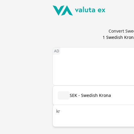
Convert Swe
1
Swedish Kron
SEK - Swedish Krona
kr