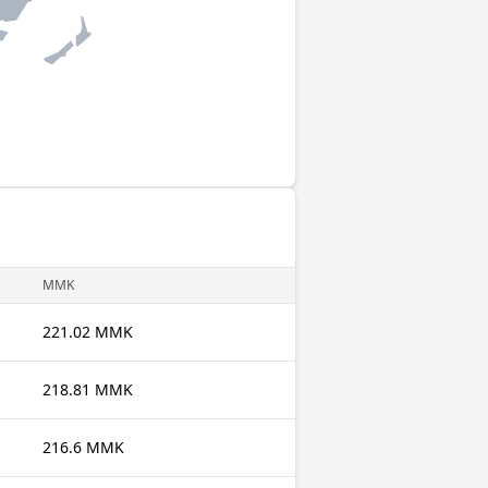
MMK
221.02 MMK
218.81 MMK
216.6 MMK