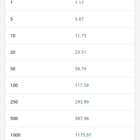
1
1.17
5
5.87
10
11.75
20
23.51
50
58.79
100
117.59
250
293.99
500
587.98
1000
1175.97