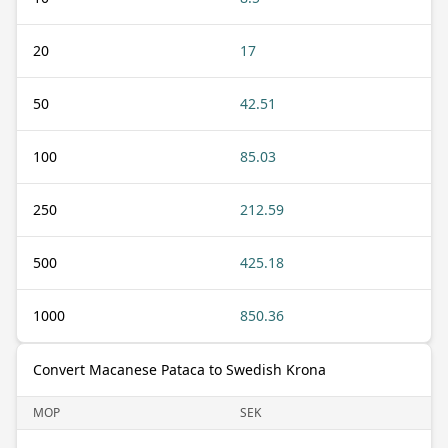
20
17
50
42.51
100
85.03
250
212.59
500
425.18
1000
850.36
Convert Macanese Pataca to Swedish Krona
MOP
SEK