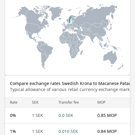
Compare exchange rates Swedish Krona to Macanese Pataca
Typical allowance of various retail currency exchange market
Rate
SEK
Transfer fee
MOP
0
%
1 SEK
0.0 SEK
0.85 MOP
1
%
1 SEK
0.010 SEK
0.84 MOP