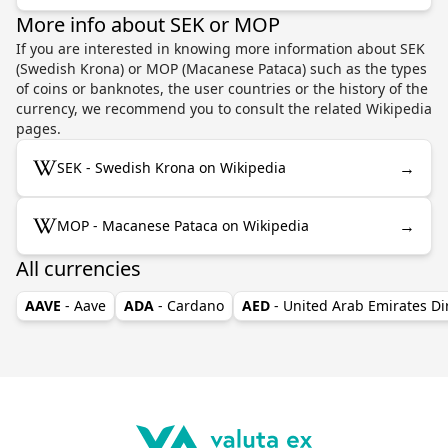
More info about SEK or MOP
If you are interested in knowing more information about SEK
(Swedish Krona) or MOP (Macanese Pataca) such as the types
of coins or banknotes, the user countries or the history of the
currency, we recommend you to consult the related Wikipedia
pages.
→
SEK - Swedish Krona on Wikipedia
→
MOP - Macanese Pataca on Wikipedia
All currencies
AAVE
- Aave
ADA
- Cardano
AED
- United Arab Emirates D