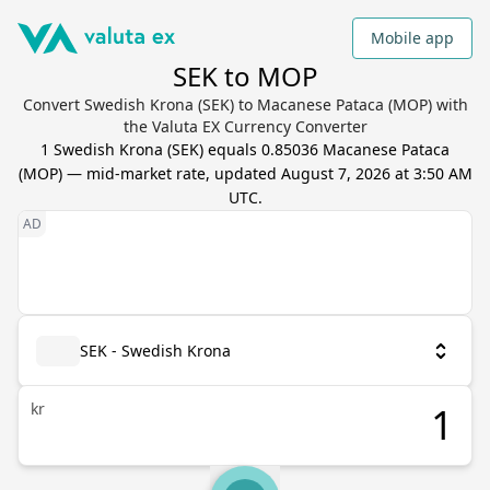
Mobile app
SEK to MOP
Convert Swedish Krona (SEK) to Macanese Pataca (MOP) with
the Valuta EX Currency Converter
1
Swedish Krona
(
SEK
) equals
0.85036
Macanese Pataca
(
MOP
) — mid-market rate, updated
August 7, 2026 at 3:50 AM
UTC
.
SEK - Swedish Krona
kr