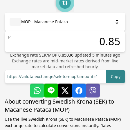
MOP - Macanese Pataca
P
Exchange rate
SEK
/
MOP
0.85036
updated
5
minutes ago
Exchange rates are mid-market rates derived from live
market data and refreshed hourly.
https://valuta.exchange/sek-to-mop?amount=1
Copy
About converting Swedish Krona (SEK) to
Macanese Pataca (MOP)
Use the live Swedish Krona (SEK) to Macanese Pataca (MOP)
exchange rate to calculate conversions instantly. Rates