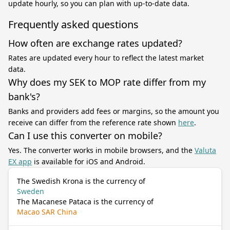
update hourly, so you can plan with up-to-date data.
Frequently asked questions
How often are exchange rates updated?
Rates are updated every hour to reflect the latest market
data.
Why does my SEK to MOP rate differ from my
bank's?
Banks and providers add fees or margins, so the amount you
receive can differ from the reference rate shown
here
.
Can I use this converter on mobile?
Yes. The converter works in mobile browsers, and the
Valuta
EX app
is available for iOS and Android.
The Swedish Krona is the currency of
Sweden
The Macanese Pataca is the currency of
Macao SAR China