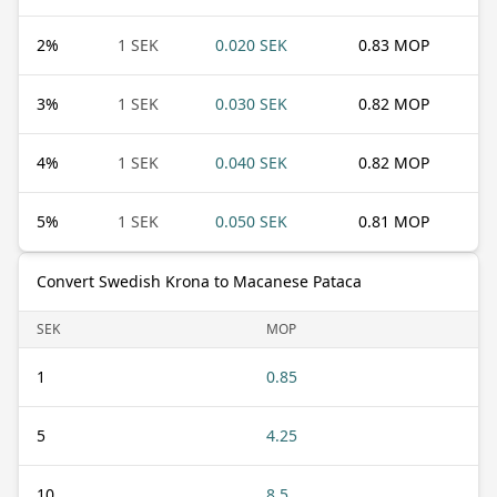
2
%
1 SEK
0.020 SEK
0.83 MOP
3
%
1 SEK
0.030 SEK
0.82 MOP
4
%
1 SEK
0.040 SEK
0.82 MOP
5
%
1 SEK
0.050 SEK
0.81 MOP
Convert Swedish Krona to Macanese Pataca
SEK
MOP
1
0.85
5
4.25
10
8.5