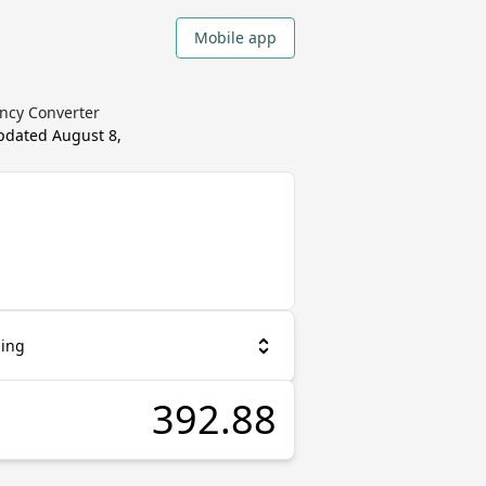
Mobile app
ency Converter
updated
August 8,
ling