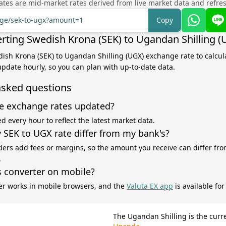
tes are mid-market rates derived from live market data and refre
ange/sek-to-ugx?amount=1
Copy
rting Swedish Krona (SEK) to Ugandan Shilling (
dish Krona (SEK) to Ugandan Shilling (UGX) exchange rate to calcul
 update hourly, so you can plan with up-to-date data.
asked questions
e exchange rates updated?
d every hour to reflect the latest market data.
SEK to UGX rate differ from my bank's?
ers add fees or margins, so the amount you receive can differ fro
.
s converter on mobile?
er works in mobile browsers, and the
Valuta EX app
is available fo
The Ugandan Shilling is the curr