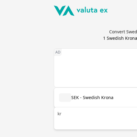
Convert Swedi
1
Swedish Kron
SEK - Swedish Krona
kr