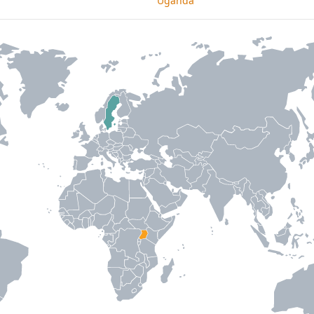
Uganda