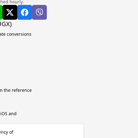
shed hourly.
UGX)
ate conversions
m the reference
r iOS and
ency of