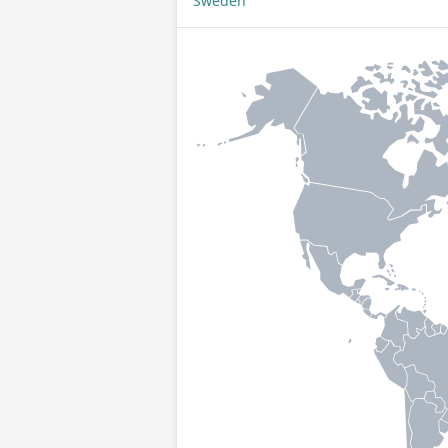
Sweden