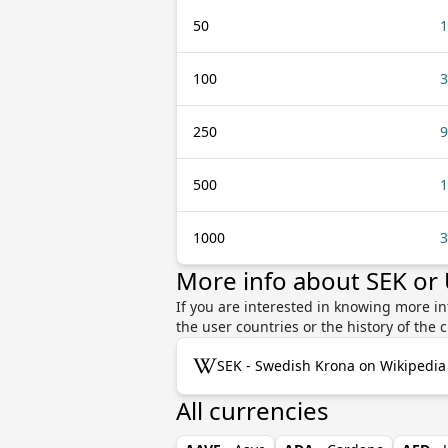
50
1
100
3
250
9
500
1
1000
3
More info about SEK or
If you are interested in knowing more i
the user countries or the history of th
SEK - Swedish Krona on Wikipedia
All currencies