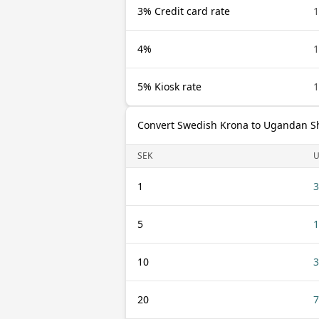
3% Credit card rate
1
4%
1
5% Kiosk rate
1
Convert Swedish Krona to Ugandan Sh
SEK
1
3
5
1
10
3
20
7