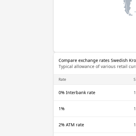
Compare exchange rates Swedish Kro
Typical allowance of various retail c
Rate
S
0% Interbank rate
1
1%
1
2% ATM rate
1