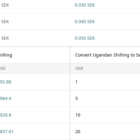
 SEK
0.030 SEK
 SEK
0.040 SEK
 SEK
0.050 SEK
illing
Convert Ugandan Shilling to 
UGX
UGX
92.88
1
964.4
5
928.8
10
857.61
20