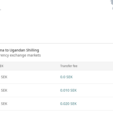
na to Ugandan Shilling
urrency exchange markets
EK
Transfer fee
 SEK
0.0 SEK
 SEK
0.010 SEK
 SEK
0.020 SEK