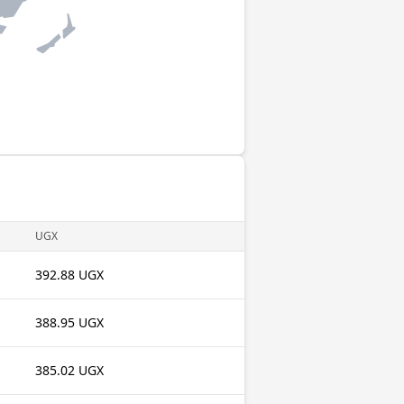
UGX
392.88 UGX
388.95 UGX
385.02 UGX