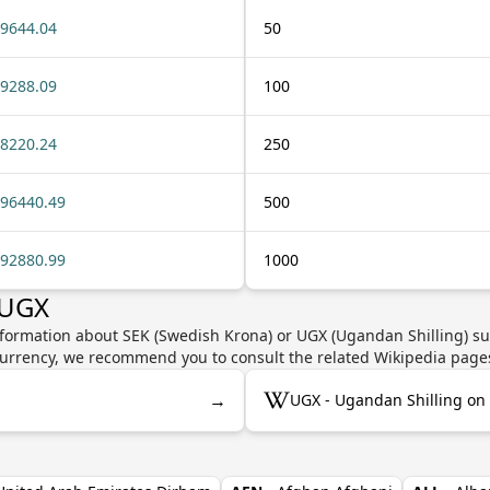
9644.04
50
9288.09
100
8220.24
250
96440.49
500
92880.99
1000
 UGX
nformation about SEK (Swedish Krona) or UGX (Ugandan Shilling) suc
e currency, we recommend you to consult the related Wikipedia page
→
UGX - Ugandan Shilling on