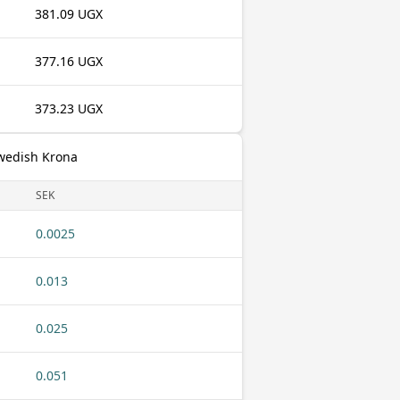
381.09 UGX
377.16 UGX
373.23 UGX
Swedish Krona
SEK
0.0025
0.013
0.025
0.051