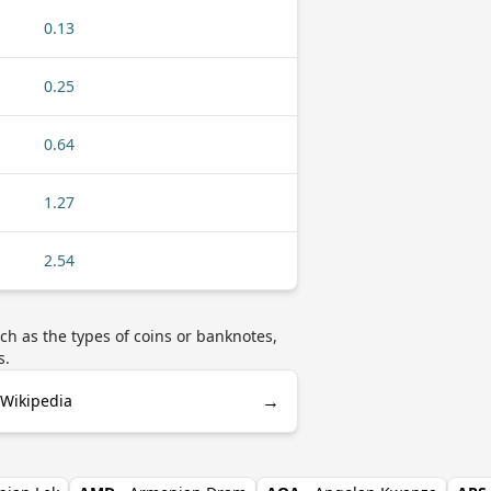
0.13
0.25
0.64
1.27
2.54
h as the types of coins or banknotes,
s.
→
 Wikipedia