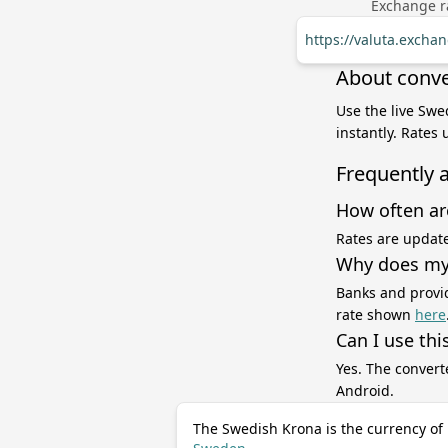
Exchange ra
https://valuta.exch
About conve
Use the live Swe
instantly. Rates
Frequently 
How often ar
Rates are update
Why does my 
Banks and provid
rate shown
here
Can I use thi
Yes. The convert
Android.
The Swedish Krona is the currency of