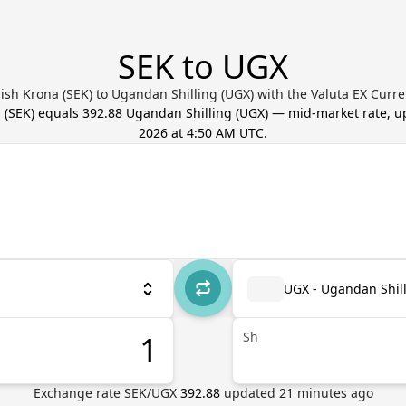
SEK to UGX
sh Krona (SEK) to Ugandan Shilling (UGX) with the Valuta EX Curr
a
(
SEK
) equals
392.88
Ugandan Shilling
(
UGX
) — mid-market rate, 
2026 at 4:50 AM UTC
.
UGX - Ugandan Shil
Sh
Exchange rate
SEK
/
UGX
392.88
updated
21
minutes ago