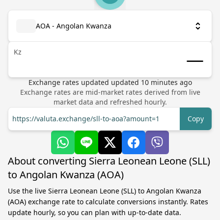
AOA - Angolan Kwanza
Kz
Exchange rates updated
updated
10
minutes ago
Exchange rates are mid-market rates derived from live
market data and refreshed hourly.
https://valuta.exchange/sll-to-aoa?amount=1
Copy
About converting Sierra Leonean Leone (SLL)
to Angolan Kwanza (AOA)
Use the live Sierra Leonean Leone (SLL) to Angolan Kwanza
(AOA) exchange rate to calculate conversions instantly. Rates
update hourly, so you can plan with up-to-date data.