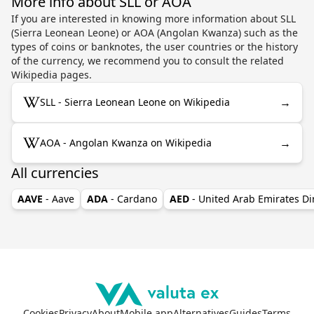
More info about SLL or AOA
If you are interested in knowing more information about SLL
(Sierra Leonean Leone) or AOA (Angolan Kwanza) such as the
types of coins or banknotes, the user countries or the history
of the currency, we recommend you to consult the related
Wikipedia pages.
→
SLL - Sierra Leonean Leone on Wikipedia
→
AOA - Angolan Kwanza on Wikipedia
All currencies
AAVE
- Aave
ADA
- Cardano
AED
- United Arab Emirates D
Cookies
Privacy
About
Mobile app
Alternatives
Guides
Terms