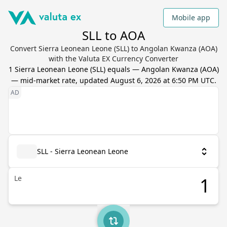
Mobile app
SLL to AOA
Convert Sierra Leonean Leone (SLL) to Angolan Kwanza (AOA)
with the Valuta EX Currency Converter
1
Sierra Leonean Leone
(
SLL
) equals
—
Angolan Kwanza
(
AOA
)
— mid-market rate, updated
August 6, 2026 at 6:50 PM UTC
.
SLL - Sierra Leonean Leone
Le