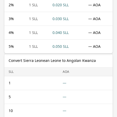
2
%
1 SLL
0.020 SLL
— AOA
3
%
1 SLL
0.030 SLL
— AOA
4
%
1 SLL
0.040 SLL
— AOA
5
%
1 SLL
0.050 SLL
— AOA
Convert Sierra Leonean Leone to Angolan Kwanza
SLL
AOA
1
—
5
—
10
—