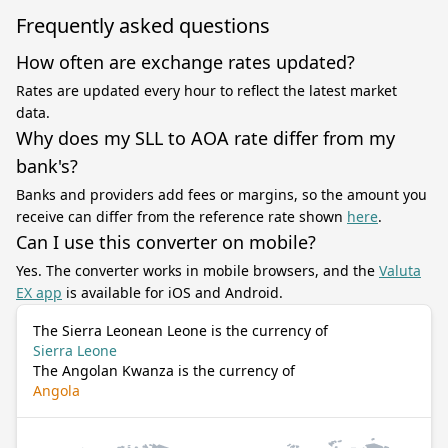
Frequently asked questions
How often are exchange rates updated?
Rates are updated every hour to reflect the latest market
data.
Why does my SLL to AOA rate differ from my
bank's?
Banks and providers add fees or margins, so the amount you
receive can differ from the reference rate shown
here
.
Can I use this converter on mobile?
Yes. The converter works in mobile browsers, and the
Valuta
EX app
is available for iOS and Android.
The Sierra Leonean Leone is the currency of
Sierra Leone
The Angolan Kwanza is the currency of
Angola