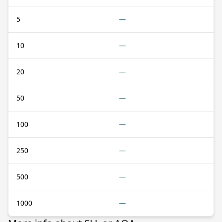
5
—
10
—
20
—
50
—
100
—
250
—
500
—
1000
—