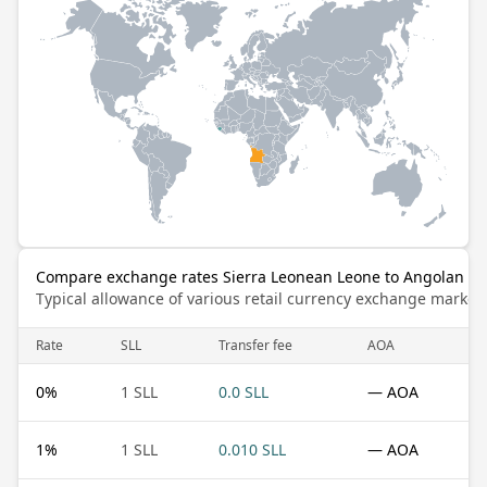
Compare exchange rates Sierra Leonean Leone to Angolan K
Typical allowance of various retail currency exchange market
Rate
SLL
Transfer fee
AOA
0
%
1 SLL
0.0 SLL
— AOA
1
%
1 SLL
0.010 SLL
— AOA