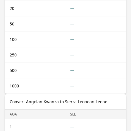
20
—
50
—
100
—
250
—
500
—
1000
—
Convert Angolan Kwanza to Sierra Leonean Leone
AOA
SLL
1
—