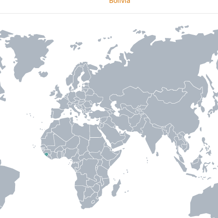
Bolivia