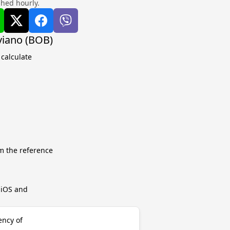
shed hourly.
iviano (BOB)
 calculate
m the reference
r iOS and
ency of