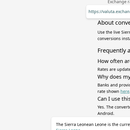
Exchange ra
https://valuta.excha
About conve
Use the live Sie
conversions inst
Frequently 
How often ar
Rates are update
Why does my 
Banks and provid
rate shown
here
Can I use thi
Yes. The convert
Android.
The Sierra Leonean Leone is the curre