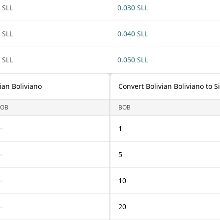
 SLL
0.030 SLL
 SLL
0.040 SLL
 SLL
0.050 SLL
ian Boliviano
Convert Bolivian Boliviano to 
BOB
BOB
—
1
—
5
—
10
—
20