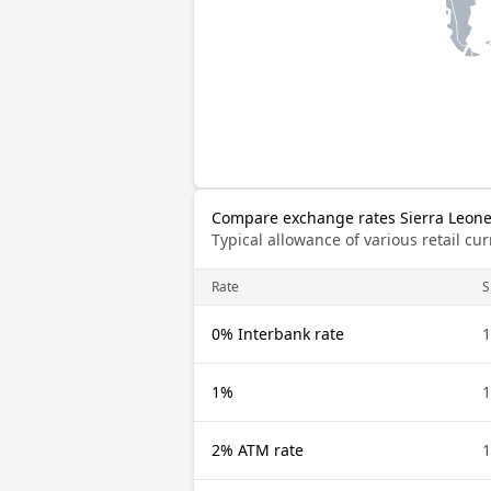
Compare exchange rates Sierra Leonea
Typical allowance of various retail c
Rate
S
0% Interbank rate
1
1%
1
2% ATM rate
1