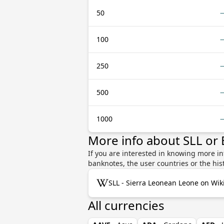
50
100
250
500
1000
More info about SLL or
If you are interested in knowing more in
banknotes, the user countries or the hi
SLL - Sierra Leonean Leone on Wik
All currencies