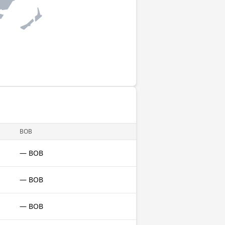
BOB
— BOB
— BOB
— BOB