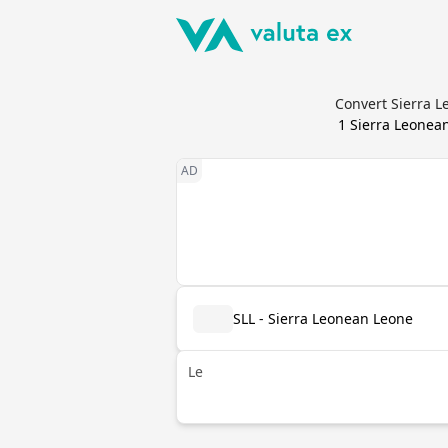
Convert Sierra L
1
Sierra Leonea
SLL - Sierra Leonean Leone
Le