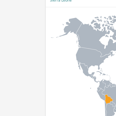
Sierra Leone