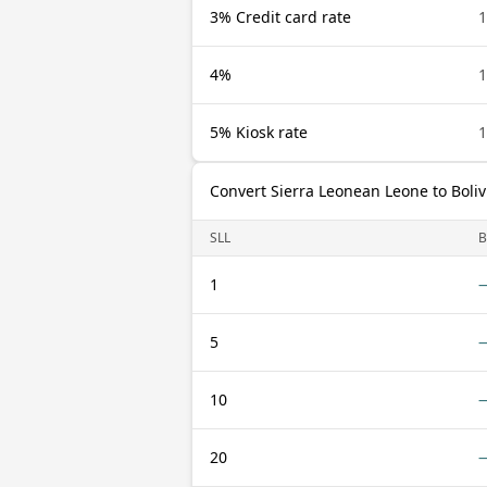
3% Credit card rate
1
4%
1
5% Kiosk rate
1
Convert Sierra Leonean Leone to Boliv
SLL
1
5
10
20