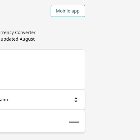
Mobile app
urrency Converter
, updated
August
iano