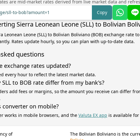
tes are mid-market rates derived from live market data and refre
nge/sll-to-bob?amount=1
Copy
rting Sierra Leonean Leone (SLL) to Bolivian Bol
rra Leonean Leone (SLL) to Bolivian Boliviano (BOB) exchange rate to
antly. Rates update hourly, so you can plan with up-to-date data.
asked questions
e exchange rates updated?
d every hour to reflect the latest market data.
SLL to BOB rate differ from my bank's?
ers add fees or margins, so the amount you receive can differ fro
.
s converter on mobile?
er works in mobile browsers, and the
Valuta EX app
is available fo
ncy of
The Bolivian Boliviano is the curr