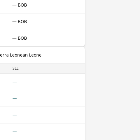
— BOB
— BOB
— BOB
Sierra Leonean Leone
SLL
—
—
—
—