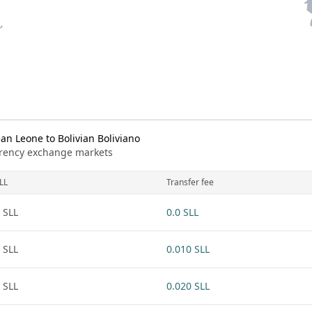
n Leone to Bolivian Boliviano
urrency exchange markets
LL
Transfer fee
 SLL
0.0 SLL
 SLL
0.010 SLL
 SLL
0.020 SLL