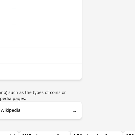
—
—
—
—
—
no) such as the types of coins or
ipedia pages.
→
n Wikipedia