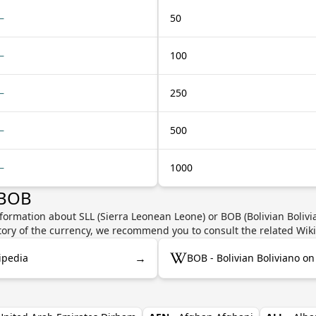
—
50
—
100
—
250
—
500
—
1000
 BOB
formation about SLL (Sierra Leonean Leone) or BOB (Bolivian Bolivia
story of the currency, we recommend you to consult the related Wik
→
ipedia
BOB - Bolivian Boliviano o