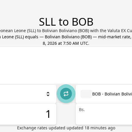
SLL to BOB
eonean Leone (SLL) to Bolivian Boliviano (BOB) with the Valuta EX C
n Leone
(
SLL
) equals
—
Bolivian Boliviano
(
BOB
) — mid-market rate
8, 2026 at 7:50 AM UTC
.
BOB - Bolivian Boliv
Bs.
Exchange rates updated
updated
18
minutes ago