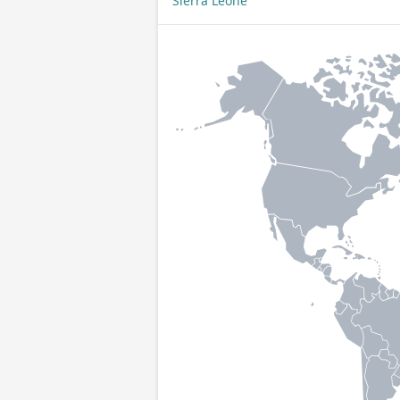
Sierra Leone