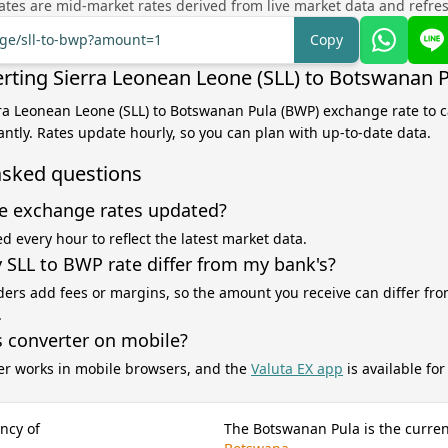
tes are mid-market rates derived from live market data and refre
nge/sll-to-bwp?amount=1
Copy
rting Sierra Leonean Leone (SLL) to Botswanan 
rra Leonean Leone (SLL) to Botswanan Pula (BWP) exchange rate to c
antly. Rates update hourly, so you can plan with up-to-date data.
asked questions
e exchange rates updated?
d every hour to reflect the latest market data.
SLL to BWP rate differ from my bank's?
ers add fees or margins, so the amount you receive can differ fro
.
s converter on mobile?
er works in mobile browsers, and the
Valuta EX app
is available fo
ncy of
The Botswanan Pula is the curren