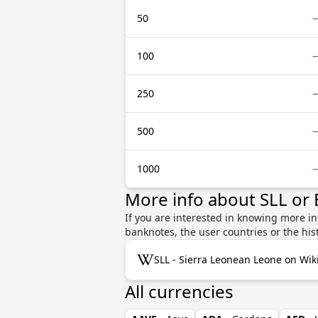
50
100
250
500
1000
More info about SLL or
If you are interested in knowing more i
banknotes, the user countries or the hi
SLL - Sierra Leonean Leone on Wik
All currencies