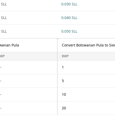
 SLL
0.030 SLL
 SLL
0.040 SLL
 SLL
0.050 SLL
swanan Pula
Convert Botswanan Pula to Si
BWP
BWP
—
1
—
5
—
10
—
20