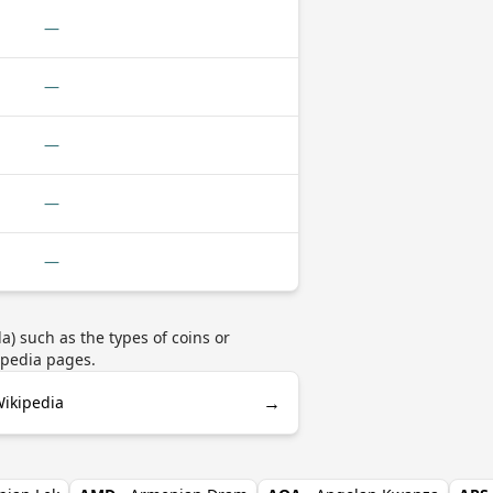
—
—
—
—
—
) such as the types of coins or
ipedia pages.
→
ikipedia