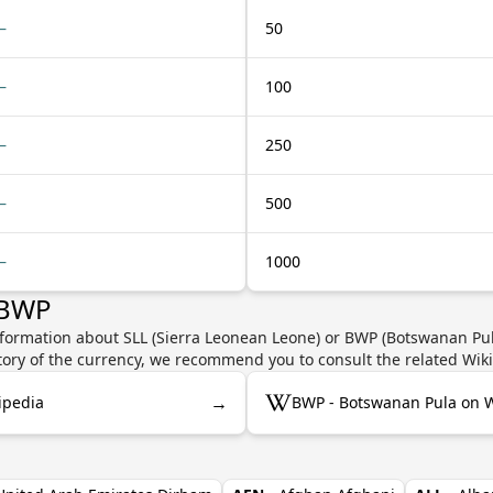
—
50
—
100
—
250
—
500
—
1000
 BWP
nformation about SLL (Sierra Leonean Leone) or BWP (Botswanan Pula
story of the currency, we recommend you to consult the related Wik
→
ipedia
BWP - Botswanan Pula on W