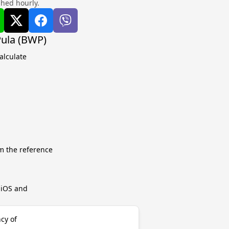
shed hourly.
Pula (BWP)
alculate
m the reference
r iOS and
cy of