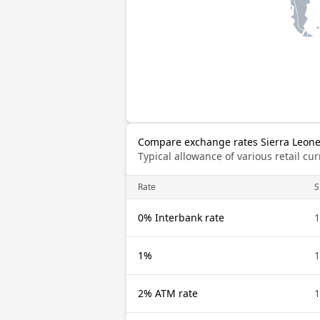
Compare exchange rates Sierra Leon
Typical allowance of various retail c
Rate
S
0% Interbank rate
1
1%
1
2% ATM rate
1