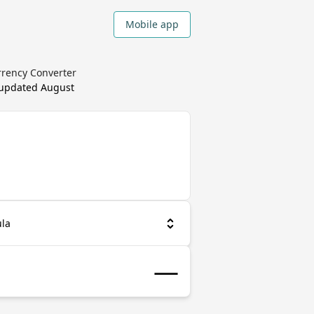
Mobile app
rrency Converter
 updated
August
la