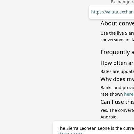
Exchange ra
https://valuta.excha
About conve
Use the live Sie
conversions inst
Frequently 
How often ar
Rates are update
Why does my 
Banks and provid
rate shown
here
Can I use thi
Yes. The convert
Android.
The Sierra Leonean Leone is the curre