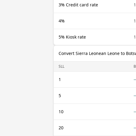
3% Credit card rate
1
4%
1
5% Kiosk rate
1
Convert Sierra Leonean Leone to Bot
SLL
1
5
10
20