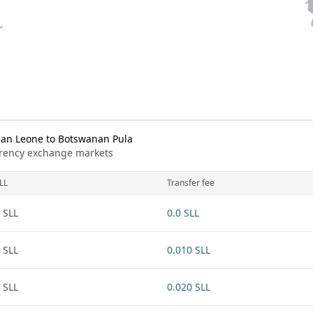
ean Leone to Botswanan Pula
urrency exchange markets
LL
Transfer fee
 SLL
0.0 SLL
 SLL
0.010 SLL
 SLL
0.020 SLL