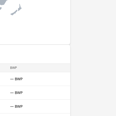
BWP
— BWP
— BWP
— BWP