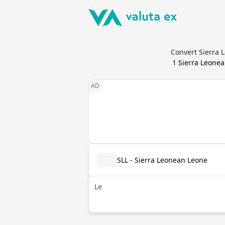
Convert Sierra 
1
Sierra Leone
SLL - Sierra Leonean Leone
Le