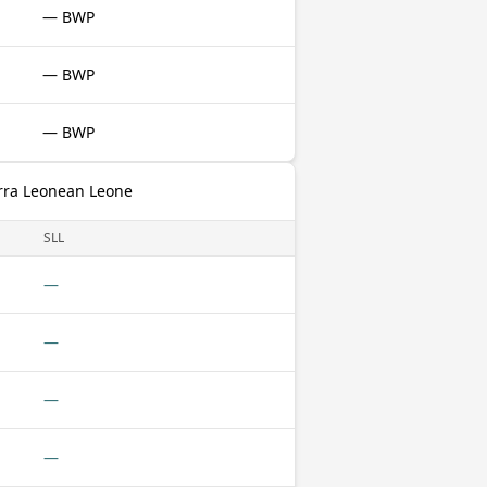
— BWP
— BWP
— BWP
erra Leonean Leone
SLL
—
—
—
—