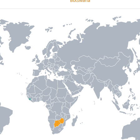
Botswana