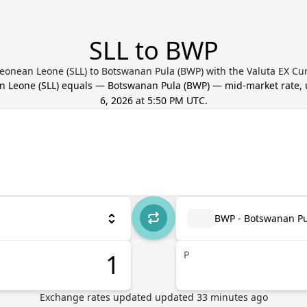
SLL to BWP
Leonean Leone (SLL) to Botswanan Pula (BWP) with the Valuta EX Cu
an Leone
(
SLL
) equals
—
Botswanan Pula
(
BWP
) — mid-market rate,
6, 2026 at 5:50 PM UTC
.
BWP - Botswanan Pu
P
Exchange rates updated
updated
33
minutes ago