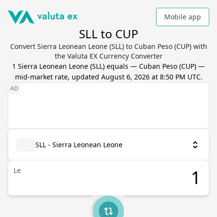
Mobile app
SLL to CUP
Convert Sierra Leonean Leone (SLL) to Cuban Peso (CUP) with
the Valuta EX Currency Converter
1
Sierra Leonean Leone
(
SLL
) equals
—
Cuban Peso
(
CUP
) —
mid-market rate, updated
August 6, 2026 at 8:50 PM UTC
.
SLL - Sierra Leonean Leone
Le