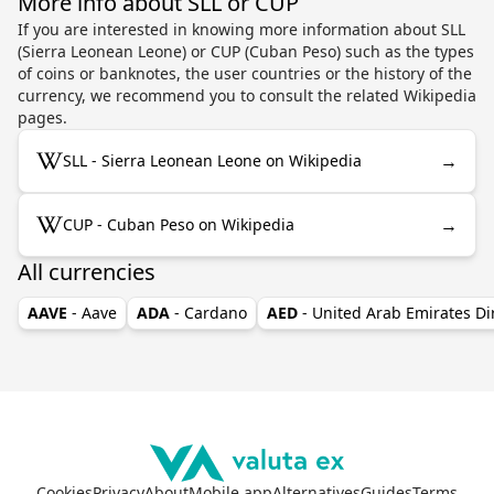
More info about SLL or CUP
If you are interested in knowing more information about SLL
(Sierra Leonean Leone) or CUP (Cuban Peso) such as the types
of coins or banknotes, the user countries or the history of the
currency, we recommend you to consult the related Wikipedia
pages.
→
SLL - Sierra Leonean Leone on Wikipedia
→
CUP - Cuban Peso on Wikipedia
All currencies
AAVE
- Aave
ADA
- Cardano
AED
- United Arab Emirates D
Cookies
Privacy
About
Mobile app
Alternatives
Guides
Terms