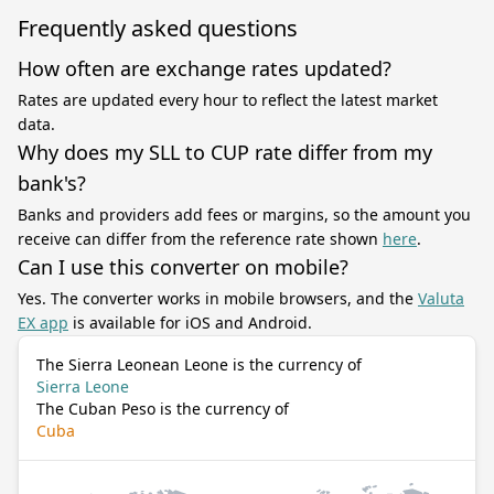
Frequently asked questions
How often are exchange rates updated?
Rates are updated every hour to reflect the latest market
data.
Why does my SLL to CUP rate differ from my
bank's?
Banks and providers add fees or margins, so the amount you
receive can differ from the reference rate shown
here
.
Can I use this converter on mobile?
Yes. The converter works in mobile browsers, and the
Valuta
EX app
is available for iOS and Android.
The Sierra Leonean Leone is the currency of
Sierra Leone
The Cuban Peso is the currency of
Cuba