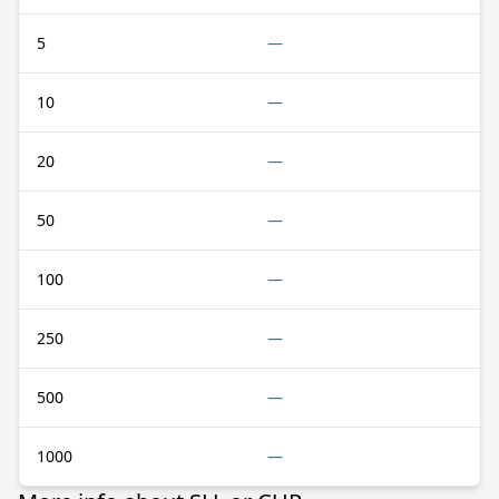
5
—
10
—
20
—
50
—
100
—
250
—
500
—
1000
—