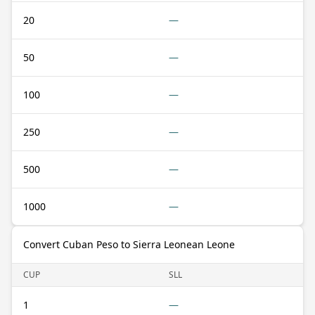
20
—
50
—
100
—
250
—
500
—
1000
—
Convert Cuban Peso to Sierra Leonean Leone
CUP
SLL
1
—