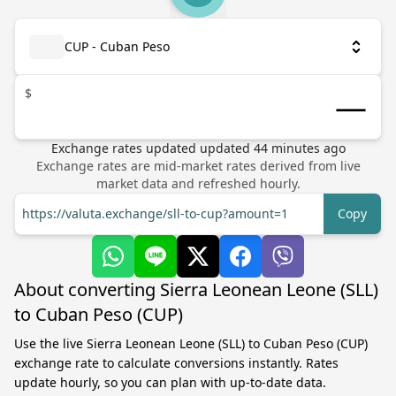
CUP - Cuban Peso
$
Exchange rates updated
updated
44
minutes ago
Exchange rates are mid-market rates derived from live
market data and refreshed hourly.
https://valuta.exchange/sll-to-cup?amount=1
Copy
About converting Sierra Leonean Leone (SLL)
to Cuban Peso (CUP)
Use the live Sierra Leonean Leone (SLL) to Cuban Peso (CUP)
exchange rate to calculate conversions instantly. Rates
update hourly, so you can plan with up-to-date data.