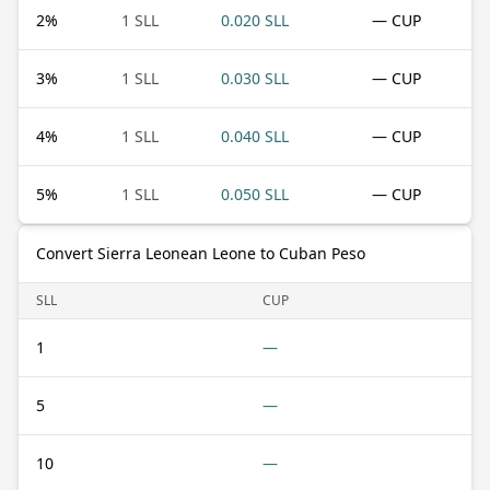
2
%
1 SLL
0.020 SLL
— CUP
3
%
1 SLL
0.030 SLL
— CUP
4
%
1 SLL
0.040 SLL
— CUP
5
%
1 SLL
0.050 SLL
— CUP
Convert Sierra Leonean Leone to Cuban Peso
SLL
CUP
1
—
5
—
10
—