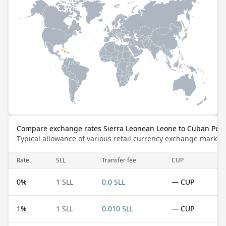
Compare exchange rates Sierra Leonean Leone to Cuban Pes
Typical allowance of various retail currency exchange market
Rate
SLL
Transfer fee
CUP
0
%
1 SLL
0.0 SLL
— CUP
1
%
1 SLL
0.010 SLL
— CUP