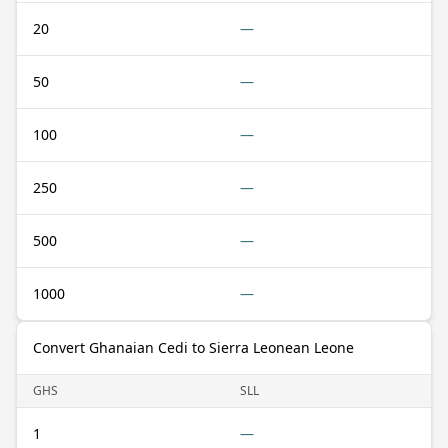
20
—
50
—
100
—
250
—
500
—
1000
—
Convert Ghanaian Cedi to Sierra Leonean Leone
GHS
SLL
1
—