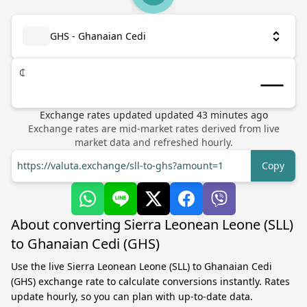
GHS - Ghanaian Cedi
₵
Exchange rates updated
updated
43
minutes ago
Exchange rates are mid-market rates derived from live
market data and refreshed hourly.
https://valuta.exchange/sll-to-ghs?amount=1
Copy
About converting Sierra Leonean Leone (SLL)
to Ghanaian Cedi (GHS)
Use the live Sierra Leonean Leone (SLL) to Ghanaian Cedi
(GHS) exchange rate to calculate conversions instantly. Rates
update hourly, so you can plan with up-to-date data.