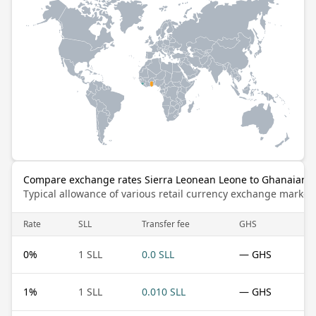
Compare exchange rates Sierra Leonean Leone to Ghanaian 
Typical allowance of various retail currency exchange market
Rate
SLL
Transfer fee
GHS
0
%
1 SLL
0.0 SLL
— GHS
1
%
1 SLL
0.010 SLL
— GHS