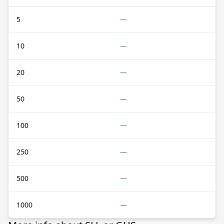
5
—
10
—
20
—
50
—
100
—
250
—
500
—
1000
—