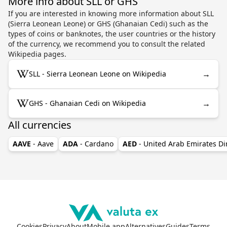
More info about SLL or GHS
If you are interested in knowing more information about SLL
(Sierra Leonean Leone) or GHS (Ghanaian Cedi) such as the
types of coins or banknotes, the user countries or the history
of the currency, we recommend you to consult the related
Wikipedia pages.
→
SLL - Sierra Leonean Leone on Wikipedia
→
GHS - Ghanaian Cedi on Wikipedia
All currencies
AAVE
- Aave
ADA
- Cardano
AED
- United Arab Emirates D
Cookies
Privacy
About
Mobile app
Alternatives
Guides
Terms