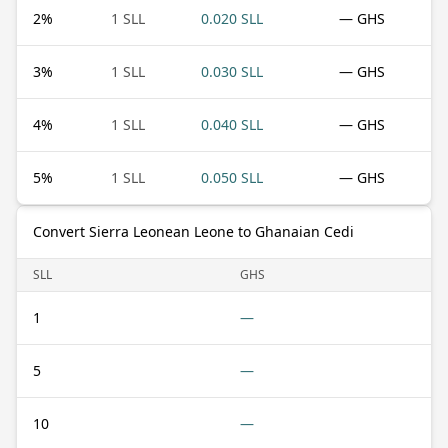
2
%
1 SLL
0.020 SLL
— GHS
3
%
1 SLL
0.030 SLL
— GHS
4
%
1 SLL
0.040 SLL
— GHS
5
%
1 SLL
0.050 SLL
— GHS
Convert Sierra Leonean Leone to Ghanaian Cedi
SLL
GHS
1
—
5
—
10
—