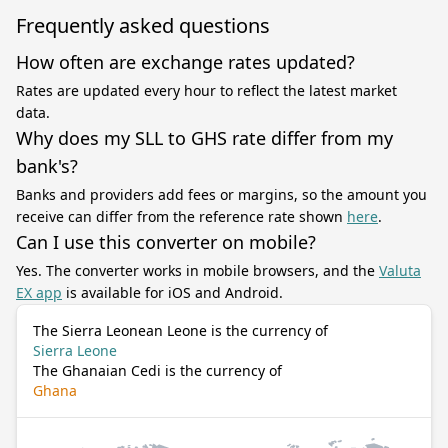
Frequently asked questions
How often are exchange rates updated?
Rates are updated every hour to reflect the latest market
data.
Why does my SLL to GHS rate differ from my
bank's?
Banks and providers add fees or margins, so the amount you
receive can differ from the reference rate shown
here
.
Can I use this converter on mobile?
Yes. The converter works in mobile browsers, and the
Valuta
EX app
is available for iOS and Android.
The Sierra Leonean Leone is the currency of
Sierra Leone
The Ghanaian Cedi is the currency of
Ghana