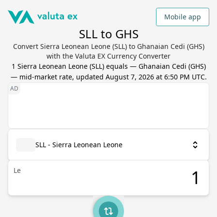
Mobile app
SLL to GHS
Convert Sierra Leonean Leone (SLL) to Ghanaian Cedi (GHS)
with the Valuta EX Currency Converter
1
Sierra Leonean Leone
(
SLL
) equals
—
Ghanaian Cedi
(
GHS
)
— mid-market rate, updated
August 7, 2026 at 6:50 PM UTC
.
SLL - Sierra Leonean Leone
Le