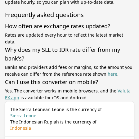
update hourly, so you can plan with up-to-date data.
Frequently asked questions
How often are exchange rates updated?
Rates are updated every hour to reflect the latest market
data.
Why does my SLL to IDR rate differ from my
bank's?
Banks and providers add fees or margins, so the amount you
receive can differ from the reference rate shown
here
.
Can I use this converter on mobile?
Yes. The converter works in mobile browsers, and the
Valuta
EX app
is available for iOS and Android.
The Sierra Leonean Leone is the currency of
Sierra Leone
The Indonesian Rupiah is the currency of
Indonesia