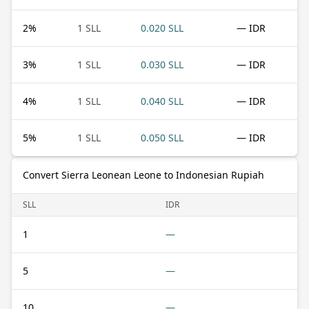
2
%
1 SLL
0.020 SLL
— IDR
3
%
1 SLL
0.030 SLL
— IDR
4
%
1 SLL
0.040 SLL
— IDR
5
%
1 SLL
0.050 SLL
— IDR
Convert Sierra Leonean Leone to Indonesian Rupiah
SLL
IDR
1
—
5
—
10
—