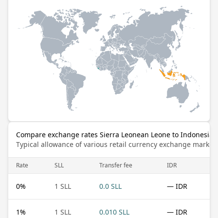
Compare exchange rates Sierra Leonean Leone to Indonesia
Typical allowance of various retail currency exchange market
Rate
SLL
Transfer fee
IDR
0
%
1 SLL
0.0 SLL
— IDR
1
%
1 SLL
0.010 SLL
— IDR