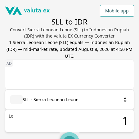
Mobile app
SLL to IDR
Convert Sierra Leonean Leone (SLL) to Indonesian Rupiah
(IDR) with the Valuta EX Currency Converter
1
Sierra Leonean Leone
(
SLL
) equals
—
Indonesian Rupiah
(
IDR
) — mid-market rate, updated
August 8, 2026 at 4:50 PM
UTC
.
SLL - Sierra Leonean Leone
Le