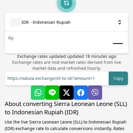
IDR - Indonesian Rupiah
Rp
Exchange rates updated
updated
18
minutes ago
Exchange rates are mid-market rates derived from live
market data and refreshed hourly.
https://valuta.exchange/sll-to-idr?amount=1
Copy
About converting Sierra Leonean Leone (SLL)
to Indonesian Rupiah (IDR)
Use the live Sierra Leonean Leone (SLL) to Indonesian Rupiah
(IDR) exchange rate to calculate conversions instantly. Rates