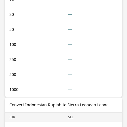
20
—
50
—
100
—
250
—
500
—
1000
—
Convert Indonesian Rupiah to Sierra Leonean Leone
IDR
SLL