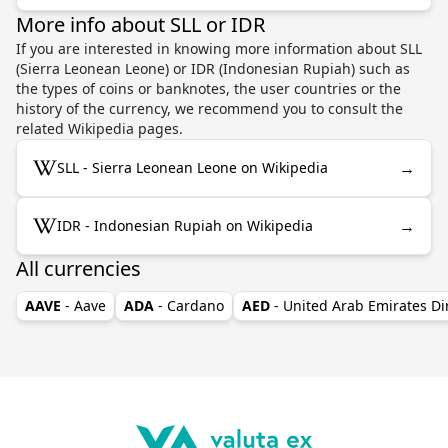
More info about SLL or IDR
If you are interested in knowing more information about SLL
(Sierra Leonean Leone) or IDR (Indonesian Rupiah) such as
the types of coins or banknotes, the user countries or the
history of the currency, we recommend you to consult the
related Wikipedia pages.
→
SLL - Sierra Leonean Leone on Wikipedia
→
IDR - Indonesian Rupiah on Wikipedia
All currencies
AAVE
- Aave
ADA
- Cardano
AED
- United Arab Emirates D