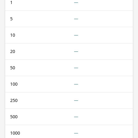
1
—
5
—
10
—
20
—
50
—
100
—
250
—
500
—
1000
—