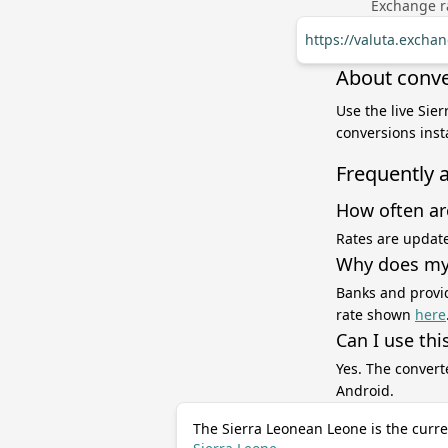
Exchange ra
https://valuta.excha
About conve
Use the live Sie
conversions inst
Frequently 
How often ar
Rates are update
Why does my 
Banks and provid
rate shown
here
Can I use thi
Yes. The convert
Android.
The Sierra Leonean Leone is the curre