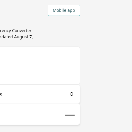
Mobile app
rrency Converter
updated
August 7,
el