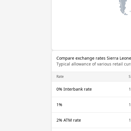
Compare exchange rates Sierra Leone
Typical allowance of various retail c
Rate
S
0% Interbank rate
1
1%
1
2% ATM rate
1