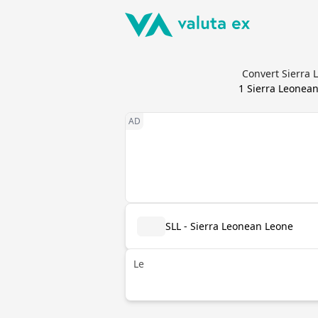
Convert Sierra 
1
Sierra Leonea
SLL - Sierra Leonean Leone
Le