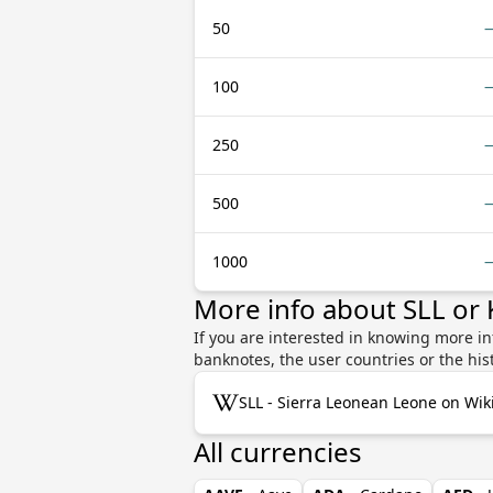
50
100
250
500
1000
More info about SLL or
If you are interested in knowing more i
banknotes, the user countries or the hi
SLL - Sierra Leonean Leone on Wik
All currencies