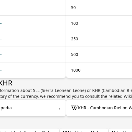
—
50
—
100
—
250
—
500
—
1000
 KHR
nformation about SLL (Sierra Leonean Leone) or KHR (Cambodian Riel
story of the currency, we recommend you to consult the related Wik
→
ipedia
KHR - Cambodian Riel on W