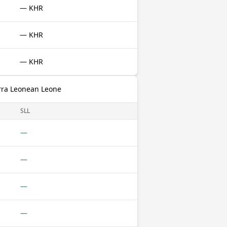
— KHR
— KHR
— KHR
rra Leonean Leone
SLL
—
—
—
—