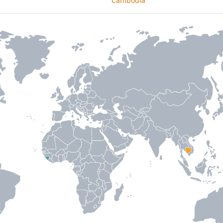
Cambodia