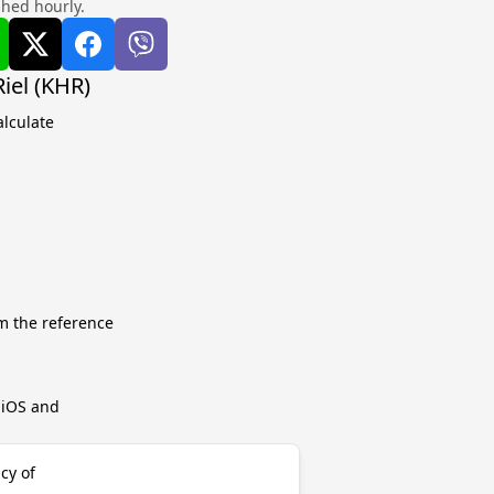
shed hourly.
iel (KHR)
alculate
m the reference
r iOS and
cy of