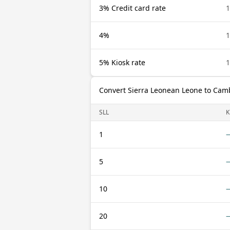
3% Credit card rate
1
4%
1
5% Kiosk rate
1
Convert Sierra Leonean Leone to Cam
SLL
K
1
5
10
20