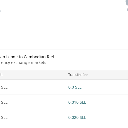
an Leone to Cambodian Riel
urrency exchange markets
LL
Transfer fee
 SLL
0.0 SLL
 SLL
0.010 SLL
 SLL
0.020 SLL