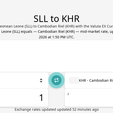
SLL to KHR
Leonean Leone (SLL) to Cambodian Riel (KHR) with the Valuta EX Cu
n Leone
(
SLL
) equals
—
Cambodian Riel
(
KHR
) — mid-market rate, 
2026 at 1:50 PM UTC
.
KHR - Cambodian Ri
៛
Exchange rates updated
updated
52
minutes ago