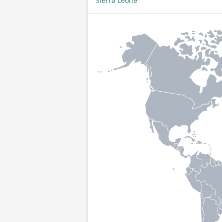
Sierra Leone