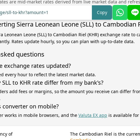
tes are mid-market rates derived from live market data and refre
nge/sll-to-khr?amount=1
Copy
rting Sierra Leonean Leone (SLL) to Cambodian R
rra Leonean Leone (SLL) to Cambodian Riel (KHR) exchange rate to c
antly. Rates update hourly, so you can plan with up-to-date data.
asked questions
e exchange rates updated?
d every hour to reflect the latest market data.
SLL to KHR rate differ from my bank's?
ers add fees or margins, so the amount you receive can differ fro
.
s converter on mobile?
er works in mobile browsers, and the
Valuta EX app
is available fo
ncy of
The Cambodian Riel is the curren