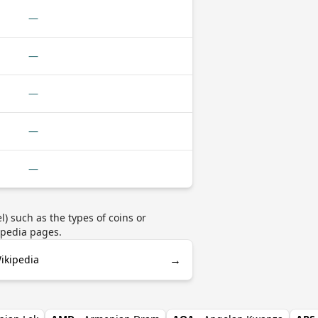
—
—
—
—
—
) such as the types of coins or
ipedia pages.
→
ikipedia