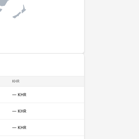
KHR
— KHR
— KHR
— KHR