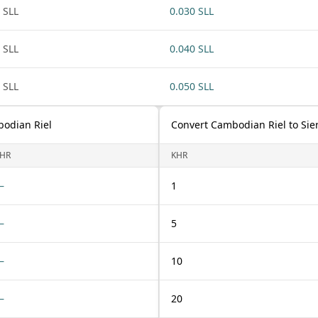
 SLL
0.030 SLL
 SLL
0.040 SLL
 SLL
0.050 SLL
bodian Riel
Convert Cambodian Riel to Sie
HR
KHR
—
1
—
5
—
10
—
20