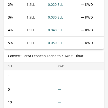
2
%
1 SLL
0.020 SLL
— KWD
3
%
1 SLL
0.030 SLL
— KWD
4
%
1 SLL
0.040 SLL
— KWD
5
%
1 SLL
0.050 SLL
— KWD
Convert Sierra Leonean Leone to Kuwaiti Dinar
SLL
KWD
1
—
5
—
10
—