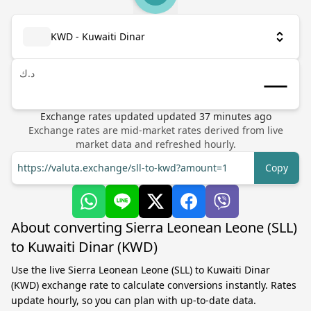
KWD - Kuwaiti Dinar
د.ك
Exchange rates updated
updated
37
minutes ago
Exchange rates are mid-market rates derived from live
market data and refreshed hourly.
https://valuta.exchange/sll-to-kwd?amount=1
Copy
About converting Sierra Leonean Leone (SLL)
to Kuwaiti Dinar (KWD)
Use the live Sierra Leonean Leone (SLL) to Kuwaiti Dinar
(KWD) exchange rate to calculate conversions instantly. Rates
update hourly, so you can plan with up-to-date data.