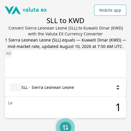
Mobile app
SLL to KWD
Convert Sierra Leonean Leone (SLL) to Kuwaiti Dinar (KWD)
with the Valuta EX Currency Converter
1
Sierra Leonean Leone
(
SLL
) equals
—
Kuwaiti Dinar
(
KWD
) —
mid-market rate, updated
August 10, 2026 at 7:50 AM UTC
.
SLL - Sierra Leonean Leone
Le