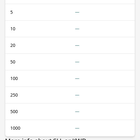
5
—
10
—
20
—
50
—
100
—
250
—
500
—
1000
—