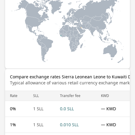
Compare exchange rates Sierra Leonean Leone to Kuwaiti Din
Typical allowance of various retail currency exchange market
Rate
SLL
Transfer fee
KWD
0
%
1 SLL
0.0 SLL
— KWD
1
%
1 SLL
0.010 SLL
— KWD