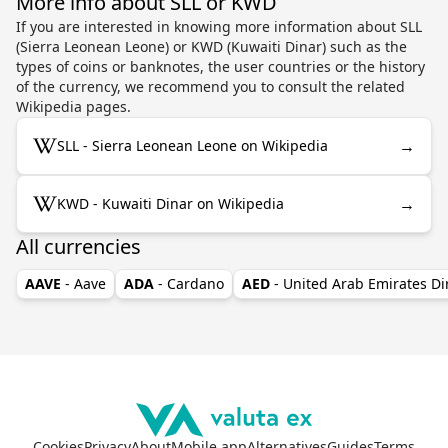
More info about SLL or KWD
If you are interested in knowing more information about SLL
(Sierra Leonean Leone) or KWD (Kuwaiti Dinar) such as the
types of coins or banknotes, the user countries or the history
of the currency, we recommend you to consult the related
Wikipedia pages.
→
SLL - Sierra Leonean Leone on Wikipedia
→
KWD - Kuwaiti Dinar on Wikipedia
All currencies
AAVE
- Aave
ADA
- Cardano
AED
- United Arab Emirates D
Cookies
Privacy
About
Mobile app
Alternatives
Guides
Terms