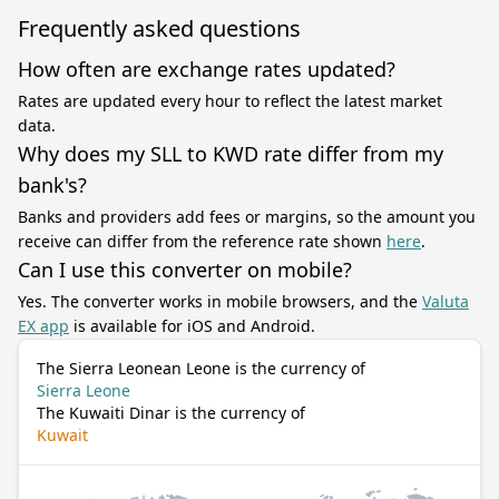
Frequently asked questions
How often are exchange rates updated?
Rates are updated every hour to reflect the latest market
data.
Why does my SLL to KWD rate differ from my
bank's?
Banks and providers add fees or margins, so the amount you
receive can differ from the reference rate shown
here
.
Can I use this converter on mobile?
Yes. The converter works in mobile browsers, and the
Valuta
EX app
is available for iOS and Android.
The Sierra Leonean Leone is the currency of
Sierra Leone
The Kuwaiti Dinar is the currency of
Kuwait