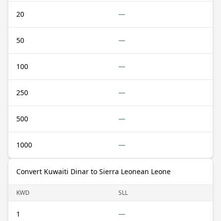
20
—
50
—
100
—
250
—
500
—
1000
—
Convert Kuwaiti Dinar to Sierra Leonean Leone
KWD
SLL
1
—