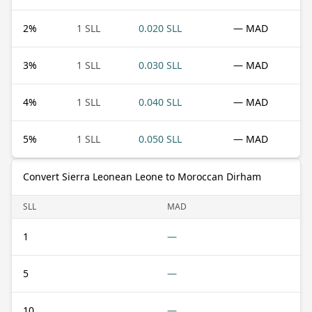
2
%
1 SLL
0.020 SLL
— MAD
3
%
1 SLL
0.030 SLL
— MAD
4
%
1 SLL
0.040 SLL
— MAD
5
%
1 SLL
0.050 SLL
— MAD
Convert Sierra Leonean Leone to Moroccan Dirham
SLL
MAD
1
—
5
—
10
—