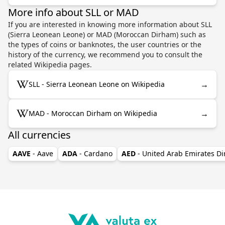
More info about SLL or MAD
If you are interested in knowing more information about SLL
(Sierra Leonean Leone) or MAD (Moroccan Dirham) such as
the types of coins or banknotes, the user countries or the
history of the currency, we recommend you to consult the
related Wikipedia pages.
→
SLL - Sierra Leonean Leone on Wikipedia
→
MAD - Moroccan Dirham on Wikipedia
All currencies
AAVE
- Aave
ADA
- Cardano
AED
- United Arab Emirates D