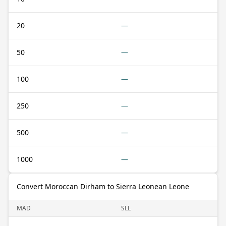
20
—
50
—
100
—
250
—
500
—
1000
—
Convert Moroccan Dirham to Sierra Leonean Leone
MAD
SLL