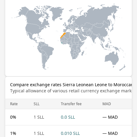
Compare exchange rates Sierra Leonean Leone to Moroccan 
Typical allowance of various retail currency exchange market
Rate
SLL
Transfer fee
MAD
0
%
1 SLL
0.0 SLL
— MAD
1
%
1 SLL
0.010 SLL
— MAD