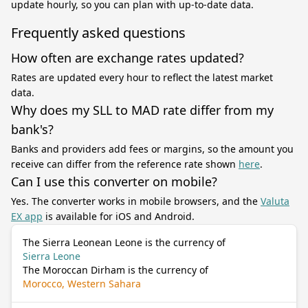
update hourly, so you can plan with up-to-date data.
Frequently asked questions
How often are exchange rates updated?
Rates are updated every hour to reflect the latest market
data.
Why does my SLL to MAD rate differ from my
bank's?
Banks and providers add fees or margins, so the amount you
receive can differ from the reference rate shown
here
.
Can I use this converter on mobile?
Yes. The converter works in mobile browsers, and the
Valuta
EX app
is available for iOS and Android.
The Sierra Leonean Leone is the currency of
Sierra Leone
The Moroccan Dirham is the currency of
Morocco, Western Sahara