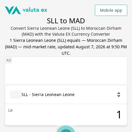
Mobile app
SLL to MAD
Convert Sierra Leonean Leone (SLL) to Moroccan Dirham
(MAD) with the Valuta EX Currency Converter
1
Sierra Leonean Leone
(
SLL
) equals
—
Moroccan Dirham
(
MAD
) — mid-market rate, updated
August 7, 2026 at 9:50 PM
UTC
.
SLL - Sierra Leonean Leone
Le