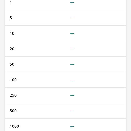
1
—
5
—
10
—
20
—
50
—
100
—
250
—
500
—
1000
—