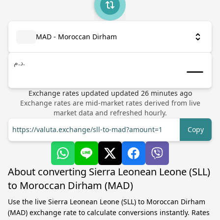
MAD - Moroccan Dirham
د.م.
Exchange rates updated
updated
26
minutes ago
Exchange rates are mid-market rates derived from live
market data and refreshed hourly.
https://valuta.exchange/sll-to-mad?amount=1
Copy
About converting Sierra Leonean Leone (SLL)
to Moroccan Dirham (MAD)
Use the live Sierra Leonean Leone (SLL) to Moroccan Dirham
(MAD) exchange rate to calculate conversions instantly. Rates