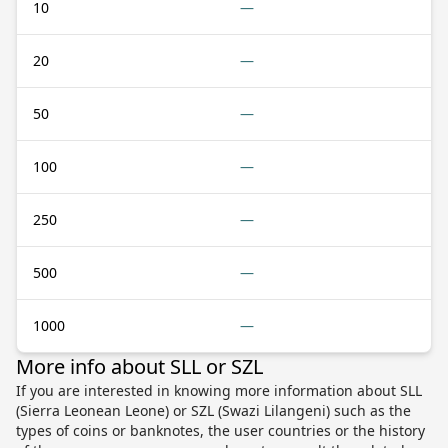
10
—
20
—
50
—
100
—
250
—
500
—
1000
—
More info about SLL or SZL
If you are interested in knowing more information about SLL
(Sierra Leonean Leone) or SZL (Swazi Lilangeni) such as the
types of coins or banknotes, the user countries or the history