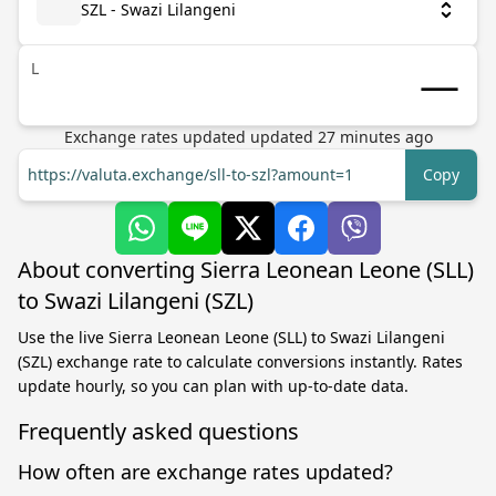
SZL - Swazi Lilangeni
L
Exchange rates updated
updated
27
minutes ago
https://valuta.exchange/sll-to-szl?amount=1
Copy
About converting Sierra Leonean Leone (SLL)
to Swazi Lilangeni (SZL)
Use the live Sierra Leonean Leone (SLL) to Swazi Lilangeni
(SZL) exchange rate to calculate conversions instantly. Rates
update hourly, so you can plan with up-to-date data.
Frequently asked questions
How often are exchange rates updated?