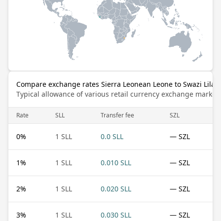
Compare exchange rates Sierra Leonean Leone to Swazi Lilan
Typical allowance of various retail currency exchange market
Rate
SLL
Transfer fee
SZL
0
%
1 SLL
0.0 SLL
— SZL
1
%
1 SLL
0.010 SLL
— SZL
2
%
1 SLL
0.020 SLL
— SZL
3
%
1 SLL
0.030 SLL
— SZL