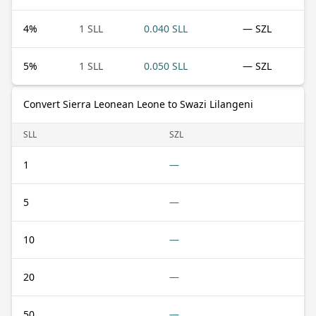
4
%
1 SLL
0.040 SLL
— SZL
5
%
1 SLL
0.050 SLL
— SZL
Convert Sierra Leonean Leone to Swazi Lilangeni
SLL
SZL
1
—
5
—
10
—
20
—
50
—