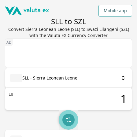
Mobile app
SLL to SZL
Convert Sierra Leonean Leone (SLL) to Swazi Lilangeni (SZL)
with the Valuta EX Currency Converter
SLL - Sierra Leonean Leone
Le