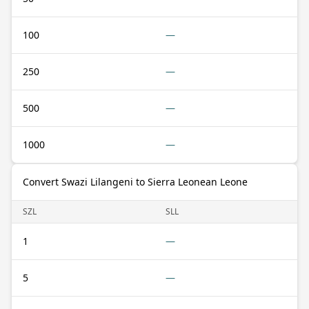
100
—
250
—
500
—
1000
—
Convert Swazi Lilangeni to Sierra Leonean Leone
SZL
SLL
1
—
5
—