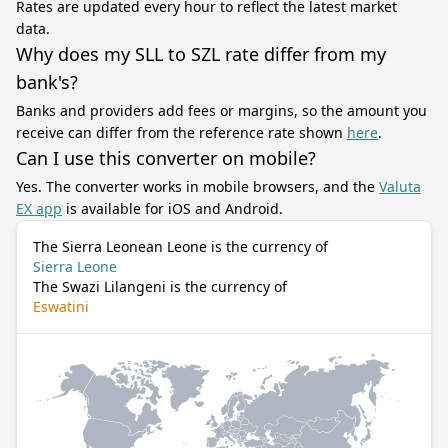
Rates are updated every hour to reflect the latest market
data.
Why does my SLL to SZL rate differ from my
bank's?
Banks and providers add fees or margins, so the amount you
receive can differ from the reference rate shown
here
.
Can I use this converter on mobile?
Yes. The converter works in mobile browsers, and the
Valuta
EX app
is available for iOS and Android.
The Sierra Leonean Leone is the currency of
Sierra Leone
The Swazi Lilangeni is the currency of
Eswatini