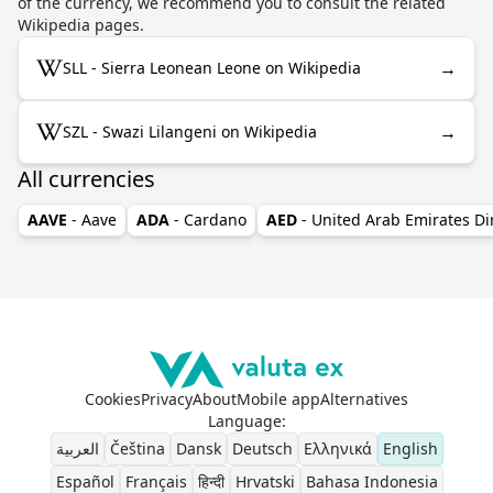
of the currency, we recommend you to consult the related
Wikipedia pages.
→
SLL - Sierra Leonean Leone on Wikipedia
→
SZL - Swazi Lilangeni on Wikipedia
All currencies
AAVE
- Aave
ADA
- Cardano
AED
- United Arab Emirates D
Cookies
Privacy
About
Mobile app
Alternatives
Language
:
العربية
Čeština
Dansk
Deutsch
Ελληνικά
English
Español
Français
हिन्दी
Hrvatski
Bahasa Indonesia