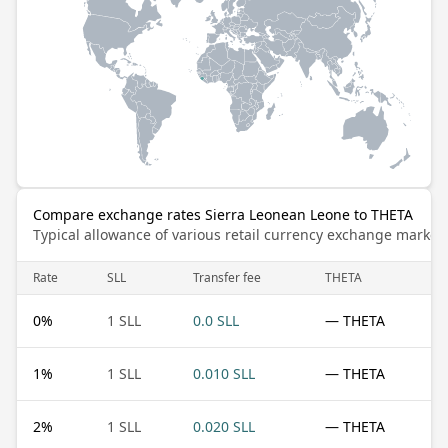
Compare exchange rates Sierra Leonean Leone to THETA
Typical allowance of various retail currency exchange market
Rate
SLL
Transfer fee
THETA
0
%
1 SLL
0.0 SLL
— THETA
1
%
1 SLL
0.010 SLL
— THETA
2
%
1 SLL
0.020 SLL
— THETA