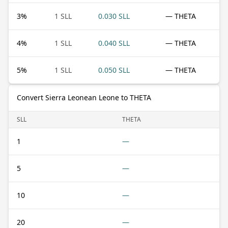
3
%
1 SLL
0.030 SLL
— THETA
4
%
1 SLL
0.040 SLL
— THETA
5
%
1 SLL
0.050 SLL
— THETA
Convert Sierra Leonean Leone to THETA
SLL
THETA
1
—
5
—
10
—
20
—