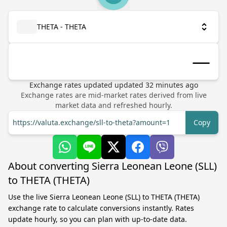
THETA - THETA
Exchange rates updated
updated
32
minutes ago
Exchange rates are mid-market rates derived from live
market data and refreshed hourly.
https://valuta.exchange/sll-to-theta?amount=1
Copy
About converting Sierra Leonean Leone (SLL)
to THETA (THETA)
Use the live Sierra Leonean Leone (SLL) to THETA (THETA)
exchange rate to calculate conversions instantly. Rates
update hourly, so you can plan with up-to-date data.