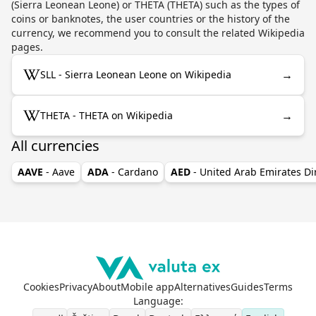
(Sierra Leonean Leone) or THETA (THETA) such as the types of
coins or banknotes, the user countries or the history of the
currency, we recommend you to consult the related Wikipedia
pages.
→
SLL - Sierra Leonean Leone on Wikipedia
→
THETA - THETA on Wikipedia
All currencies
AAVE
- Aave
ADA
- Cardano
AED
- United Arab Emirates D
Cookies
Privacy
About
Mobile app
Alternatives
Guides
Terms
Language
: