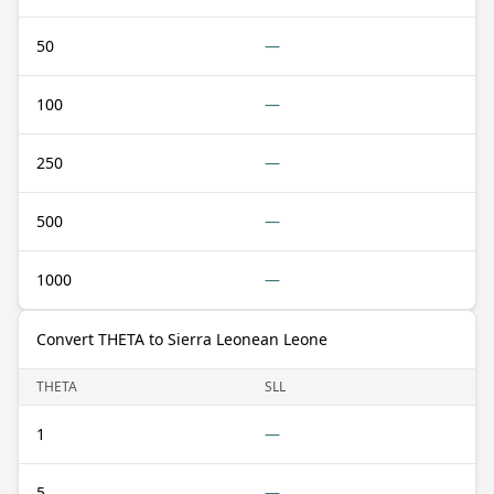
50
—
100
—
250
—
500
—
1000
—
Convert THETA to Sierra Leonean Leone
THETA
SLL
1
—
5
—