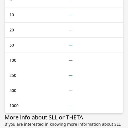
10
—
20
—
50
—
100
—
250
—
500
—
1000
—
More info about SLL or THETA
If you are interested in knowing more information about SLL