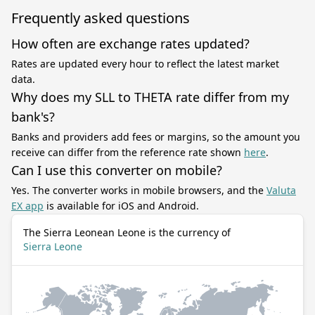
Frequently asked questions
How often are exchange rates updated?
Rates are updated every hour to reflect the latest market
data.
Why does my SLL to THETA rate differ from my
bank's?
Banks and providers add fees or margins, so the amount you
receive can differ from the reference rate shown
here
.
Can I use this converter on mobile?
Yes. The converter works in mobile browsers, and the
Valuta
EX app
is available for iOS and Android.
The Sierra Leonean Leone is the currency of
Sierra Leone