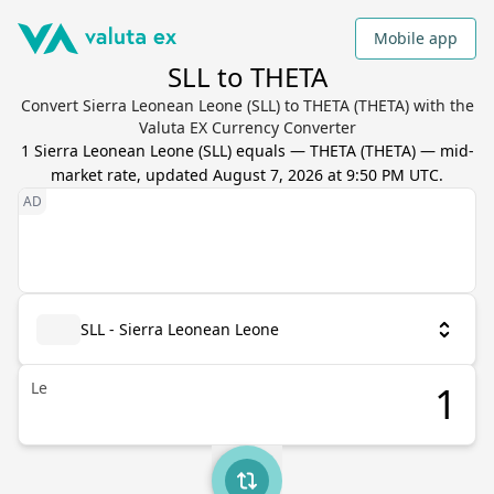
Mobile app
SLL to THETA
Convert Sierra Leonean Leone (SLL) to THETA (THETA) with the
Valuta EX Currency Converter
1
Sierra Leonean Leone
(
SLL
) equals
—
THETA
(
THETA
) — mid-
market rate, updated
August 7, 2026 at 9:50 PM UTC
.
SLL - Sierra Leonean Leone
Le