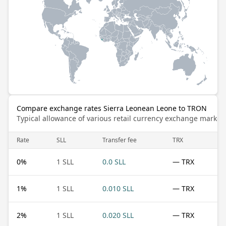
Compare exchange rates Sierra Leonean Leone to TRON
Typical allowance of various retail currency exchange market
Rate
SLL
Transfer fee
TRX
0
%
1 SLL
0.0 SLL
— TRX
1
%
1 SLL
0.010 SLL
— TRX
2
%
1 SLL
0.020 SLL
— TRX