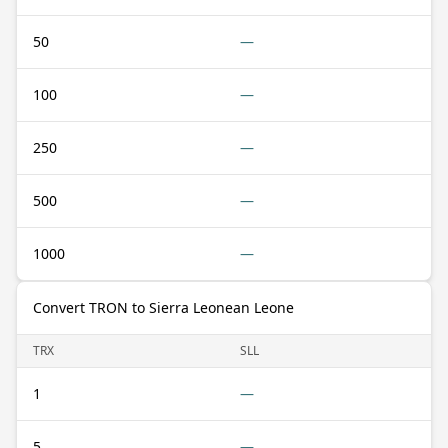
50
—
100
—
250
—
500
—
1000
—
Convert TRON to Sierra Leonean Leone
TRX
SLL
1
—
5
—