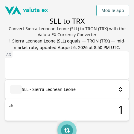
Mobile app
SLL to TRX
Convert Sierra Leonean Leone (SLL) to TRON (TRX) with the
Valuta EX Currency Converter
1
Sierra Leonean Leone
(
SLL
) equals
—
TRON
(
TRX
) — mid-
market rate, updated
August 6, 2026 at 8:50 PM UTC
.
SLL - Sierra Leonean Leone
Le