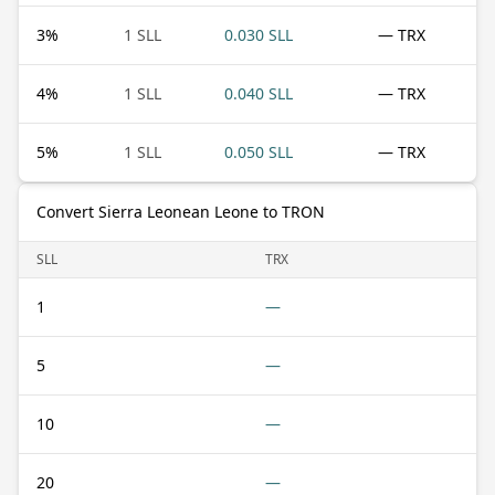
3
%
1 SLL
0.030 SLL
— TRX
4
%
1 SLL
0.040 SLL
— TRX
5
%
1 SLL
0.050 SLL
— TRX
Convert Sierra Leonean Leone to TRON
SLL
TRX
1
—
5
—
10
—
20
—