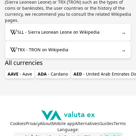
(Sierra Leonean Leone) or TRX (TRON) such as the types of
coins or banknotes, the user countries or the history of the
currency, we recommend you to consult the related Wikipedia
pages.
→
SLL - Sierra Leonean Leone on Wikipedia
→
TRX - TRON on Wikipedia
All currencies
AAVE
- Aave
ADA
- Cardano
AED
- United Arab Emirates D
Cookies
Privacy
About
Mobile app
Alternatives
Guides
Terms
Language
: