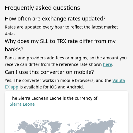
Frequently asked questions
How often are exchange rates updated?
Rates are updated every hour to reflect the latest market
data.
Why does my SLL to TRX rate differ from my
bank's?
Banks and providers add fees or margins, so the amount you
receive can differ from the reference rate shown
here
.
Can I use this converter on mobile?
Yes. The converter works in mobile browsers, and the
Valuta
EX app
is available for iOS and Android.
The Sierra Leonean Leone is the currency of
Sierra Leone