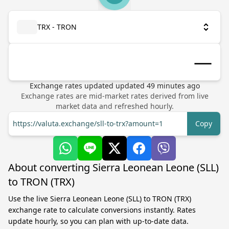
TRX - TRON
Exchange rates updated
updated
49
minutes ago
Exchange rates are mid-market rates derived from live
market data and refreshed hourly.
https://valuta.exchange/sll-to-trx?amount=1
Copy
About converting Sierra Leonean Leone (SLL)
to TRON (TRX)
Use the live Sierra Leonean Leone (SLL) to TRON (TRX)
exchange rate to calculate conversions instantly. Rates
update hourly, so you can plan with up-to-date data.