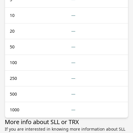
10
—
20
—
50
—
100
—
250
—
500
—
1000
—
More info about SLL or TRX
If you are interested in knowing more information about SLL