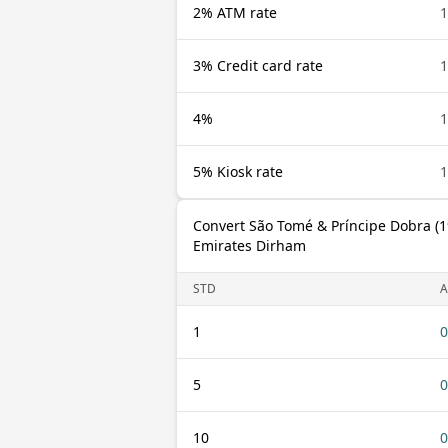
2% ATM rate
1
3% Credit card rate
1
4%
1
5% Kiosk rate
1
Convert São Tomé & Príncipe Dobra (1
Emirates Dirham
STD
A
1
0
5
0
10
0