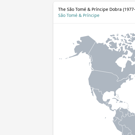
The São Tomé & Príncipe Dobra (1977–
São Tomé & Príncipe