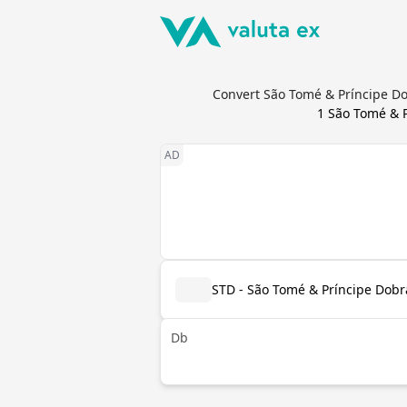
Convert São Tomé & Príncipe Do
1
São Tomé & P
STD - São Tomé & Príncipe Dobr
Db