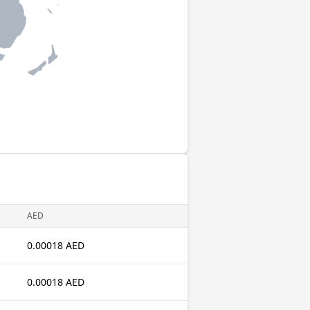
AED
0.00018 AED
0.00018 AED