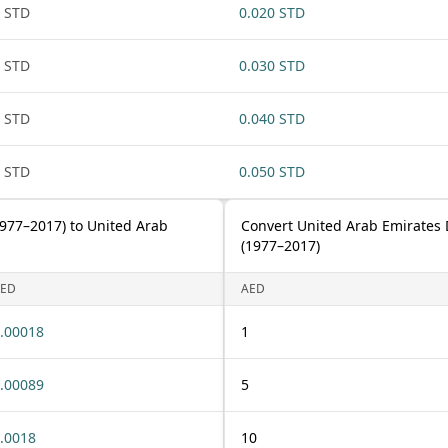
 STD
0.020 STD
 STD
0.030 STD
 STD
0.040 STD
 STD
0.050 STD
977–2017) to United Arab
Convert United Arab Emirates
(1977–2017)
ED
AED
.00018
1
.00089
5
.0018
10