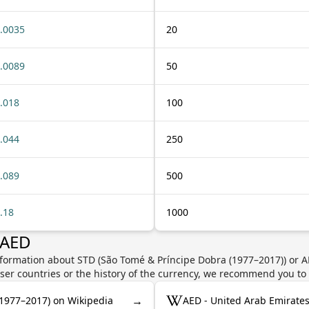
.0035
20
.0089
50
.018
100
.044
250
.089
500
.18
1000
 AED
nformation about STD (São Tomé & Príncipe Dobra (1977–2017)) or 
user countries or the history of the currency, we recommend you to
→
(1977–2017) on Wikipedia
AED - United Arab Emirate