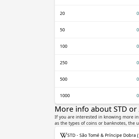
20
0
50
0
100
0
250
0
500
0
1000
0
More info about STD or
If you are interested in knowing more i
as the types of coins or banknotes, the 
STD - São Tomé & Príncipe Dobra 