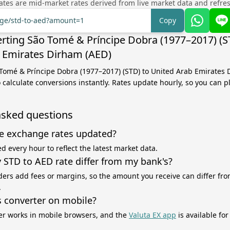
tes are mid-market rates derived from live market data and refre
nge/std-to-aed?amount=1
Copy
rting São Tomé & Príncipe Dobra (1977–2017) (S
 Emirates Dirham (AED)
 Tomé & Príncipe Dobra (1977–2017) (STD) to United Arab Emirates
 calculate conversions instantly. Rates update hourly, so you can p
asked questions
e exchange rates updated?
d every hour to reflect the latest market data.
STD to AED rate differ from my bank's?
ers add fees or margins, so the amount you receive can differ fro
.
s converter on mobile?
er works in mobile browsers, and the
Valuta EX app
is available fo