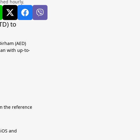
shed hourly.
TD) to
 Dirham (AED)
lan with up-to-
m the reference
r iOS and