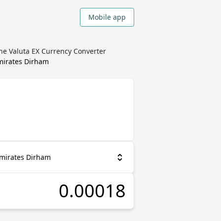
Mobile app
he Valuta EX Currency Converter
mirates Dirham
Emirates Dirham