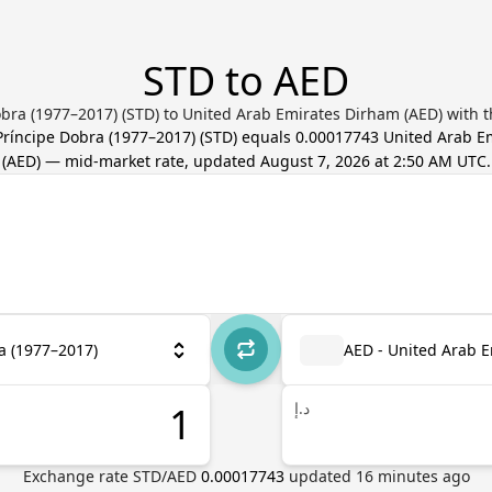
STD to AED
bra (1977–2017) (STD) to United Arab Emirates Dirham (AED) with t
ríncipe Dobra (1977–2017)
(
STD
) equals
0.00017743
United Arab E
(
AED
) — mid-market rate, updated
August 7, 2026 at 2:50 AM UTC
.
a (1977–2017)
AED - United Arab 
د.إ
Exchange rate
STD
/
AED
0.00017743
updated
16
minutes ago