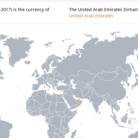
2017) is the currency of
The United Arab Emirates Dirham 
United Arab Emirates