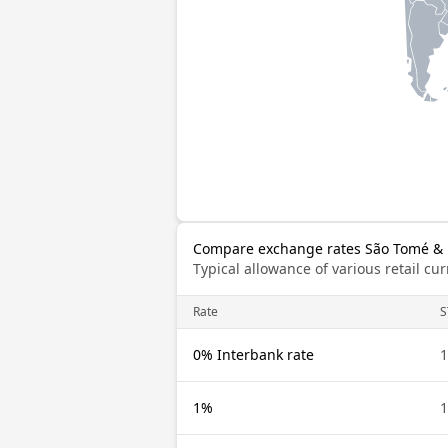
Compare exchange rates São Tomé & P
Typical allowance of various retail c
Rate
S
0% Interbank rate
1
1%
1