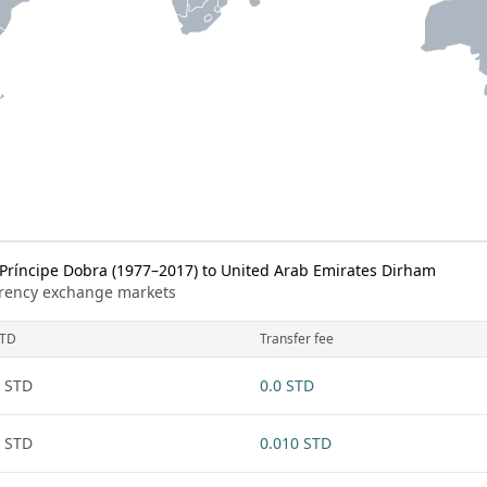
ríncipe Dobra (1977–2017) to United Arab Emirates Dirham
urrency exchange markets
TD
Transfer fee
 STD
0.0 STD
 STD
0.010 STD