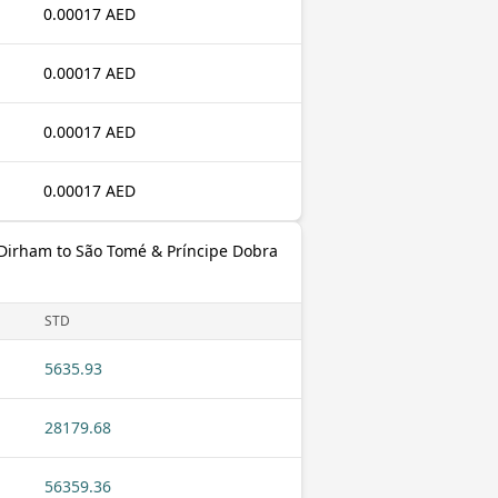
0.00017 AED
0.00017 AED
0.00017 AED
0.00017 AED
 Dirham to São Tomé & Príncipe Dobra
STD
5635.93
28179.68
56359.36