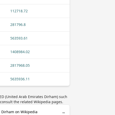
112718.72
281796.8
563593.61
1408984.02
2817968.05
5635936.11
AED (United Arab Emirates Dirham) such
 consult the related Wikipedia pages.
→
s Dirham on Wikipedia