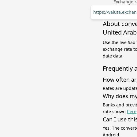
Exchange ra
https://valuta.excha
About conve
United Arab
Use the live São
exchange rate to
date data.
Frequently 
How often ar
Rates are update
Why does my 
Banks and provid
rate shown
here
Can I use thi
Yes. The convert
Android.