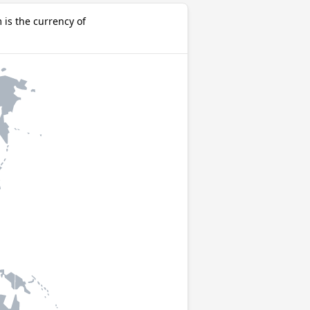
is the currency of