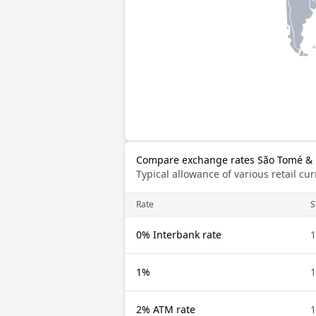
Compare exchange rates São Tomé & P
Typical allowance of various retail c
Rate
S
0% Interbank rate
1
1%
1
2% ATM rate
1