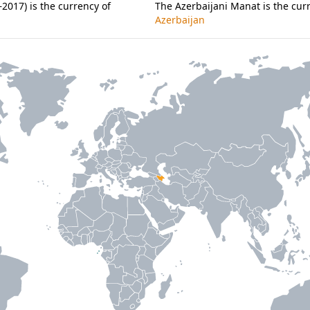
2017) is the currency of
The Azerbaijani Manat is the cur
Azerbaijan