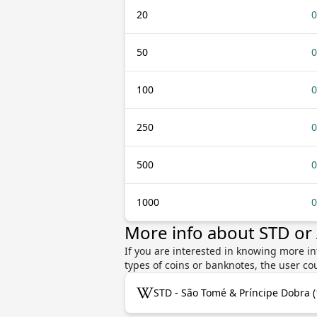
20
0
50
0
100
0
250
0
500
0
1000
0
More info about STD or
If you are interested in knowing more i
types of coins or banknotes, the user co
STD - São Tomé & Príncipe Dobra 