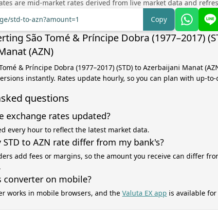
tes are mid-market rates derived from live market data and refre
nge/std-to-azn?amount=1
Copy
rting São Tomé & Príncipe Dobra (1977–2017) (S
 Manat (AZN)
 Tomé & Príncipe Dobra (1977–2017) (STD) to Azerbaijani Manat (AZ
versions instantly. Rates update hourly, so you can plan with up-to-
asked questions
e exchange rates updated?
d every hour to reflect the latest market data.
STD to AZN rate differ from my bank's?
ers add fees or margins, so the amount you receive can differ fro
.
s converter on mobile?
er works in mobile browsers, and the
Valuta EX app
is available fo