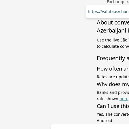
Exchange ra
https://valuta.excha
About conve
Azerbaijani
Use the live São
to calculate con
Frequently 
How often ar
Rates are update
Why does my 
Banks and provid
rate shown
here
Can I use thi
Yes. The convert
Android.