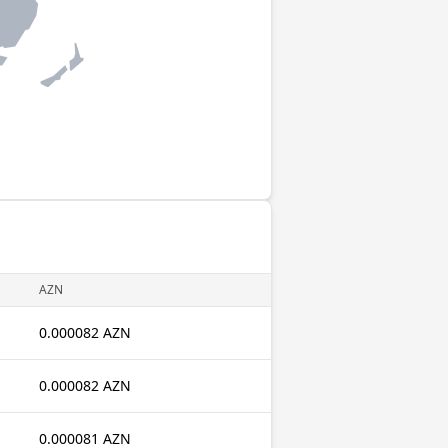
AZN
0.000082 AZN
0.000082 AZN
0.000081 AZN