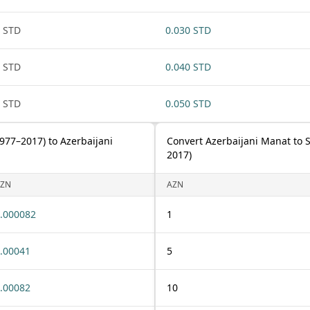
 STD
0.030 STD
 STD
0.040 STD
 STD
0.050 STD
977–2017) to Azerbaijani
Convert Azerbaijani Manat to 
2017)
ZN
AZN
.000082
1
.00041
5
.00082
10