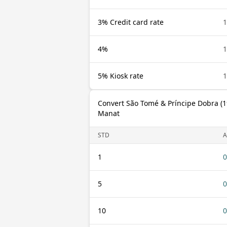
3% Credit card rate
1
4%
1
5% Kiosk rate
1
Convert São Tomé & Príncipe Dobra (1
Manat
STD
A
1
0
5
0
10
0