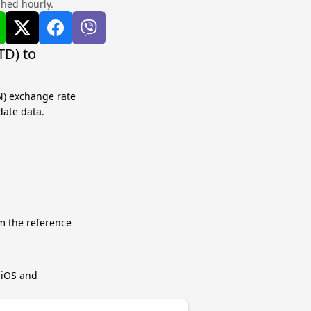
shed hourly.
TD) to
N) exchange rate
date data.
m the reference
r iOS and