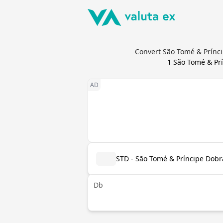
Convert São Tomé & Prínci
1
São Tomé & Pr
STD - São Tomé & Príncipe Dobr
Db