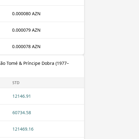
0.000080 AZN
0.000079 AZN
0.000078 AZN
São Tomé & Príncipe Dobra (1977–
STD
12146.91
60734.58
121469.16