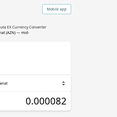
Mobile app
luta EX Currency Converter
nat
(
AZN
) — mid-
Manat