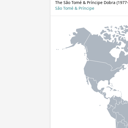
The São Tomé & Príncipe Dobra (1977–
São Tomé & Príncipe