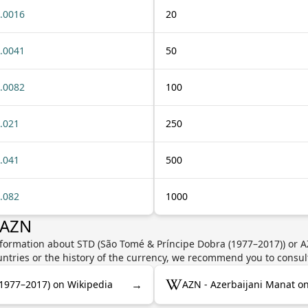
.0016
20
.0041
50
.0082
100
.021
250
.041
500
.082
1000
 AZN
nformation about STD (São Tomé & Príncipe Dobra (1977–2017)) or A
untries or the history of the currency, we recommend you to consul
→
(1977–2017) on Wikipedia
AZN - Azerbaijani Manat o