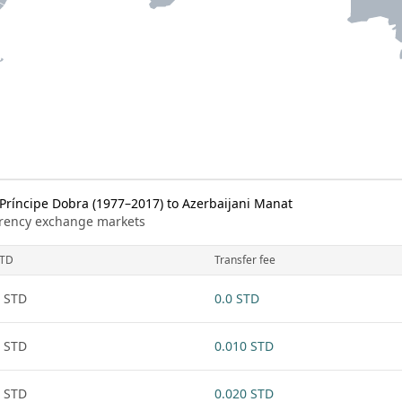
ríncipe Dobra (1977–2017) to Azerbaijani Manat
urrency exchange markets
TD
Transfer fee
 STD
0.0 STD
 STD
0.010 STD
 STD
0.020 STD