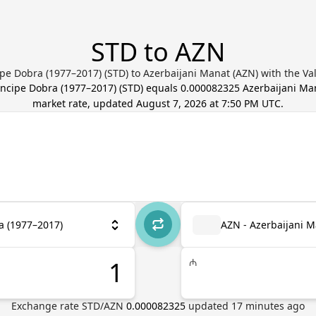
STD to AZN
pe Dobra (1977–2017) (STD) to Azerbaijani Manat (AZN) with the Va
íncipe Dobra (1977–2017)
(
STD
) equals
0.000082325
Azerbaijani Ma
market rate, updated
August 7, 2026 at 7:50 PM UTC
.
a (1977–2017)
AZN - Azerbaijani 
₼
Exchange rate
STD
/
AZN
0.000082325
updated
17
minutes ago