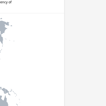
rency of