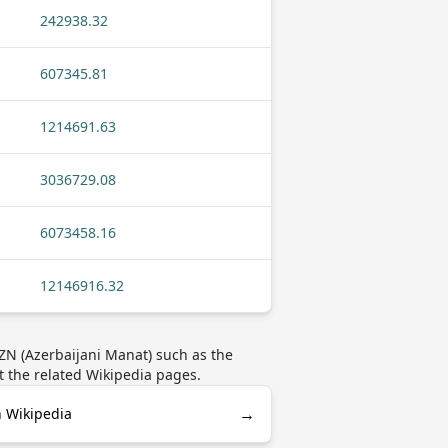
242938.32
607345.81
1214691.63
3036729.08
6073458.16
12146916.32
ZN (Azerbaijani Manat) such as the
t the related Wikipedia pages.
→
n Wikipedia