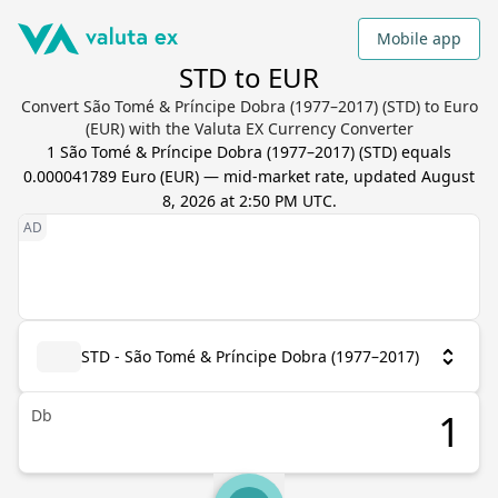
Mobile app
STD to EUR
Convert São Tomé & Príncipe Dobra (1977–2017) (STD) to Euro
(EUR) with the Valuta EX Currency Converter
1
São Tomé & Príncipe Dobra (1977–2017)
(
STD
) equals
0.000041789
Euro
(
EUR
) — mid-market rate, updated
August
8, 2026 at 2:50 PM UTC
.
STD - São Tomé & Príncipe Dobra (1977–2017)
Db