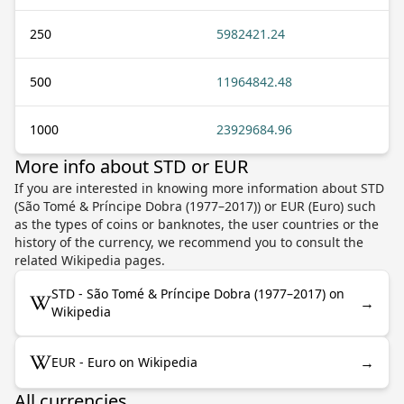
250
5982421.24
500
11964842.48
1000
23929684.96
More info about STD or EUR
If you are interested in knowing more information about STD
(São Tomé & Príncipe Dobra (1977–2017)) or EUR (Euro) such
as the types of coins or banknotes, the user countries or the
history of the currency, we recommend you to consult the
related Wikipedia pages.
STD - São Tomé & Príncipe Dobra (1977–2017) on
→
Wikipedia
→
EUR - Euro on Wikipedia
All currencies