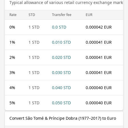
Typical allowance of various retail currency exchange market
Rate
STD
Transfer fee
EUR
0
%
1 STD
0.0 STD
0.000042 EUR
1
%
1 STD
0.010 STD
0.000041 EUR
2
%
1 STD
0.020 STD
0.000041 EUR
3
%
1 STD
0.030 STD
0.000041 EUR
4
%
1 STD
0.040 STD
0.000040 EUR
5
%
1 STD
0.050 STD
0.000040 EUR
Convert São Tomé & Príncipe Dobra (1977–2017) to Euro