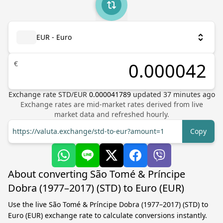
EUR - Euro
€
Exchange rate
STD
/
EUR
0.000041789
updated
37
minutes ago
Exchange rates are mid-market rates derived from live
market data and refreshed hourly.
https://valuta.exchange/std-to-eur?amount=1
Copy
About converting São Tomé & Príncipe
Dobra (1977–2017) (STD) to Euro (EUR)
Use the live São Tomé & Príncipe Dobra (1977–2017) (STD) to
Euro (EUR) exchange rate to calculate conversions instantly.