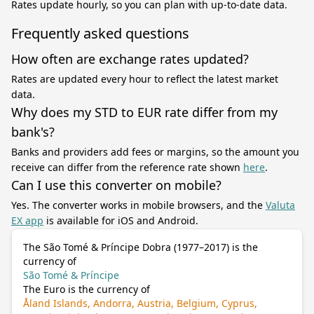
Rates update hourly, so you can plan with up-to-date data.
Frequently asked questions
How often are exchange rates updated?
Rates are updated every hour to reflect the latest market
data.
Why does my STD to EUR rate differ from my
bank's?
Banks and providers add fees or margins, so the amount you
receive can differ from the reference rate shown
here
.
Can I use this converter on mobile?
Yes. The converter works in mobile browsers, and the
Valuta
EX app
is available for iOS and Android.
The São Tomé & Príncipe Dobra (1977–2017) is the
currency of
São Tomé & Príncipe
The Euro is the currency of
Åland Islands, Andorra, Austria, Belgium, Cyprus,