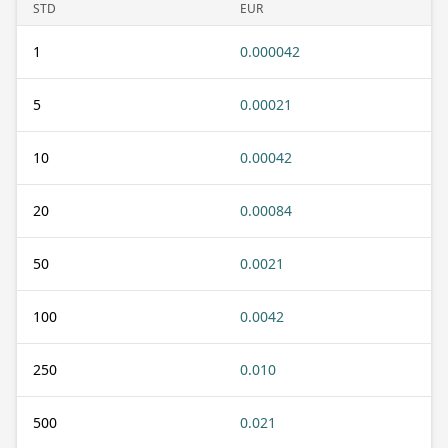
STD
EUR
1
0.000042
5
0.00021
10
0.00042
20
0.00084
50
0.0021
100
0.0042
250
0.010
500
0.021