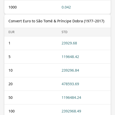
1000
0.042
Convert Euro to São Tomé & Príncipe Dobra (1977–2017)
EUR
STD
1
23929.68
5
119648.42
10
239296.84
20
478593.69
50
1196484.24
100
2392968.49