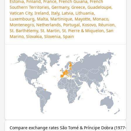
Estonia, Finland, France, French Guiana, French
Southern Territories, Germany, Greece, Guadeloupe,
Vatican City, Ireland, Italy, Latvia, Lithuania,
Luxembourg, Malta, Martinique, Mayotte, Monaco,
Montenegro, Netherlands, Portugal, Kosovo, Réunion,
St. Barthélemy, St. Martin, St. Pierre & Miquelon, San
Marino, Slovakia, Slovenia, Spain
Compare exchange rates São Tomé & Príncipe Dobra (1977–20