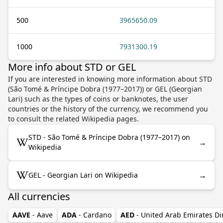
500
3965650.09
1000
7931300.19
More info about STD or GEL
If you are interested in knowing more information about STD
(São Tomé & Príncipe Dobra (1977–2017)) or GEL (Georgian
Lari) such as the types of coins or banknotes, the user
countries or the history of the currency, we recommend you
to consult the related Wikipedia pages.
STD - São Tomé & Príncipe Dobra (1977–2017) on
→
Wikipedia
→
GEL - Georgian Lari on Wikipedia
All currencies
AAVE
- Aave
ADA
- Cardano
AED
- United Arab Emirates D