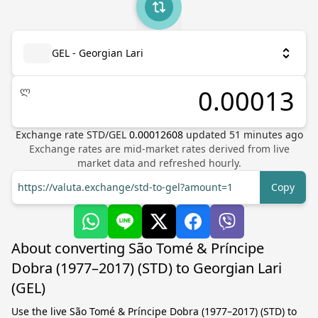
GEL - Georgian Lari
ლ
Exchange rate
STD
/
GEL
0.00012608
updated
51
minutes ago
Exchange rates are mid-market rates derived from live
market data and refreshed hourly.
https://valuta.exchange/std-to-gel?amount=1
Copy
About converting São Tomé & Príncipe
Dobra (1977–2017) (STD) to Georgian Lari
(GEL)
Use the live São Tomé & Príncipe Dobra (1977–2017) (STD) to