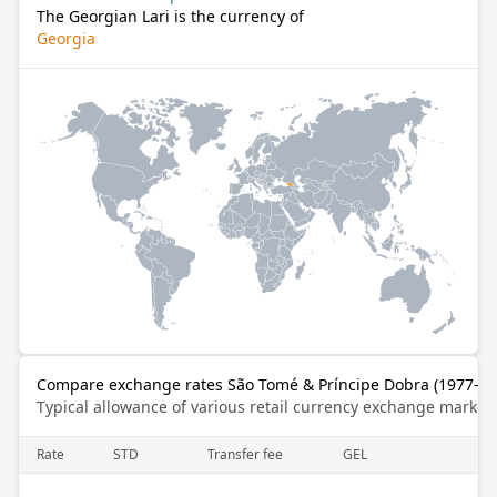
The Georgian Lari is the currency of
Georgia
Compare exchange rates São Tomé & Príncipe Dobra (1977–201
Typical allowance of various retail currency exchange market
Rate
STD
Transfer fee
GEL