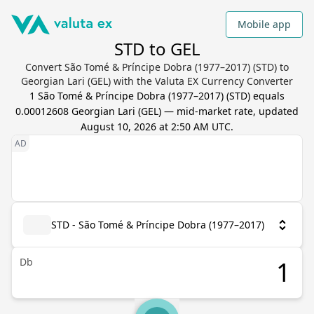
Mobile app
STD to GEL
Convert São Tomé & Príncipe Dobra (1977–2017) (STD) to
Georgian Lari (GEL) with the Valuta EX Currency Converter
1
São Tomé & Príncipe Dobra (1977–2017)
(
STD
) equals
0.00012608
Georgian Lari
(
GEL
) — mid-market rate, updated
August 10, 2026 at 2:50 AM UTC
.
STD - São Tomé & Príncipe Dobra (1977–2017)
Db