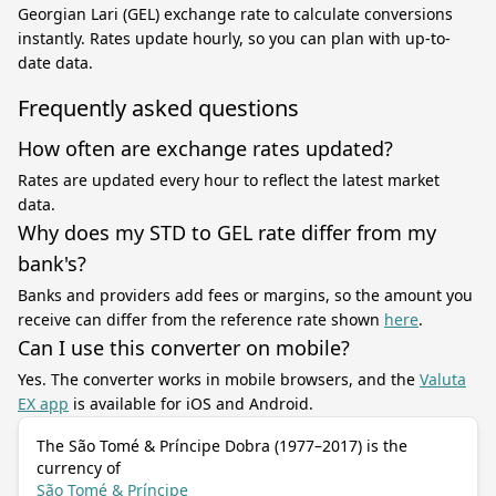
Georgian Lari (GEL) exchange rate to calculate conversions
instantly. Rates update hourly, so you can plan with up-to-
date data.
Frequently asked questions
How often are exchange rates updated?
Rates are updated every hour to reflect the latest market
data.
Why does my STD to GEL rate differ from my
bank's?
Banks and providers add fees or margins, so the amount you
receive can differ from the reference rate shown
here
.
Can I use this converter on mobile?
Yes. The converter works in mobile browsers, and the
Valuta
EX app
is available for iOS and Android.
The São Tomé & Príncipe Dobra (1977–2017) is the
currency of
São Tomé & Príncipe