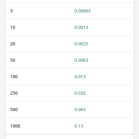
5
0.00063
10
0.0013
20
0.0025
50
0.0063
100
0.013
250
0.032
500
0.063
1000
0.13