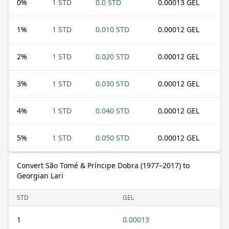
0
%
1 STD
0.0 STD
0.00013 GEL
1
%
1 STD
0.010 STD
0.00012 GEL
2
%
1 STD
0.020 STD
0.00012 GEL
3
%
1 STD
0.030 STD
0.00012 GEL
4
%
1 STD
0.040 STD
0.00012 GEL
5
%
1 STD
0.050 STD
0.00012 GEL
Convert São Tomé & Príncipe Dobra (1977–2017) to
Georgian Lari
STD
GEL
1
0.00013