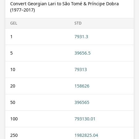
Convert Georgian Lari to São Tomé & Príncipe Dobra
(1977–2017)
GEL
STD
1
7931.3
5
39656.5
10
79313
20
158626
50
396565
100
793130.01
250
1982825.04