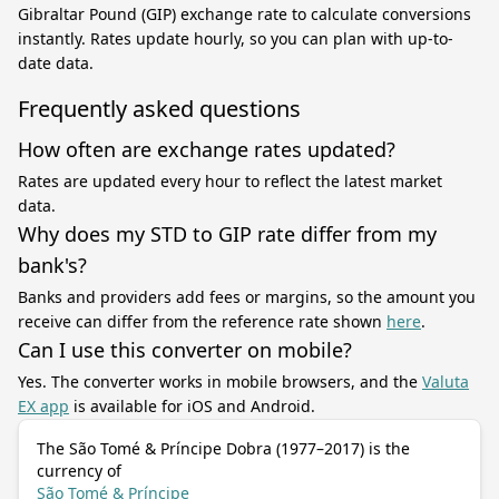
Gibraltar Pound (GIP) exchange rate to calculate conversions
instantly. Rates update hourly, so you can plan with up-to-
date data.
Frequently asked questions
How often are exchange rates updated?
Rates are updated every hour to reflect the latest market
data.
Why does my STD to GIP rate differ from my
bank's?
Banks and providers add fees or margins, so the amount you
receive can differ from the reference rate shown
here
.
Can I use this converter on mobile?
Yes. The converter works in mobile browsers, and the
Valuta
EX app
is available for iOS and Android.
The São Tomé & Príncipe Dobra (1977–2017) is the
currency of
São Tomé & Príncipe