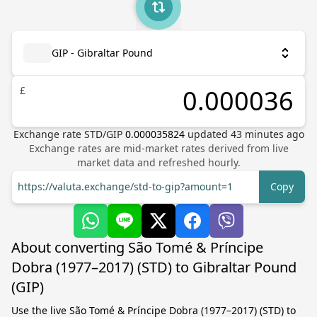
GIP - Gibraltar Pound
£
Exchange rate
STD
/
GIP
0.000035824
updated
43
minutes ago
Exchange rates are mid-market rates derived from live
market data and refreshed hourly.
https://valuta.exchange/std-to-gip?amount=1
Copy
About converting São Tomé & Príncipe
Dobra (1977–2017) (STD) to Gibraltar Pound
(GIP)
Use the live São Tomé & Príncipe Dobra (1977–2017) (STD) to