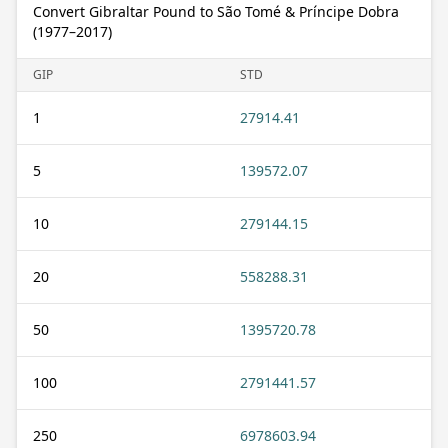
Convert Gibraltar Pound to São Tomé & Príncipe Dobra
(1977–2017)
GIP
STD
1
27914.41
5
139572.07
10
279144.15
20
558288.31
50
1395720.78
100
2791441.57
250
6978603.94