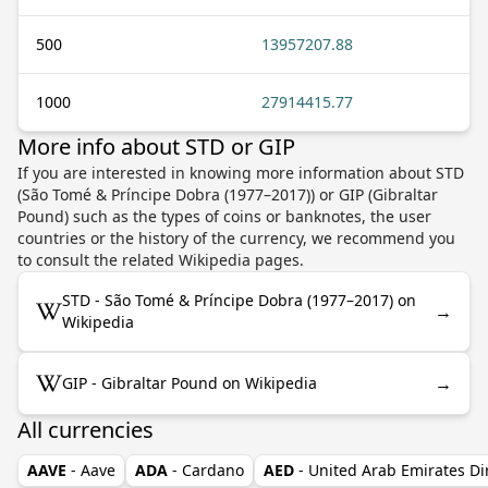
500
13957207.88
1000
27914415.77
More info about STD or GIP
If you are interested in knowing more information about STD
(São Tomé & Príncipe Dobra (1977–2017)) or GIP (Gibraltar
Pound) such as the types of coins or banknotes, the user
countries or the history of the currency, we recommend you
to consult the related Wikipedia pages.
STD - São Tomé & Príncipe Dobra (1977–2017) on
→
Wikipedia
→
GIP - Gibraltar Pound on Wikipedia
All currencies
AAVE
- Aave
ADA
- Cardano
AED
- United Arab Emirates D