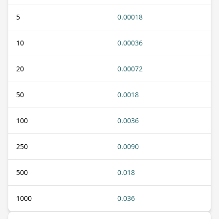
5
0.00018
10
0.00036
20
0.00072
50
0.0018
100
0.0036
250
0.0090
500
0.018
1000
0.036