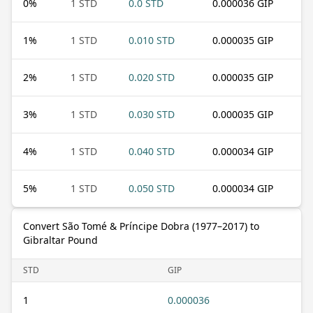
0
%
1 STD
0.0 STD
0.000036 GIP
1
%
1 STD
0.010 STD
0.000035 GIP
2
%
1 STD
0.020 STD
0.000035 GIP
3
%
1 STD
0.030 STD
0.000035 GIP
4
%
1 STD
0.040 STD
0.000034 GIP
5
%
1 STD
0.050 STD
0.000034 GIP
Convert São Tomé & Príncipe Dobra (1977–2017) to
Gibraltar Pound
STD
GIP
1
0.000036