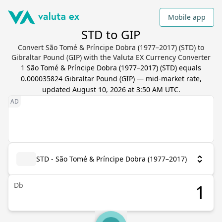
Mobile app
STD to GIP
Convert São Tomé & Príncipe Dobra (1977–2017) (STD) to
Gibraltar Pound (GIP) with the Valuta EX Currency Converter
1
São Tomé & Príncipe Dobra (1977–2017)
(
STD
) equals
0.000035824
Gibraltar Pound
(
GIP
) — mid-market rate,
updated
August 10, 2026 at 3:50 AM UTC
.
STD - São Tomé & Príncipe Dobra (1977–2017)
Db