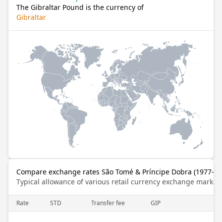
The Gibraltar Pound is the currency of
Gibraltar
Compare exchange rates São Tomé & Príncipe Dobra (1977–201
Typical allowance of various retail currency exchange market
Rate
STD
Transfer fee
GIP