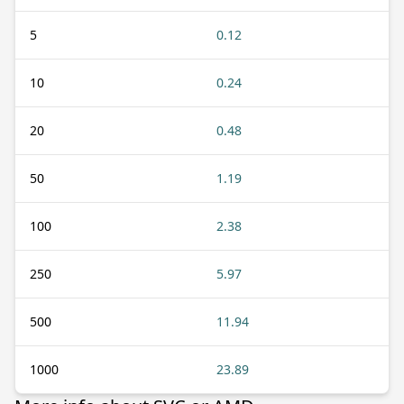
5
0.12
10
0.24
20
0.48
50
1.19
100
2.38
250
5.97
500
11.94
1000
23.89