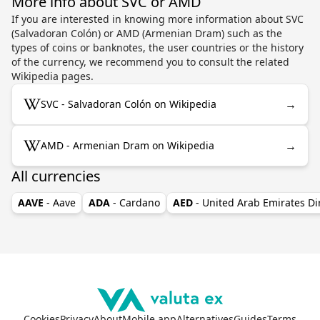
More info about SVC or AMD
If you are interested in knowing more information about SVC
(Salvadoran Colón) or AMD (Armenian Dram) such as the
types of coins or banknotes, the user countries or the history
of the currency, we recommend you to consult the related
Wikipedia pages.
→
SVC - Salvadoran Colón on Wikipedia
→
AMD - Armenian Dram on Wikipedia
All currencies
AAVE
- Aave
ADA
- Cardano
AED
- United Arab Emirates D
Cookies
Privacy
About
Mobile app
Alternatives
Guides
Terms