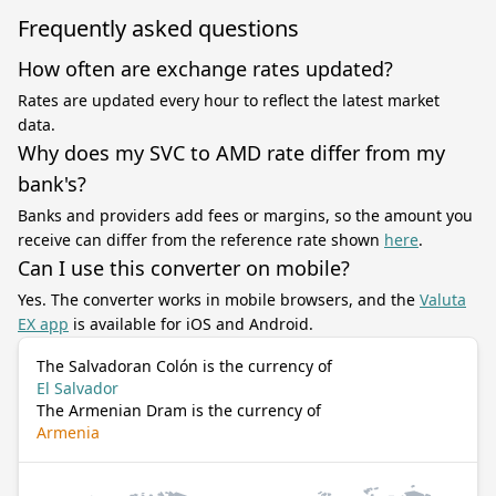
Frequently asked questions
How often are exchange rates updated?
Rates are updated every hour to reflect the latest market
data.
Why does my SVC to AMD rate differ from my
bank's?
Banks and providers add fees or margins, so the amount you
receive can differ from the reference rate shown
here
.
Can I use this converter on mobile?
Yes. The converter works in mobile browsers, and the
Valuta
EX app
is available for iOS and Android.
The Salvadoran Colón is the currency of
El Salvador
The Armenian Dram is the currency of
Armenia