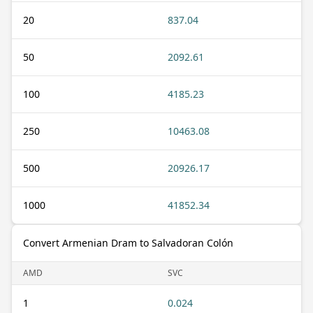
20
837.04
50
2092.61
100
4185.23
250
10463.08
500
20926.17
1000
41852.34
Convert Armenian Dram to Salvadoran Colón
AMD
SVC
1
0.024