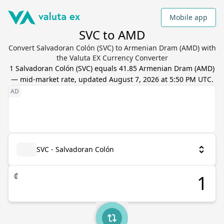
Mobile app
SVC to AMD
Convert Salvadoran Colón (SVC) to Armenian Dram (AMD) with
the Valuta EX Currency Converter
1
Salvadoran Colón
(
SVC
) equals
41.85
Armenian Dram
(
AMD
)
— mid-market rate, updated
August 7, 2026 at 5:50 PM UTC
.
SVC - Salvadoran Colón
₡