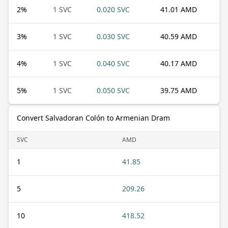
2
%
1 SVC
0.020 SVC
41.01 AMD
3
%
1 SVC
0.030 SVC
40.59 AMD
4
%
1 SVC
0.040 SVC
40.17 AMD
5
%
1 SVC
0.050 SVC
39.75 AMD
Convert Salvadoran Colón to Armenian Dram
SVC
AMD
1
41.85
5
209.26
10
418.52