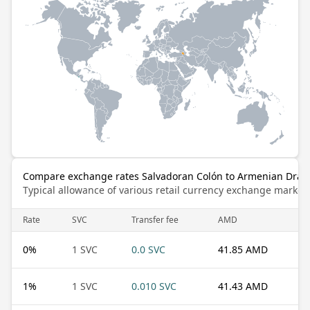
Compare exchange rates Salvadoran Colón to Armenian Dra
Typical allowance of various retail currency exchange market
Rate
SVC
Transfer fee
AMD
0
%
1 SVC
0.0 SVC
41.85 AMD
1
%
1 SVC
0.010 SVC
41.43 AMD