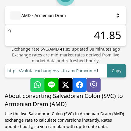
AMD - Armenian Dram
֏
Exchange rate
SVC
/
AMD
41.85
updated
38
minutes ago
Exchange rates are mid-market rates derived from live
market data and refreshed hourly.
https://valuta.exchange/svc-to-amd?amount=1
Copy
About converting Salvadoran Colón (SVC) to
Armenian Dram (AMD)
Use the live Salvadoran Colón (SVC) to Armenian Dram (AMD)
exchange rate to calculate conversions instantly. Rates
update hourly, so you can plan with up-to-date data.