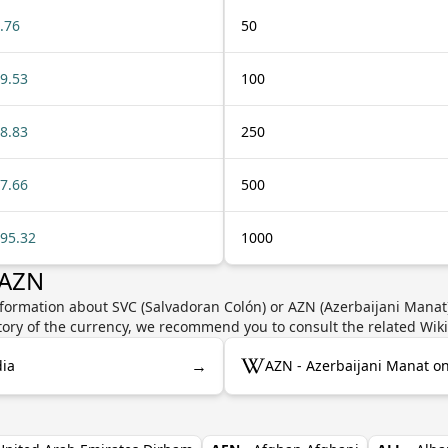
.76
50
9.53
100
8.83
250
7.66
500
95.32
1000
 AZN
formation about SVC (Salvadoran Colón) or AZN (Azerbaijani Manat)
story of the currency, we recommend you to consult the related Wik
→
dia
AZN - Azerbaijani Manat o