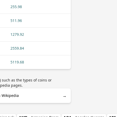
255.98
511.96
1279.92
2559.84
5119.68
 such as the types of coins or
ipedia pages.
→
n Wikipedia