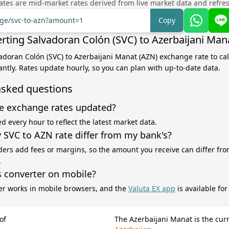
tes are mid-market rates derived from live market data and refre
nge/svc-to-azn?amount=1
Copy
rting Salvadoran Colón (SVC) to Azerbaijani Man
vadoran Colón (SVC) to Azerbaijani Manat (AZN) exchange rate to ca
antly. Rates update hourly, so you can plan with up-to-date data.
asked questions
e exchange rates updated?
d every hour to reflect the latest market data.
SVC to AZN rate differ from my bank's?
ers add fees or margins, so the amount you receive can differ fro
.
s converter on mobile?
er works in mobile browsers, and the
Valuta EX app
is available fo
of
The Azerbaijani Manat is the cur