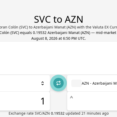
SVC to AZN
oran Colón (SVC) to Azerbaijani Manat (AZN) with the Valuta EX Cur
Colón
(
SVC
) equals
0.19532
Azerbaijani Manat
(
AZN
) — mid-market
August 8, 2026 at 6:50 PM UTC
.
AZN - Azerbaijani 
₼
Exchange rate
SVC
/
AZN
0.19532
updated
21
minutes ago