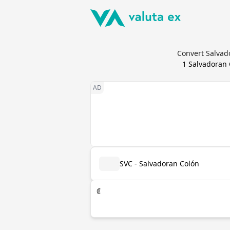
Convert Salvad
1
Salvadoran 
SVC - Salvadoran Colón
₡