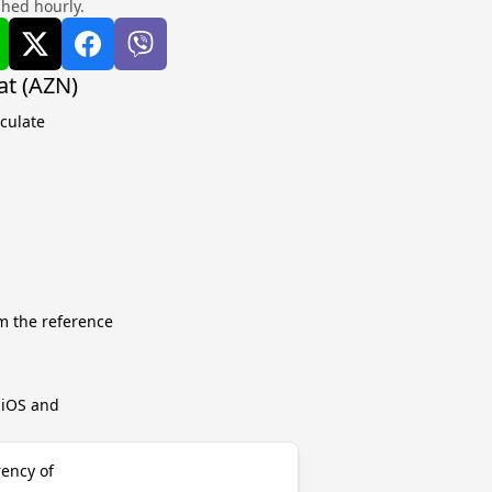
shed hourly.
at (AZN)
lculate
m the reference
r iOS and
rency of