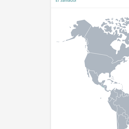
El Salvador