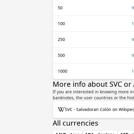
50
9
100
1
250
4
500
9
1000
1
More info about SVC or
If you are interested in knowing more in
banknotes, the user countries or the hi
SVC - Salvadoran Colón on Wikipe
All currencies