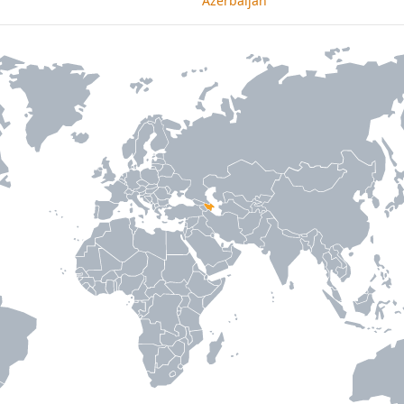
Azerbaijan