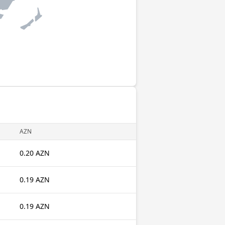
AZN
0.20 AZN
0.19 AZN
0.19 AZN