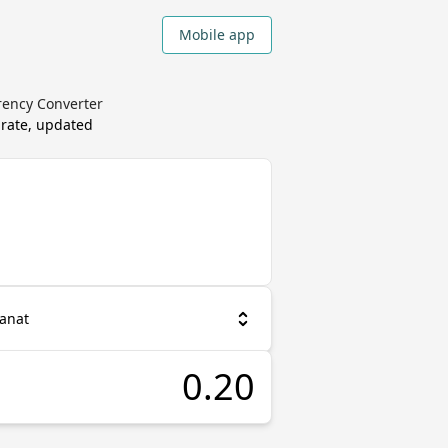
Mobile app
rency Converter
 rate, updated
Manat