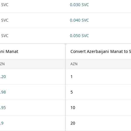
 SVC
0.030 SVC
 SVC
0.040 SVC
 SVC
0.050 SVC
ani Manat
Convert Azerbaijani Manat to 
ZN
AZN
.20
1
.98
5
.95
10
.9
20