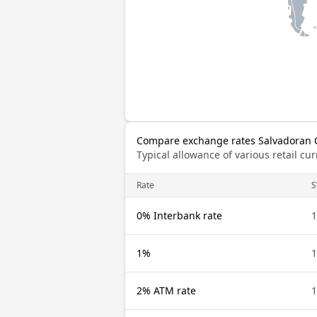
Compare exchange rates Salvadoran C
Typical allowance of various retail c
Rate
S
0% Interbank rate
1
1%
1
2% ATM rate
1