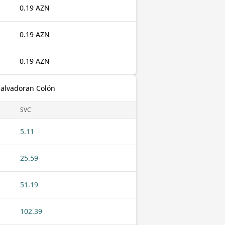
0.19 AZN
0.19 AZN
0.19 AZN
Salvadoran Colón
SVC
5.11
25.59
51.19
102.39