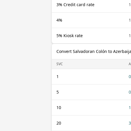
3% Credit card rate
1
4%
1
5% Kiosk rate
1
Convert Salvadoran Colón to Azerbaij
SVC
A
1
0
5
0
10
1
20
3