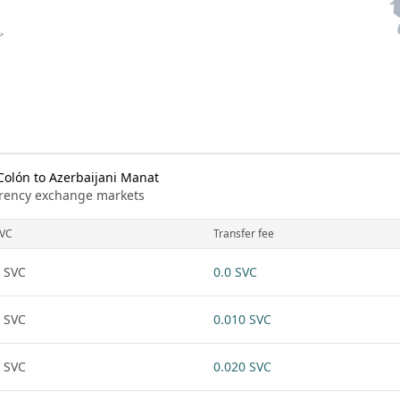
olón to Azerbaijani Manat
urrency exchange markets
VC
Transfer fee
 SVC
0.0 SVC
 SVC
0.010 SVC
 SVC
0.020 SVC