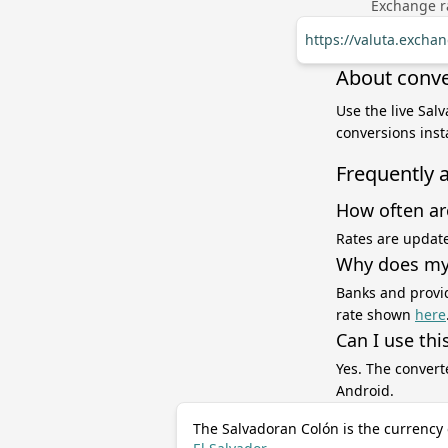
Exchange ra
https://valuta.excha
About conve
Use the live Sal
conversions inst
Frequently 
How often ar
Rates are update
Why does my 
Banks and provid
rate shown
here
Can I use thi
Yes. The convert
Android.
The Salvadoran Colón is the currency 