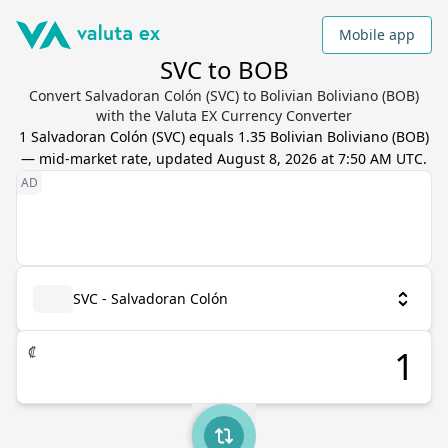
Mobile app
SVC to BOB
Convert Salvadoran Colón (SVC) to Bolivian Boliviano (BOB)
with the Valuta EX Currency Converter
1
Salvadoran Colón
(
SVC
) equals
1.35
Bolivian Boliviano
(
BOB
)
— mid-market rate, updated
August 8, 2026 at 7:50 AM UTC
.
SVC - Salvadoran Colón
₡