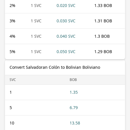
2
%
1 SVC
0.020 SVC
1.33 BOB
3
%
1 SVC
0.030 SVC
1.31 BOB
4
%
1 SVC
0.040 SVC
1.3 BOB
5
%
1 SVC
0.050 SVC
1.29 BOB
Convert Salvadoran Colón to Bolivian Boliviano
SVC
BOB
1
1.35
5
6.79
10
13.58