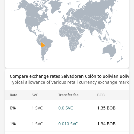
Compare exchange rates Salvadoran Colón to Bolivian Bolivia
Typical allowance of various retail currency exchange market
Rate
SVC
Transfer fee
BOB
0
%
1 SVC
0.0 SVC
1.35 BOB
1
%
1 SVC
0.010 SVC
1.34 BOB