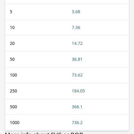
5
3.68
10
7.36
20
14.72
50
36.81
100
73.62
250
184.05
500
368.1
1000
736.2