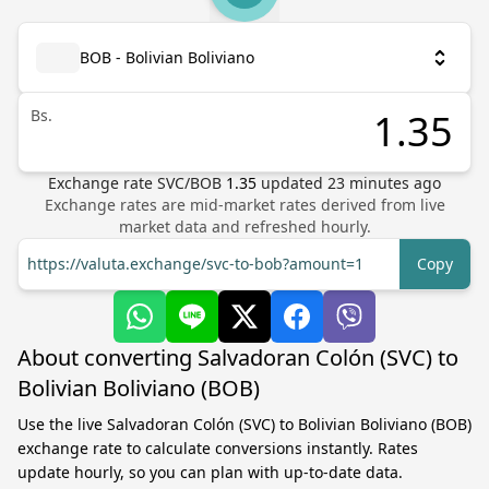
BOB - Bolivian Boliviano
Bs.
Exchange rate
SVC
/
BOB
1.35
updated
23
minutes ago
Exchange rates are mid-market rates derived from live
market data and refreshed hourly.
https://valuta.exchange/svc-to-bob?amount=1
Copy
About converting Salvadoran Colón (SVC) to
Bolivian Boliviano (BOB)
Use the live Salvadoran Colón (SVC) to Bolivian Boliviano (BOB)
exchange rate to calculate conversions instantly. Rates
update hourly, so you can plan with up-to-date data.