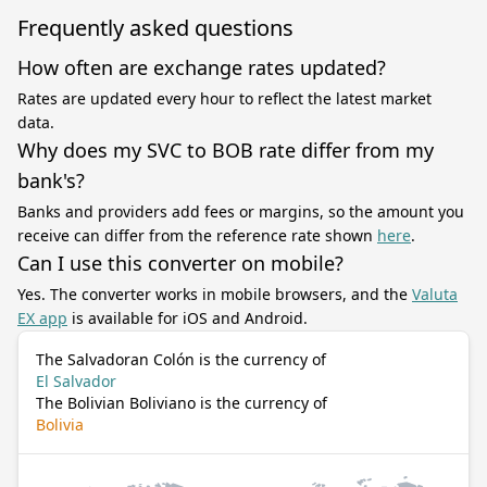
Frequently asked questions
How often are exchange rates updated?
Rates are updated every hour to reflect the latest market
data.
Why does my SVC to BOB rate differ from my
bank's?
Banks and providers add fees or margins, so the amount you
receive can differ from the reference rate shown
here
.
Can I use this converter on mobile?
Yes. The converter works in mobile browsers, and the
Valuta
EX app
is available for iOS and Android.
The Salvadoran Colón is the currency of
El Salvador
The Bolivian Boliviano is the currency of
Bolivia