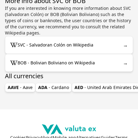
More info about SVC or BOB
If you are interested in knowing more information about SVC
(Salvadoran Colón) or BOB (Bolivian Boliviano) such as the
types of coins or banknotes, the user countries or the history
of the currency, we recommend you to consult the related
Wikipedia pages.
→
SVC - Salvadoran Colón on Wikipedia
→
BOB - Bolivian Boliviano on Wikipedia
All currencies
AAVE
- Aave
ADA
- Cardano
AED
- United Arab Emirates D
Cookies
Privacy
About
Mobile app
Alternatives
Guides
Terms