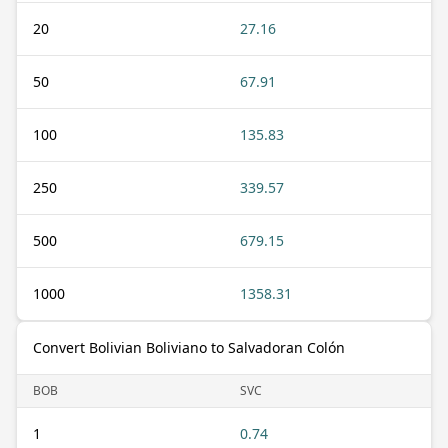
20
27.16
50
67.91
100
135.83
250
339.57
500
679.15
1000
1358.31
Convert Bolivian Boliviano to Salvadoran Colón
BOB
SVC
1
0.74