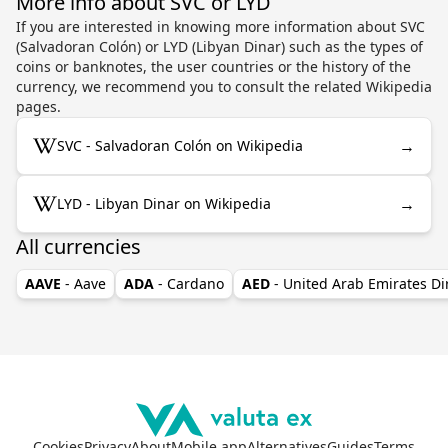
More info about SVC or LYD
If you are interested in knowing more information about SVC
(Salvadoran Colón) or LYD (Libyan Dinar) such as the types of
coins or banknotes, the user countries or the history of the
currency, we recommend you to consult the related Wikipedia
pages.
→
SVC - Salvadoran Colón on Wikipedia
→
LYD - Libyan Dinar on Wikipedia
All currencies
AAVE
- Aave
ADA
- Cardano
AED
- United Arab Emirates D
Cookies
Privacy
About
Mobile app
Alternatives
Guides
Terms