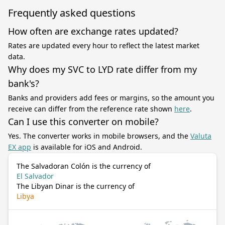
Frequently asked questions
How often are exchange rates updated?
Rates are updated every hour to reflect the latest market
data.
Why does my SVC to LYD rate differ from my
bank's?
Banks and providers add fees or margins, so the amount you
receive can differ from the reference rate shown
here
.
Can I use this converter on mobile?
Yes. The converter works in mobile browsers, and the
Valuta
EX app
is available for iOS and Android.
The Salvadoran Colón is the currency of
El Salvador
The Libyan Dinar is the currency of
Libya