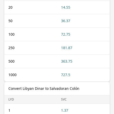
20
14.55
50
36.37
100
72.75
250
181.87
500
363.75
1000
727.5
Convert Libyan Dinar to Salvadoran Colón
LYD
SVC
1
1.37