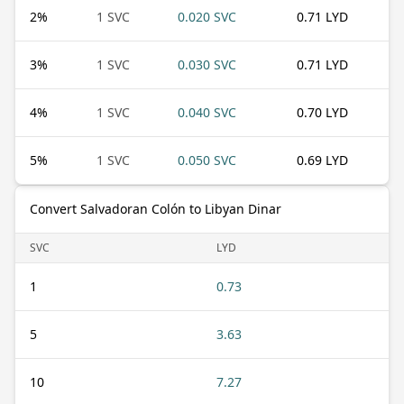
2
%
1 SVC
0.020 SVC
0.71 LYD
3
%
1 SVC
0.030 SVC
0.71 LYD
4
%
1 SVC
0.040 SVC
0.70 LYD
5
%
1 SVC
0.050 SVC
0.69 LYD
Convert Salvadoran Colón to Libyan Dinar
SVC
LYD
1
0.73
5
3.63
10
7.27