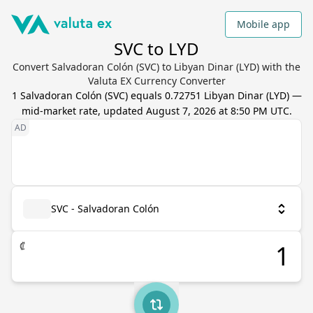
Mobile app
SVC to LYD
Convert Salvadoran Colón (SVC) to Libyan Dinar (LYD) with the
Valuta EX Currency Converter
1
Salvadoran Colón
(
SVC
) equals
0.72751
Libyan Dinar
(
LYD
) —
mid-market rate, updated
August 7, 2026 at 8:50 PM UTC
.
SVC - Salvadoran Colón
₡