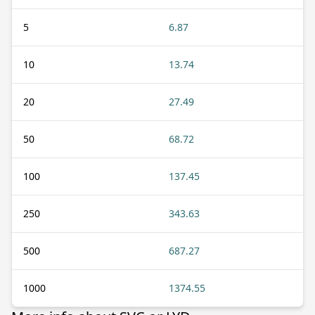
5
6.87
10
13.74
20
27.49
50
68.72
100
137.45
250
343.63
500
687.27
1000
1374.55