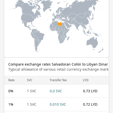
Compare exchange rates Salvadoran Colón to Libyan Dinar
Typical allowance of various retail currency exchange market
Rate
SVC
Transfer fee
LYD
0
%
1 SVC
0.0 SVC
0.73 LYD
1
%
1 SVC
0.010 SVC
0.72 LYD