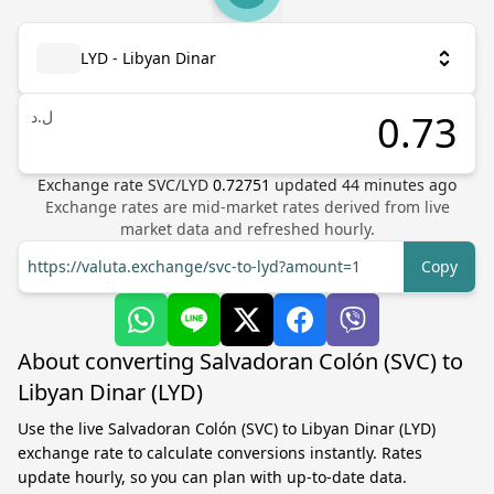
LYD - Libyan Dinar
ل.د
Exchange rate
SVC
/
LYD
0.72751
updated
44
minutes ago
Exchange rates are mid-market rates derived from live
market data and refreshed hourly.
https://valuta.exchange/svc-to-lyd?amount=1
Copy
About converting Salvadoran Colón (SVC) to
Libyan Dinar (LYD)
Use the live Salvadoran Colón (SVC) to Libyan Dinar (LYD)
exchange rate to calculate conversions instantly. Rates
update hourly, so you can plan with up-to-date data.