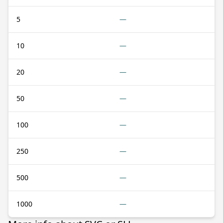
5
—
10
—
20
—
50
—
100
—
250
—
500
—
1000
—