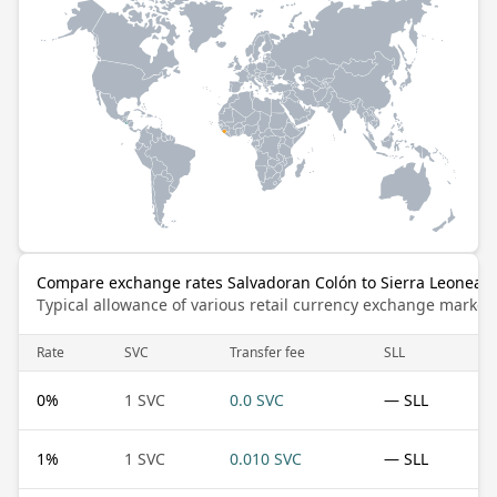
Compare exchange rates Salvadoran Colón to Sierra Leonean
Typical allowance of various retail currency exchange market
Rate
SVC
Transfer fee
SLL
0
%
1 SVC
0.0 SVC
— SLL
1
%
1 SVC
0.010 SVC
— SLL