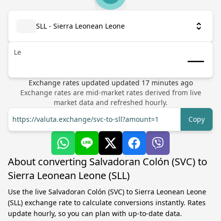
SLL - Sierra Leonean Leone
Le
Exchange rates updated
updated
17
minutes ago
Exchange rates are mid-market rates derived from live
market data and refreshed hourly.
https://valuta.exchange/svc-to-sll?amount=1
Copy
About converting Salvadoran Colón (SVC) to
Sierra Leonean Leone (SLL)
Use the live Salvadoran Colón (SVC) to Sierra Leonean Leone
(SLL) exchange rate to calculate conversions instantly. Rates
update hourly, so you can plan with up-to-date data.