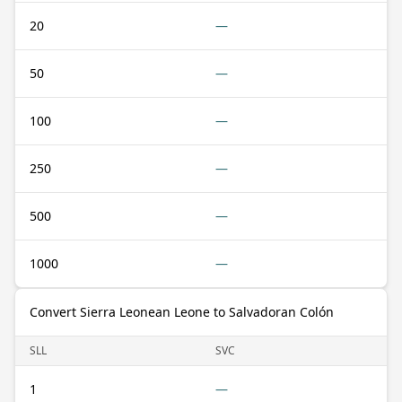
20
—
50
—
100
—
250
—
500
—
1000
—
Convert Sierra Leonean Leone to Salvadoran Colón
SLL
SVC
1
—