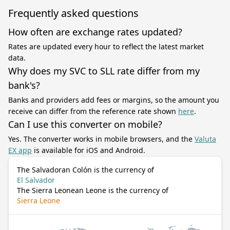
Frequently asked questions
How often are exchange rates updated?
Rates are updated every hour to reflect the latest market
data.
Why does my SVC to SLL rate differ from my
bank's?
Banks and providers add fees or margins, so the amount you
receive can differ from the reference rate shown
here
.
Can I use this converter on mobile?
Yes. The converter works in mobile browsers, and the
Valuta
EX app
is available for iOS and Android.
The Salvadoran Colón is the currency of
El Salvador
The Sierra Leonean Leone is the currency of
Sierra Leone