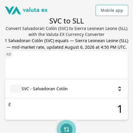
Mobile app
SVC to SLL
Convert Salvadoran Colón (SVC) to Sierra Leonean Leone (SLL)
with the Valuta EX Currency Converter
1
Salvadoran Colón
(
SVC
) equals
—
Sierra Leonean Leone
(
SLL
)
— mid-market rate, updated
August 6, 2026 at 4:50 PM UTC
.
SVC - Salvadoran Colón
₡