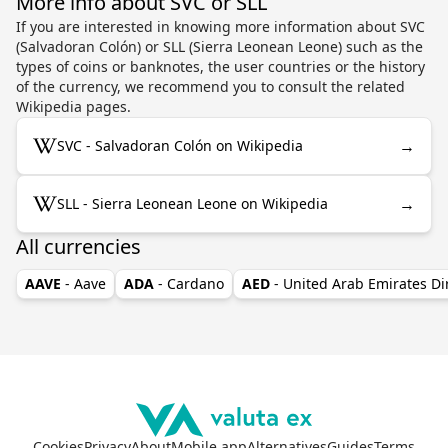
More info about SVC or SLL
If you are interested in knowing more information about SVC
(Salvadoran Colón) or SLL (Sierra Leonean Leone) such as the
types of coins or banknotes, the user countries or the history
of the currency, we recommend you to consult the related
Wikipedia pages.
→
SVC - Salvadoran Colón on Wikipedia
→
SLL - Sierra Leonean Leone on Wikipedia
All currencies
AAVE
- Aave
ADA
- Cardano
AED
- United Arab Emirates D
Cookies
Privacy
About
Mobile app
Alternatives
Guides
Terms