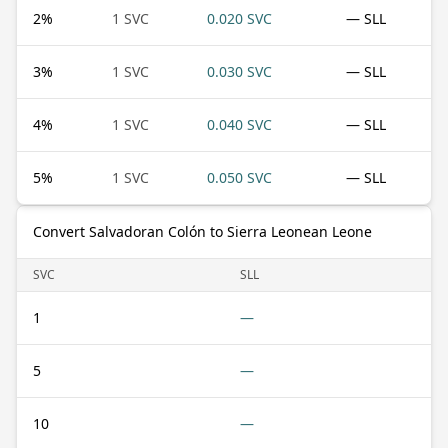
2
%
1 SVC
0.020 SVC
— SLL
3
%
1 SVC
0.030 SVC
— SLL
4
%
1 SVC
0.040 SVC
— SLL
5
%
1 SVC
0.050 SVC
— SLL
Convert Salvadoran Colón to Sierra Leonean Leone
SVC
SLL
1
—
5
—
10
—