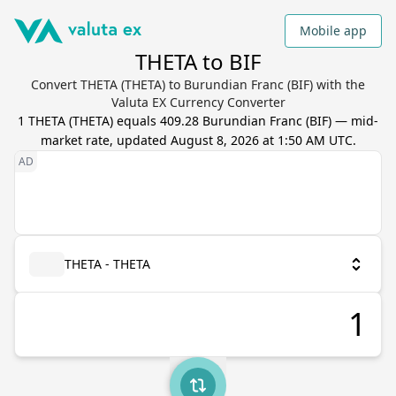
Mobile app
THETA to BIF
Convert THETA (THETA) to Burundian Franc (BIF) with the
Valuta EX Currency Converter
1
THETA
(
THETA
) equals
409.28
Burundian Franc
(
BIF
) — mid-
market rate, updated
August 8, 2026 at 1:50 AM UTC
.
THETA - THETA