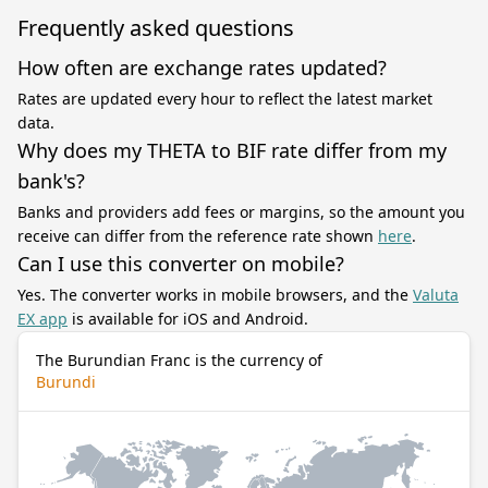
Frequently asked questions
How often are exchange rates updated?
Rates are updated every hour to reflect the latest market
data.
Why does my THETA to BIF rate differ from my
bank's?
Banks and providers add fees or margins, so the amount you
receive can differ from the reference rate shown
here
.
Can I use this converter on mobile?
Yes. The converter works in mobile browsers, and the
Valuta
EX app
is available for iOS and Android.
The Burundian Franc is the currency of
Burundi