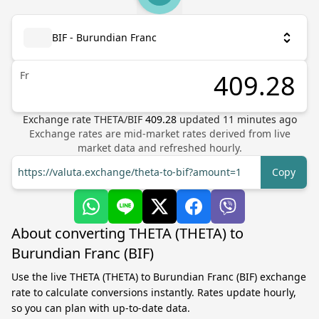
BIF - Burundian Franc
Fr
Exchange rate
THETA
/
BIF
409.28
updated
11
minutes ago
Exchange rates are mid-market rates derived from live
market data and refreshed hourly.
https://valuta.exchange/theta-to-bif?amount=1
Copy
About converting THETA (THETA) to
Burundian Franc (BIF)
Use the live THETA (THETA) to Burundian Franc (BIF) exchange
rate to calculate conversions instantly. Rates update hourly,
so you can plan with up-to-date data.