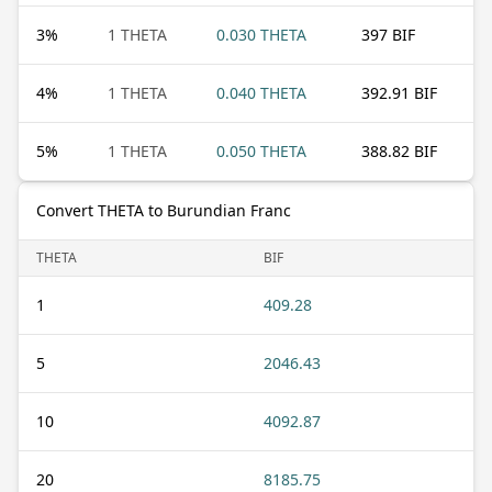
3
%
1 THETA
0.030 THETA
397 BIF
4
%
1 THETA
0.040 THETA
392.91 BIF
5
%
1 THETA
0.050 THETA
388.82 BIF
Convert THETA to Burundian Franc
THETA
BIF
1
409.28
5
2046.43
10
4092.87
20
8185.75