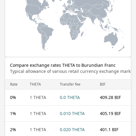
Compare exchange rates THETA to Burundian Franc
Typical allowance of various retail currency exchange market
Rate
THETA
Transfer fee
BIF
0
%
1 THETA
0.0 THETA
409.28 BIF
1
%
1 THETA
0.010 THETA
405.19 BIF
2
%
1 THETA
0.020 THETA
401.1 BIF