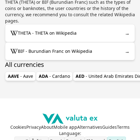
THETA (THETA) or BIF (Burundian Franc) such as the types of
coins or banknotes, the user countries or the history of the
currency, we recommend you to consult the related Wikipedia
pages.
→
THETA - THETA on Wikipedia
→
BIF - Burundian Franc on Wikipedia
All currencies
AAVE
- Aave
ADA
- Cardano
AED
- United Arab Emirates D
Cookies
Privacy
About
Mobile app
Alternatives
Guides
Terms
Language
: