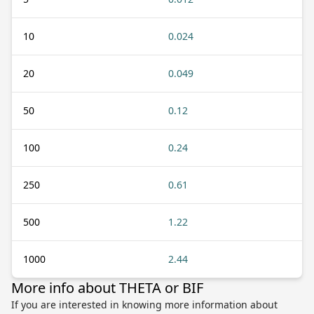
10
0.024
20
0.049
50
0.12
100
0.24
250
0.61
500
1.22
1000
2.44
More info about THETA or BIF
If you are interested in knowing more information about