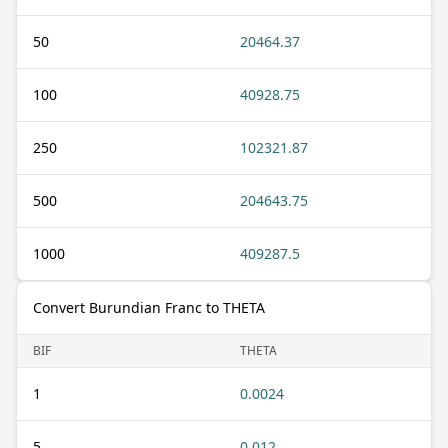
50
20464.37
100
40928.75
250
102321.87
500
204643.75
1000
409287.5
Convert Burundian Franc to THETA
BIF
THETA
1
0.0024
5
0.012