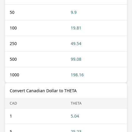
50
9.9
100
19.81
250
49.54
500
99.08
1000
198.16
Convert Canadian Dollar to THETA
CAD
THETA
1
5.04
5
25.23