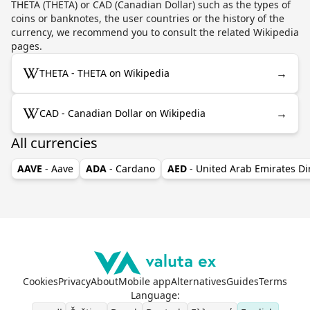
THETA (THETA) or CAD (Canadian Dollar) such as the types of
coins or banknotes, the user countries or the history of the
currency, we recommend you to consult the related Wikipedia
pages.
→
THETA - THETA on Wikipedia
→
CAD - Canadian Dollar on Wikipedia
All currencies
AAVE
- Aave
ADA
- Cardano
AED
- United Arab Emirates D
Cookies
Privacy
About
Mobile app
Alternatives
Guides
Terms
Language
: