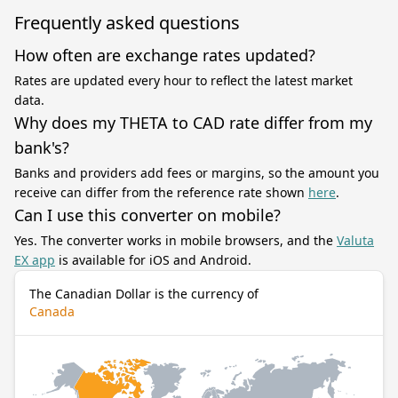
Frequently asked questions
How often are exchange rates updated?
Rates are updated every hour to reflect the latest market
data.
Why does my THETA to CAD rate differ from my
bank's?
Banks and providers add fees or margins, so the amount you
receive can differ from the reference rate shown
here
.
Can I use this converter on mobile?
Yes. The converter works in mobile browsers, and the
Valuta
EX app
is available for iOS and Android.
The Canadian Dollar is the currency of
Canada