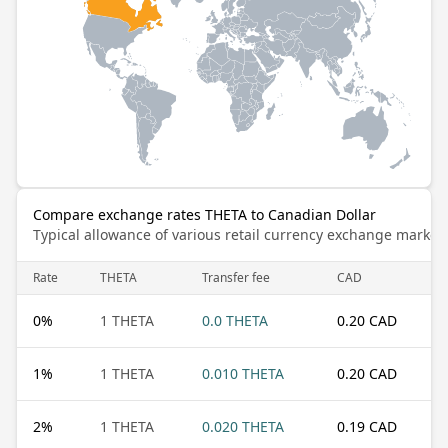
Compare exchange rates THETA to Canadian Dollar
Typical allowance of various retail currency exchange market
Rate
THETA
Transfer fee
CAD
0
%
1 THETA
0.0 THETA
0.20 CAD
1
%
1 THETA
0.010 THETA
0.20 CAD
2
%
1 THETA
0.020 THETA
0.19 CAD