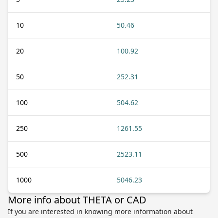
10
50.46
20
100.92
50
252.31
100
504.62
250
1261.55
500
2523.11
1000
5046.23
More info about THETA or CAD
If you are interested in knowing more information about