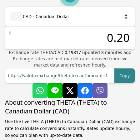
CAD - Canadian Dollar
$
Exchange rate
THETA
/
CAD
0.19817
updated
8
minutes ago
Exchange rates are mid-market rates derived from live
market data and refreshed hourly.
https://valuta.exchange/theta-to-cad?amount=1
Copy
About converting THETA (THETA) to
Canadian Dollar (CAD)
Use the live THETA (THETA) to Canadian Dollar (CAD) exchange
rate to calculate conversions instantly. Rates update hourly,
so you can plan with up-to-date data.