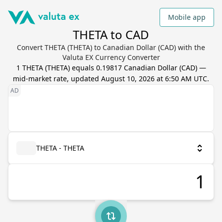
Mobile app
THETA to CAD
Convert THETA (THETA) to Canadian Dollar (CAD) with the
Valuta EX Currency Converter
1
THETA
(
THETA
) equals
0.19817
Canadian Dollar
(
CAD
) —
mid-market rate, updated
August 10, 2026 at 6:50 AM UTC
.
THETA - THETA