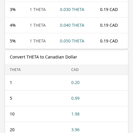
3
%
1 THETA
0.030 THETA
0.19 CAD
4
%
1 THETA
0.040 THETA
0.19 CAD
5
%
1 THETA
0.050 THETA
0.19 CAD
Convert THETA to Canadian Dollar
THETA
CAD
1
0.20
5
0.99
10
1.98
20
3.96