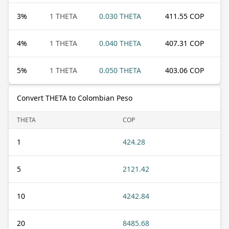
3
%
1 THETA
0.030 THETA
411.55 COP
4
%
1 THETA
0.040 THETA
407.31 COP
5
%
1 THETA
0.050 THETA
403.06 COP
Convert THETA to Colombian Peso
THETA
COP
1
424.28
5
2121.42
10
4242.84
20
8485.68