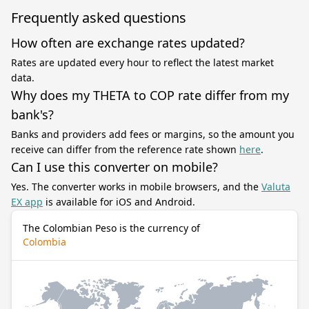
Frequently asked questions
How often are exchange rates updated?
Rates are updated every hour to reflect the latest market
data.
Why does my THETA to COP rate differ from my
bank's?
Banks and providers add fees or margins, so the amount you
receive can differ from the reference rate shown
here
.
Can I use this converter on mobile?
Yes. The converter works in mobile browsers, and the
Valuta
EX app
is available for iOS and Android.
The Colombian Peso is the currency of
Colombia