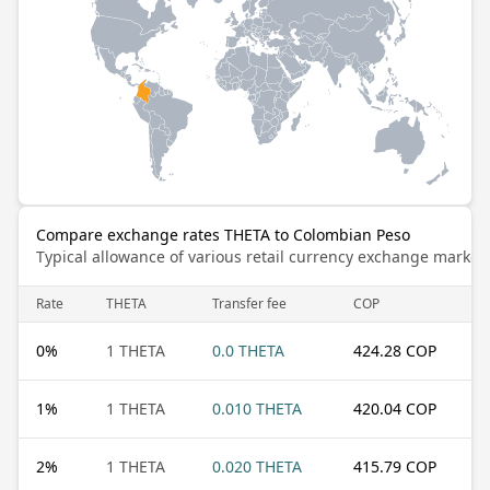
Compare exchange rates THETA to Colombian Peso
Typical allowance of various retail currency exchange market
Rate
THETA
Transfer fee
COP
0
%
1 THETA
0.0 THETA
424.28 COP
1
%
1 THETA
0.010 THETA
420.04 COP
2
%
1 THETA
0.020 THETA
415.79 COP