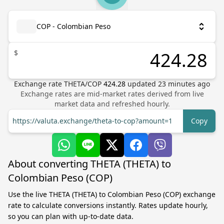
COP - Colombian Peso
$
Exchange rate
THETA
/
COP
424.28
updated
23
minutes ago
Exchange rates are mid-market rates derived from live
market data and refreshed hourly.
https://valuta.exchange/theta-to-cop?amount=1
Copy
About converting THETA (THETA) to
Colombian Peso (COP)
Use the live THETA (THETA) to Colombian Peso (COP) exchange
rate to calculate conversions instantly. Rates update hourly,
so you can plan with up-to-date data.