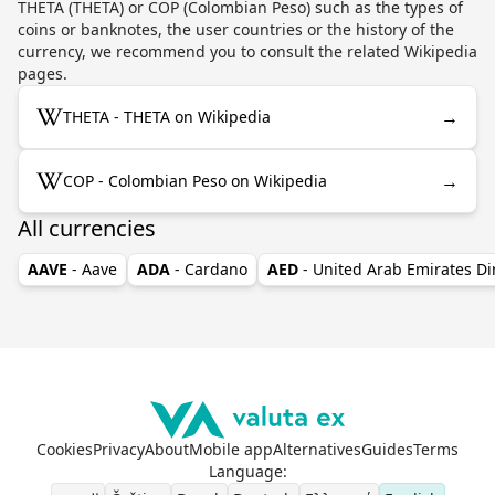
THETA (THETA) or COP (Colombian Peso) such as the types of
coins or banknotes, the user countries or the history of the
currency, we recommend you to consult the related Wikipedia
pages.
→
THETA - THETA on Wikipedia
→
COP - Colombian Peso on Wikipedia
All currencies
AAVE
- Aave
ADA
- Cardano
AED
- United Arab Emirates D
Cookies
Privacy
About
Mobile app
Alternatives
Guides
Terms
Language
: