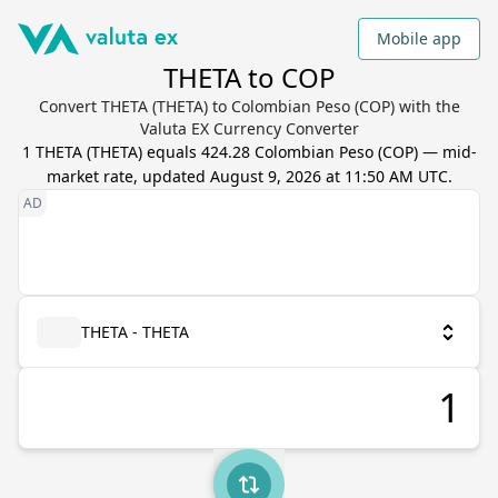
Mobile app
THETA to COP
Convert THETA (THETA) to Colombian Peso (COP) with the
Valuta EX Currency Converter
1
THETA
(
THETA
) equals
424.28
Colombian Peso
(
COP
) — mid-
market rate, updated
August 9, 2026 at 11:50 AM UTC
.
THETA - THETA