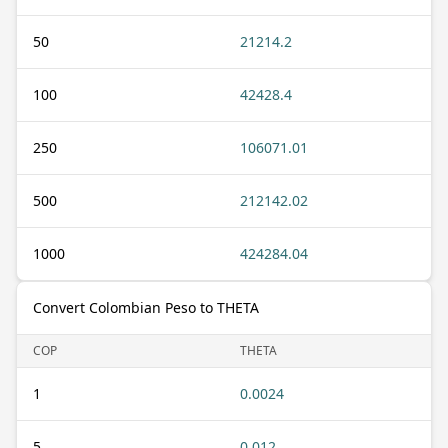
50
21214.2
100
42428.4
250
106071.01
500
212142.02
1000
424284.04
Convert Colombian Peso to THETA
COP
THETA
1
0.0024
5
0.012