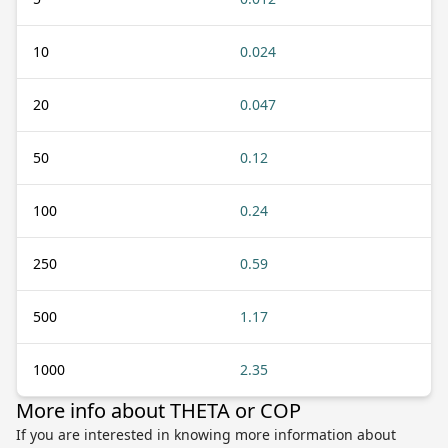
10
0.024
20
0.047
50
0.12
100
0.24
250
0.59
500
1.17
1000
2.35
More info about THETA or COP
If you are interested in knowing more information about