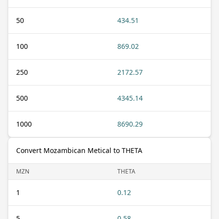
50
434.51
100
869.02
250
2172.57
500
4345.14
1000
8690.29
Convert Mozambican Metical to THETA
MZN
THETA
1
0.12
5
0.58