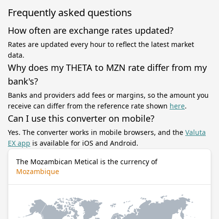
Frequently asked questions
How often are exchange rates updated?
Rates are updated every hour to reflect the latest market
data.
Why does my THETA to MZN rate differ from my
bank's?
Banks and providers add fees or margins, so the amount you
receive can differ from the reference rate shown
here
.
Can I use this converter on mobile?
Yes. The converter works in mobile browsers, and the
Valuta
EX app
is available for iOS and Android.
The Mozambican Metical is the currency of
Mozambique