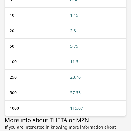
10
1.15
20
2.3
50
5.75
100
11.5
250
28.76
500
57.53
1000
115.07
More info about THETA or MZN
If you are interested in knowing more information about