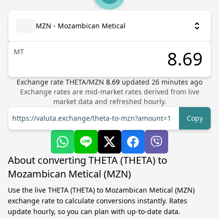
MZN - Mozambican Metical
MT
Exchange rate
THETA
/
MZN
8.69
updated
26
minutes ago
Exchange rates are mid-market rates derived from live
market data and refreshed hourly.
https://valuta.exchange/theta-to-mzn?amount=1
Copy
About converting THETA (THETA) to
Mozambican Metical (MZN)
Use the live THETA (THETA) to Mozambican Metical (MZN)
exchange rate to calculate conversions instantly. Rates
update hourly, so you can plan with up-to-date data.