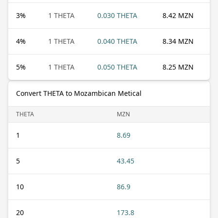
3
%
1 THETA
0.030 THETA
8.42 MZN
4
%
1 THETA
0.040 THETA
8.34 MZN
5
%
1 THETA
0.050 THETA
8.25 MZN
Convert THETA to Mozambican Metical
THETA
MZN
1
8.69
5
43.45
10
86.9
20
173.8