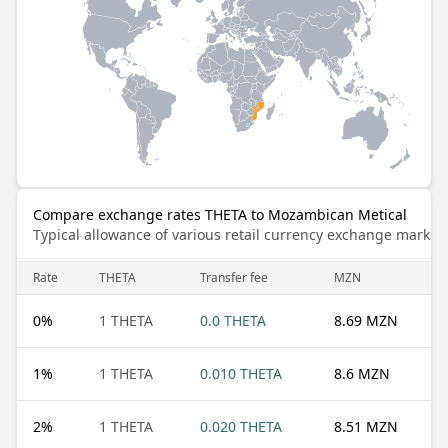
Compare exchange rates THETA to Mozambican Metical
Typical allowance of various retail currency exchange market
Rate
THETA
Transfer fee
MZN
0
%
1 THETA
0.0 THETA
8.69 MZN
1
%
1 THETA
0.010 THETA
8.6 MZN
2
%
1 THETA
0.020 THETA
8.51 MZN