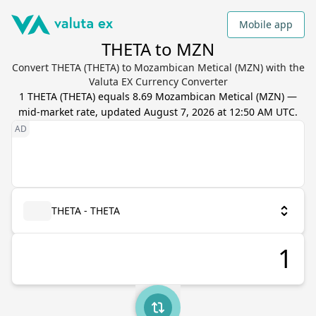
Mobile app
THETA to MZN
Convert THETA (THETA) to Mozambican Metical (MZN) with the
Valuta EX Currency Converter
1
THETA
(
THETA
) equals
8.69
Mozambican Metical
(
MZN
) —
mid-market rate, updated
August 7, 2026 at 12:50 AM UTC
.
THETA - THETA