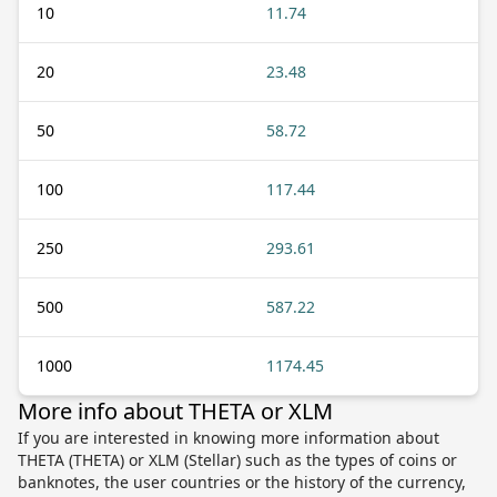
10
11.74
20
23.48
50
58.72
100
117.44
250
293.61
500
587.22
1000
1174.45
More info about THETA or XLM
If you are interested in knowing more information about
THETA (THETA) or XLM (Stellar) such as the types of coins or
banknotes, the user countries or the history of the currency,