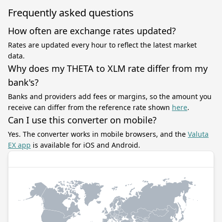
Frequently asked questions
How often are exchange rates updated?
Rates are updated every hour to reflect the latest market
data.
Why does my THETA to XLM rate differ from my
bank's?
Banks and providers add fees or margins, so the amount you
receive can differ from the reference rate shown
here
.
Can I use this converter on mobile?
Yes. The converter works in mobile browsers, and the
Valuta
EX app
is available for iOS and Android.