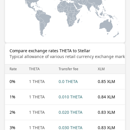
Compare exchange rates THETA to Stellar
Typical allowance of various retail currency exchange market
Rate
THETA
Transfer fee
XLM
0
%
1 THETA
0.0 THETA
0.85 XLM
1
%
1 THETA
0.010 THETA
0.84 XLM
2
%
1 THETA
0.020 THETA
0.83 XLM
3
%
1 THETA
0.030 THETA
0.83 XLM