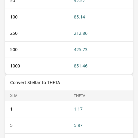
50
42.57
100
85.14
250
212.86
500
425.73
1000
851.46
Convert Stellar to THETA
XLM
THETA
1
1.17
5
5.87