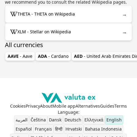
we recommend you to consult the related Wikipedia pages.
→
THETA - THETA on Wikipedia
→
XLM - Stellar on Wikipedia
All currencies
AAVE
- Aave
ADA
- Cardano
AED
- United Arab Emirates D
Cookies
Privacy
About
Mobile app
Alternatives
Guides
Terms
Language
:
العربية
Čeština
Dansk
Deutsch
Ελληνικά
English
Español
Français
हिन्दी
Hrvatski
Bahasa Indonesia