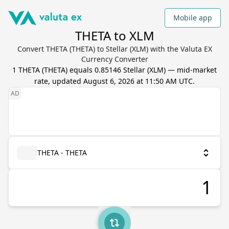
Mobile app
THETA to XLM
Convert THETA (THETA) to Stellar (XLM) with the Valuta EX
Currency Converter
1
THETA
(
THETA
) equals
0.85146
Stellar
(
XLM
) — mid-market
rate, updated
August 6, 2026 at 11:50 AM UTC
.
THETA - THETA