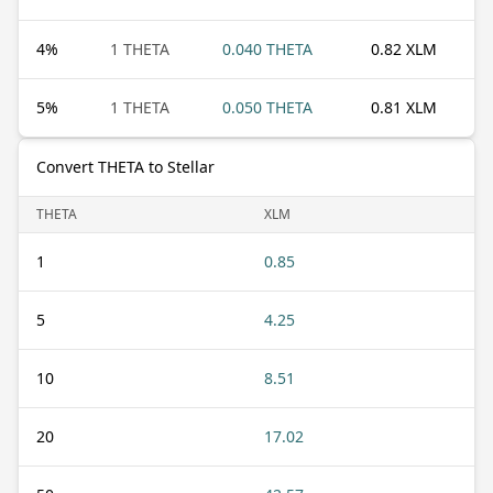
4
%
1 THETA
0.040 THETA
0.82 XLM
5
%
1 THETA
0.050 THETA
0.81 XLM
Convert THETA to Stellar
THETA
XLM
1
0.85
5
4.25
10
8.51
20
17.02