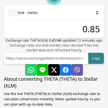
XLM - Stellar
Exchange rate
THETA
/
XLM
0.85146
updated
12
minutes ago
Exchange rates are mid-market rates derived from live
market data and refreshed hourly.
https://valuta.exchange/theta-to-xlm?amount=1
Copy
About converting THETA (THETA) to Stellar
(XLM)
Use the live THETA (THETA) to Stellar (XLM) exchange rate to
calculate conversions instantly. Rates update hourly, so you
can plan with up-to-date data.