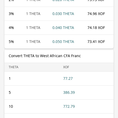
3
%
1 THETA
0.030 THETA
74.96 XOF
4
%
1 THETA
0.040 THETA
74.18 XOF
5
%
1 THETA
0.050 THETA
73.41 XOF
Convert THETA to West African CFA Franc
THETA
XOF
1
77.27
5
386.39
10
772.79