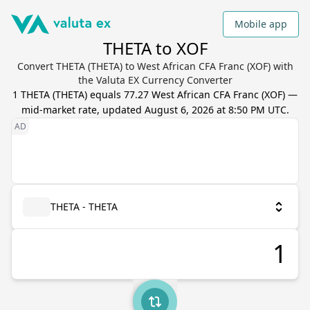
Mobile app
THETA to XOF
Convert THETA (THETA) to West African CFA Franc (XOF) with
the Valuta EX Currency Converter
1
THETA
(
THETA
) equals
77.27
West African CFA Franc
(
XOF
) —
mid-market rate, updated
August 6, 2026 at 8:50 PM UTC
.
THETA - THETA