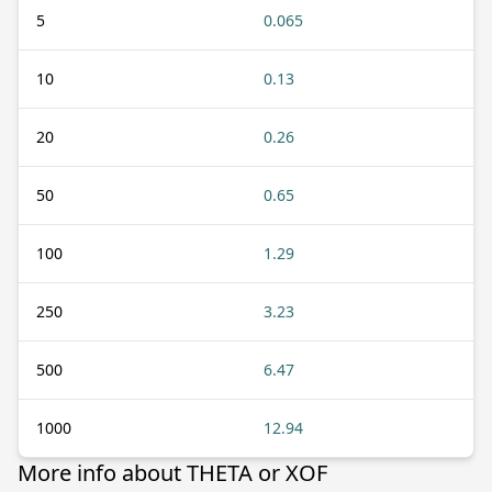
5
0.065
10
0.13
20
0.26
50
0.65
100
1.29
250
3.23
500
6.47
1000
12.94
More info about THETA or XOF