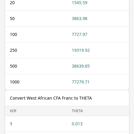
20
1545.59
50
3863.98
100
7727.97
250
19319.92
500
38639.85
1000
77279.71
Convert West African CFA Franc to THETA
XOF
THETA
1
0.013