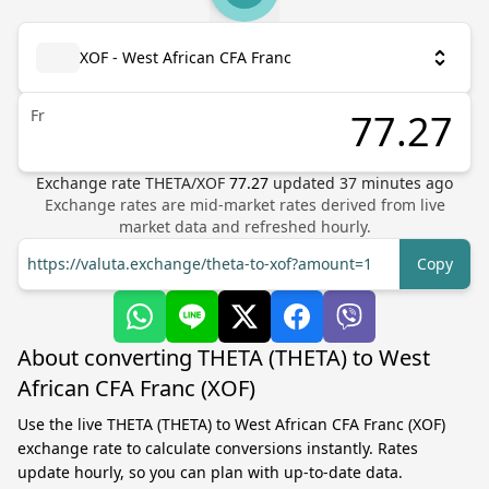
XOF - West African CFA Franc
Fr
Exchange rate
THETA
/
XOF
77.27
updated
37
minutes ago
Exchange rates are mid-market rates derived from live
market data and refreshed hourly.
https://valuta.exchange/theta-to-xof?amount=1
Copy
About converting THETA (THETA) to West
African CFA Franc (XOF)
Use the live THETA (THETA) to West African CFA Franc (XOF)
exchange rate to calculate conversions instantly. Rates
update hourly, so you can plan with up-to-date data.