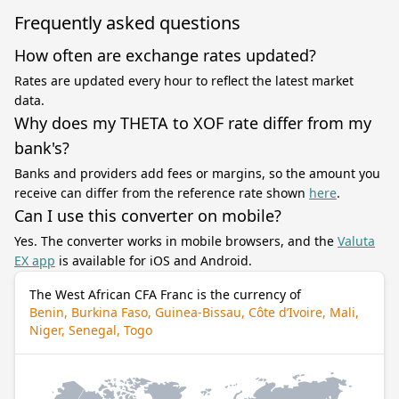
Frequently asked questions
How often are exchange rates updated?
Rates are updated every hour to reflect the latest market
data.
Why does my THETA to XOF rate differ from my
bank's?
Banks and providers add fees or margins, so the amount you
receive can differ from the reference rate shown
here
.
Can I use this converter on mobile?
Yes. The converter works in mobile browsers, and the
Valuta
EX app
is available for iOS and Android.
The West African CFA Franc is the currency of
Benin, Burkina Faso, Guinea-Bissau, Côte d’Ivoire, Mali,
Niger, Senegal, Togo