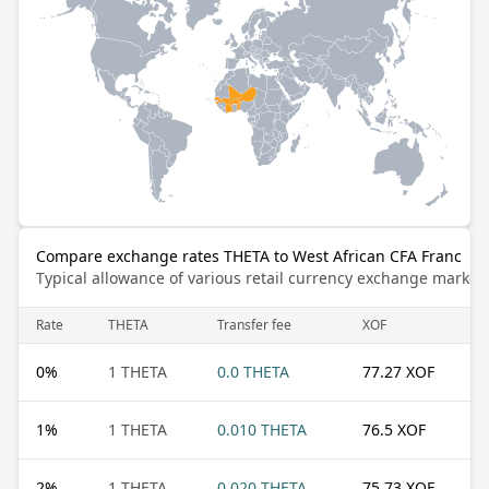
Compare exchange rates THETA to West African CFA Franc
Typical allowance of various retail currency exchange market
Rate
THETA
Transfer fee
XOF
0
%
1 THETA
0.0 THETA
77.27 XOF
1
%
1 THETA
0.010 THETA
76.5 XOF
2
%
1 THETA
0.020 THETA
75.73 XOF