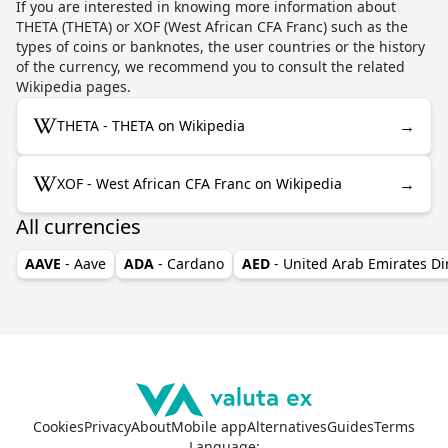
If you are interested in knowing more information about
THETA (THETA) or XOF (West African CFA Franc) such as the
types of coins or banknotes, the user countries or the history
of the currency, we recommend you to consult the related
Wikipedia pages.
→
THETA - THETA on Wikipedia
→
XOF - West African CFA Franc on Wikipedia
All currencies
AAVE
- Aave
ADA
- Cardano
AED
- United Arab Emirates D
Cookies
Privacy
About
Mobile app
Alternatives
Guides
Terms
Language
: