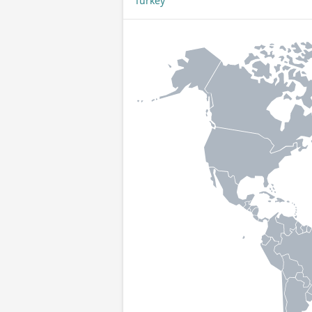
Turkey