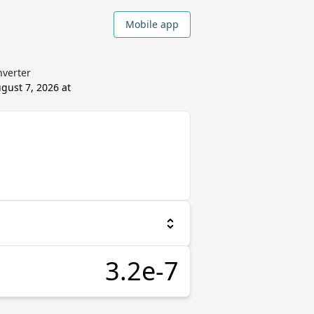
Mobile app
nverter
gust 7, 2026 at