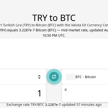
TRY to BTC
t Turkish Lira (TRY) to Bitcoin (BTC) with the Valuta EX Currency Co
TRY
) equals
3.2287e-7
Bitcoin
(
BTC
) — mid-market rate, updated
Au
10:50 PM UTC
.
BTC - Bitcoin
Ƀ
Exchange rate
TRY
/
BTC
3.2287e-7
updated
57
minutes ago