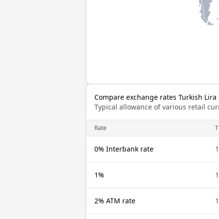
Compare exchange rates Turkish Lira t
Typical allowance of various retail c
Rate
T
0% Interbank rate
1
1%
1
2% ATM rate
1