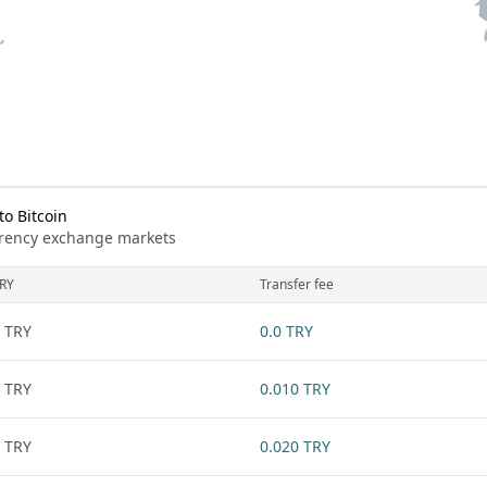
o Bitcoin
urrency exchange markets
RY
Transfer fee
 TRY
0.0 TRY
 TRY
0.010 TRY
 TRY
0.020 TRY