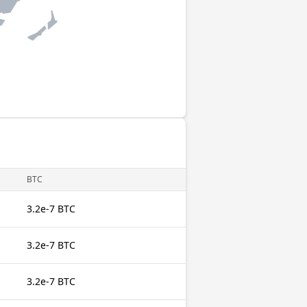
BTC
3.2e-7 BTC
3.2e-7 BTC
3.2e-7 BTC