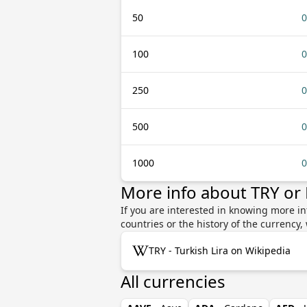
50
0
100
0
250
0
500
0
1000
0
More info about TRY or
If you are interested in knowing more in
countries or the history of the currenc
TRY - Turkish Lira on Wikipedia
All currencies