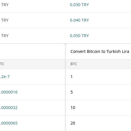
 TRY
0.030 TRY
 TRY
0.040 TRY
 TRY
0.050 TRY
Convert Bitcoin to Turkish Lira
TC
BTC
.2e-7
1
.0000016
5
.0000032
10
.0000065
20