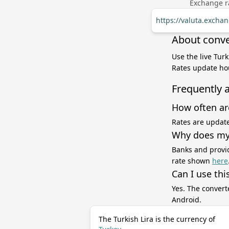
Exchange ra
https://valuta.excha
About conver
Use the live Turk
Rates update hou
Frequently 
How often ar
Rates are update
Why does my 
Banks and provid
rate shown
here
Can I use thi
Yes. The convert
Android.
The Turkish Lira is the currency of