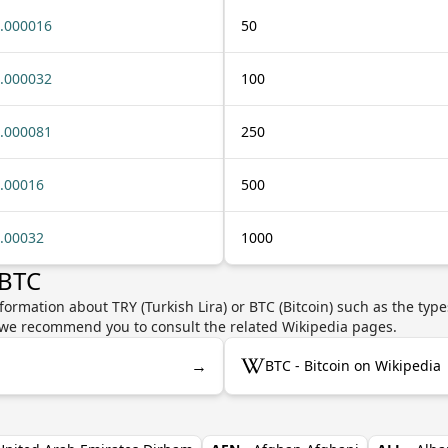
.000016
50
.000032
100
.000081
250
.00016
500
.00032
1000
 BTC
formation about TRY (Turkish Lira) or BTC (Bitcoin) such as the type
y, we recommend you to consult the related Wikipedia pages.
→
BTC - Bitcoin on Wikipedia