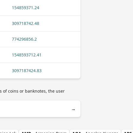
154859371.24
309718742.48
774296856.2
1548593712.41
3097187424.83
s of coins or banknotes, the user
→