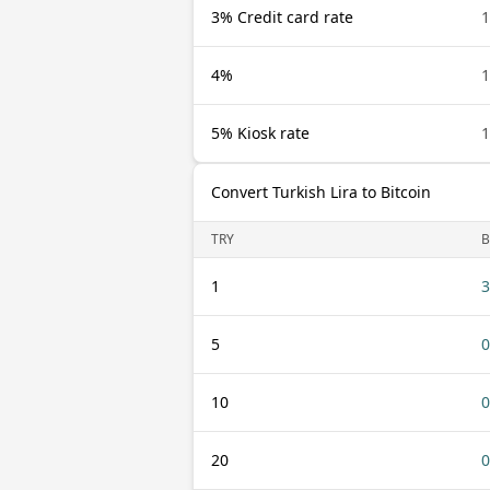
3% Credit card rate
1
4%
1
5% Kiosk rate
1
Convert Turkish Lira to Bitcoin
TRY
B
1
3
5
0
10
0
20
0