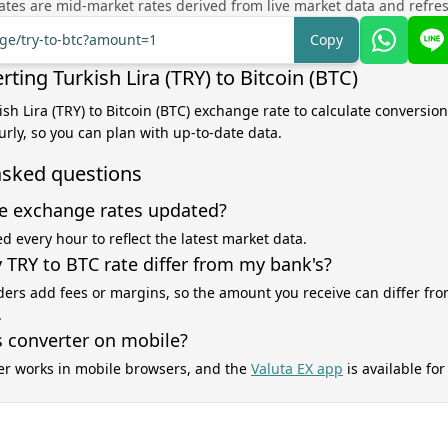
tes are mid-market rates derived from live market data and refre
nge/try-to-btc?amount=1
Copy
ting Turkish Lira (TRY) to Bitcoin (BTC)
ish Lira (TRY) to Bitcoin (BTC) exchange rate to calculate conversion
rly, so you can plan with up-to-date data.
asked questions
e exchange rates updated?
d every hour to reflect the latest market data.
TRY to BTC rate differ from my bank's?
ers add fees or margins, so the amount you receive can differ fro
.
s converter on mobile?
er works in mobile browsers, and the
Valuta EX app
is available fo