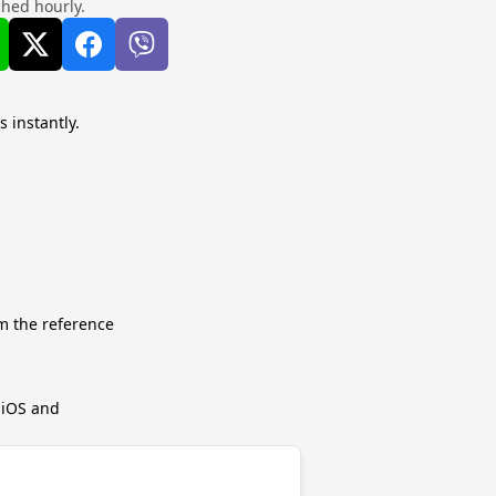
shed hourly.
s instantly.
m the reference
r iOS and