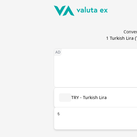
Conver
1
Turkish Lira
(
TRY - Turkish Lira
₺