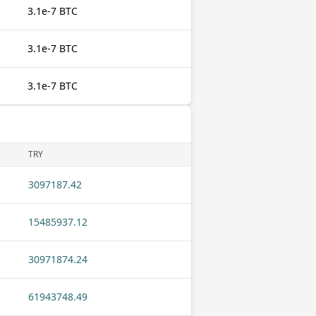
3.1e-7 BTC
3.1e-7 BTC
3.1e-7 BTC
TRY
3097187.42
15485937.12
30971874.24
61943748.49