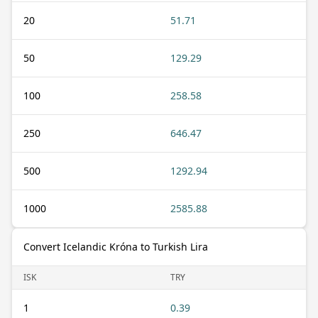
20
51.71
50
129.29
100
258.58
250
646.47
500
1292.94
1000
2585.88
Convert Icelandic Króna to Turkish Lira
ISK
TRY
1
0.39