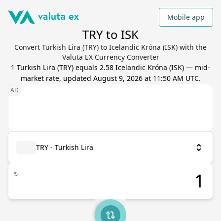
Mobile app
TRY to ISK
Convert Turkish Lira (TRY) to Icelandic Króna (ISK) with the
Valuta EX Currency Converter
1
Turkish Lira
(
TRY
) equals
2.58
Icelandic Króna
(
ISK
) — mid-
market rate, updated
August 9, 2026 at 11:50 AM UTC
.
TRY - Turkish Lira
₺