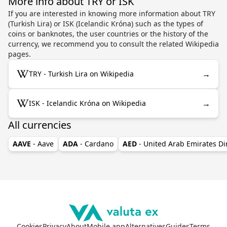
More info about TRY or ISK
If you are interested in knowing more information about TRY
(Turkish Lira) or ISK (Icelandic Króna) such as the types of
coins or banknotes, the user countries or the history of the
currency, we recommend you to consult the related Wikipedia
pages.
→
TRY - Turkish Lira on Wikipedia
→
ISK - Icelandic Króna on Wikipedia
All currencies
AAVE
- Aave
ADA
- Cardano
AED
- United Arab Emirates D
Cookies
Privacy
About
Mobile app
Alternatives
Guides
Terms