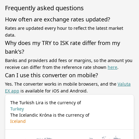
Frequently asked questions
How often are exchange rates updated?
Rates are updated every hour to reflect the latest market
data.
Why does my TRY to ISK rate differ from my
bank's?
Banks and providers add fees or margins, so the amount you
receive can differ from the reference rate shown
here
.
Can I use this converter on mobile?
Yes. The converter works in mobile browsers, and the
Valuta
EX app
is available for iOS and Android.
The Turkish Lira is the currency of
Turkey
The Icelandic Króna is the currency of
Iceland