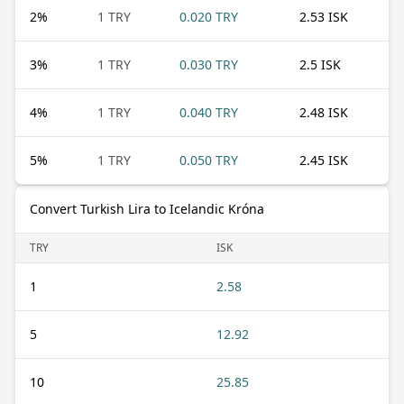
2
%
1 TRY
0.020 TRY
2.53 ISK
3
%
1 TRY
0.030 TRY
2.5 ISK
4
%
1 TRY
0.040 TRY
2.48 ISK
5
%
1 TRY
0.050 TRY
2.45 ISK
Convert Turkish Lira to Icelandic Króna
TRY
ISK
1
2.58
5
12.92
10
25.85