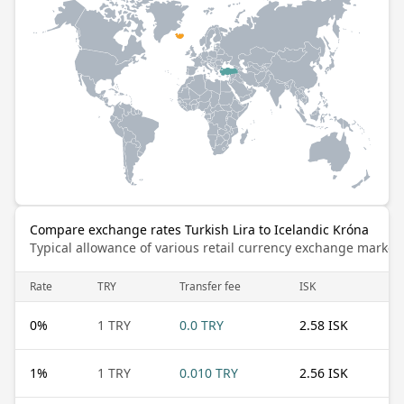
Compare exchange rates Turkish Lira to Icelandic Króna
Typical allowance of various retail currency exchange market
Rate
TRY
Transfer fee
ISK
0
%
1 TRY
0.0 TRY
2.58 ISK
1
%
1 TRY
0.010 TRY
2.56 ISK