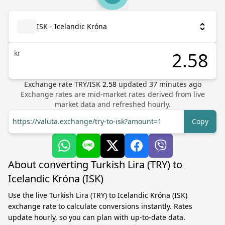
ISK - Icelandic Króna
kr
Exchange rate
TRY
/
ISK
2.58
updated
37
minutes ago
Exchange rates are mid-market rates derived from live
market data and refreshed hourly.
https://valuta.exchange/try-to-isk?amount=1
Copy
About converting Turkish Lira (TRY) to
Icelandic Króna (ISK)
Use the live Turkish Lira (TRY) to Icelandic Króna (ISK)
exchange rate to calculate conversions instantly. Rates
update hourly, so you can plan with up-to-date data.