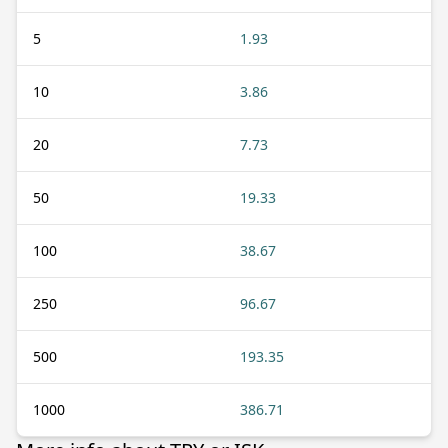
5
1.93
10
3.86
20
7.73
50
19.33
100
38.67
250
96.67
500
193.35
1000
386.71