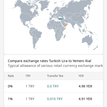
Compare exchange rates Turkish Lira to Yemeni Rial
Typical allowance of various retail currency exchange market
Rate
TRY
Transfer fee
YER
0
%
1 TRY
0.0 TRY
4.96 YER
1
%
1 TRY
0.010 TRY
4.91 YER