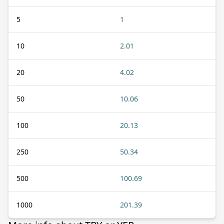
5
1
10
2.01
20
4.02
50
10.06
100
20.13
250
50.34
500
100.69
1000
201.39