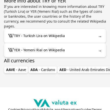
More info about TRY or YER
If you are interested in knowing more information about TRY
(Turkish Lira) or YER (Yemeni Rial) such as the types of coins
or banknotes, the user countries or the history of the
currency, we recommend you to consult the related Wikipedia
pages.
→
TRY - Turkish Lira on Wikipedia
→
YER - Yemeni Rial on Wikipedia
All currencies
AAVE
- Aave
ADA
- Cardano
AED
- United Arab Emirates D
Cookies
Privacy
About
Mobile app
Alternatives
Guides
Terms