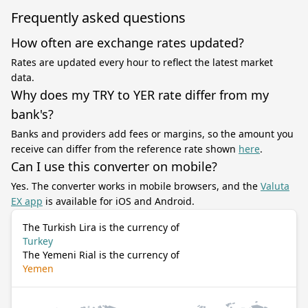
Frequently asked questions
How often are exchange rates updated?
Rates are updated every hour to reflect the latest market
data.
Why does my TRY to YER rate differ from my
bank's?
Banks and providers add fees or margins, so the amount you
receive can differ from the reference rate shown
here
.
Can I use this converter on mobile?
Yes. The converter works in mobile browsers, and the
Valuta
EX app
is available for iOS and Android.
The Turkish Lira is the currency of
Turkey
The Yemeni Rial is the currency of
Yemen