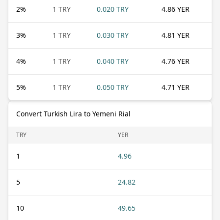
2
%
1 TRY
0.020 TRY
4.86 YER
3
%
1 TRY
0.030 TRY
4.81 YER
4
%
1 TRY
0.040 TRY
4.76 YER
5
%
1 TRY
0.050 TRY
4.71 YER
Convert Turkish Lira to Yemeni Rial
TRY
YER
1
4.96
5
24.82
10
49.65