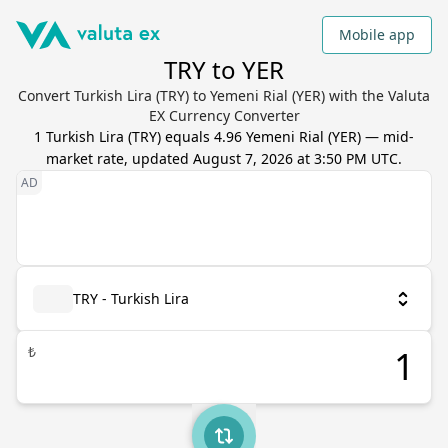
Mobile app
TRY to YER
Convert Turkish Lira (TRY) to Yemeni Rial (YER) with the Valuta
EX Currency Converter
1
Turkish Lira
(
TRY
) equals
4.96
Yemeni Rial
(
YER
) — mid-
market rate, updated
August 7, 2026 at 3:50 PM UTC
.
TRY - Turkish Lira
₺