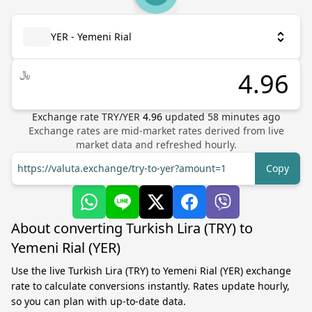
YER - Yemeni Rial
﷼
Exchange rate
TRY
/
YER
4.96
updated
58
minutes ago
Exchange rates are mid-market rates derived from live
market data and refreshed hourly.
https://valuta.exchange/try-to-yer?amount=1
Copy
About converting Turkish Lira (TRY) to
Yemeni Rial (YER)
Use the live Turkish Lira (TRY) to Yemeni Rial (YER) exchange
rate to calculate conversions instantly. Rates update hourly,
so you can plan with up-to-date data.