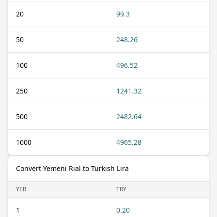
20
99.3
50
248.26
100
496.52
250
1241.32
500
2482.64
1000
4965.28
Convert Yemeni Rial to Turkish Lira
YER
TRY
1
0.20