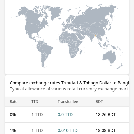
Compare exchange rates Trinidad & Tobago Dollar to Banglad
Typical allowance of various retail currency exchange market
Rate
TTD
Transfer fee
BDT
0
%
1 TTD
0.0 TTD
18.26 BDT
1
%
1 TTD
0.010 TTD
18.08 BDT