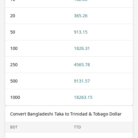
20
365.26
50
913.15
100
1826.31
250
4565.78
500
9131.57
1000
18263.15
Convert Bangladeshi Taka to Trinidad & Tobago Dollar
BDT
TTD