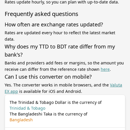
Rates update hourly, so you can plan with up-to-date data.
Frequently asked questions
How often are exchange rates updated?
Rates are updated every hour to reflect the latest market
data.
Why does my TTD to BDT rate differ from my
bank's?
Banks and providers add fees or margins, so the amount you
receive can differ from the reference rate shown
here
.
Can I use this converter on mobile?
Yes. The converter works in mobile browsers, and the
Valuta
EX app
is available for iOS and Android.
The Trinidad & Tobago Dollar is the currency of
Trinidad & Tobago
The Bangladeshi Taka is the currency of
Bangladesh