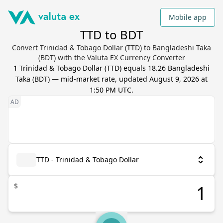
Mobile app
TTD to BDT
Convert Trinidad & Tobago Dollar (TTD) to Bangladeshi Taka
(BDT) with the Valuta EX Currency Converter
1
Trinidad & Tobago Dollar
(
TTD
) equals
18.26
Bangladeshi
Taka
(
BDT
) — mid-market rate, updated
August 9, 2026 at
1:50 PM UTC
.
TTD - Trinidad & Tobago Dollar
$