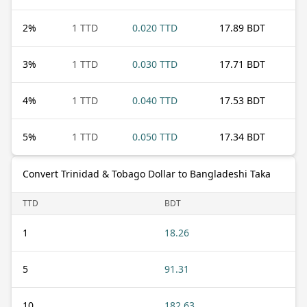
2
%
1 TTD
0.020 TTD
17.89 BDT
3
%
1 TTD
0.030 TTD
17.71 BDT
4
%
1 TTD
0.040 TTD
17.53 BDT
5
%
1 TTD
0.050 TTD
17.34 BDT
Convert Trinidad & Tobago Dollar to Bangladeshi Taka
TTD
BDT
1
18.26
5
91.31
10
182.63