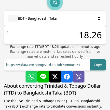
BDT - Bangladeshi Taka
৳
Exchange rate
TTD
/
BDT
18.26
updated
44
minutes ago
Exchange rates are mid-market rates derived from live
market data and refreshed hourly.
https://valuta.exchange/ttd-to-bdt?amount=1
Copy
About converting Trinidad & Tobago Dollar
(TTD) to Bangladeshi Taka (BDT)
Use the live Trinidad & Tobago Dollar (TTD) to Bangladeshi
Taka (BDT) exchange rate to calculate conversions instantly.