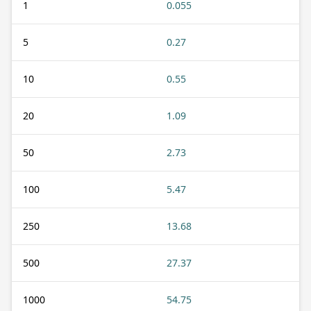
1
0.055
5
0.27
10
0.55
20
1.09
50
2.73
100
5.47
250
13.68
500
27.37
1000
54.75