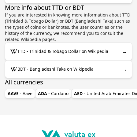
More info about TTD or BDT
If you are interested in knowing more information about TTD
(Trinidad & Tobago Dollar) or BDT (Bangladeshi Taka) such as
the types of coins or banknotes, the user countries or the
history of the currency, we recommend you to consult the
related Wikipedia pages.
→
TTD - Trinidad & Tobago Dollar on Wikipedia
→
BDT - Bangladeshi Taka on Wikipedia
All currencies
AAVE
- Aave
ADA
- Cardano
AED
- United Arab Emirates D