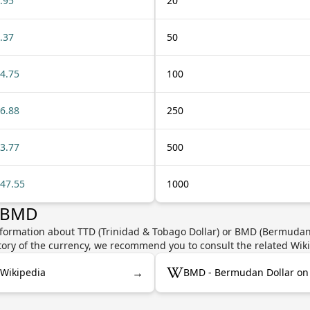
.95
20
.37
50
4.75
100
6.88
250
3.77
500
47.55
1000
r BMD
nformation about TTD (Trinidad & Tobago Dollar) or BMD (Bermudan D
story of the currency, we recommend you to consult the related Wik
→
 Wikipedia
BMD - Bermudan Dollar on