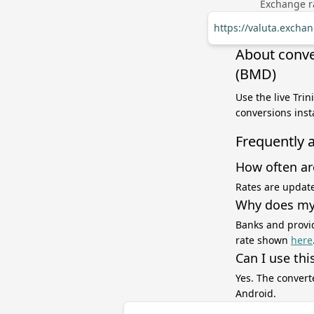
Exchange ra
https://valuta.exch
About conve
(BMD)
Use the live Tri
conversions inst
Frequently 
How often ar
Rates are update
Why does my 
Banks and provid
rate shown
here
Can I use thi
Yes. The convert
Android.