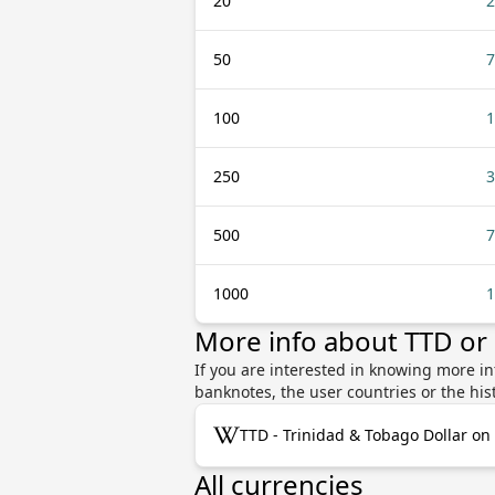
20
2
50
7
100
1
250
3
500
7
1000
1
More info about TTD o
If you are interested in knowing more i
banknotes, the user countries or the hi
TTD - Trinidad & Tobago Dollar on
All currencies