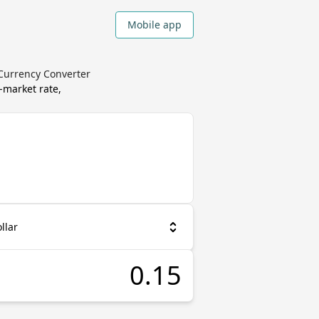
Mobile app
 Currency Converter
-market rate,
llar