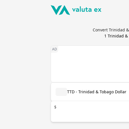
Convert Trinidad &
1
Trinidad &
TTD - Trinidad & Tobago Dollar
$