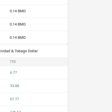
0.14 BMD
0.14 BMD
0.14 BMD
inidad & Tobago Dollar
TTD
6.77
33.88
67.77