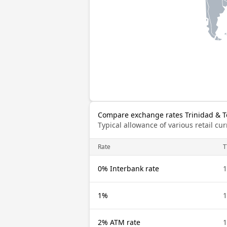
Compare exchange rates Trinidad & T
Typical allowance of various retail c
Rate
T
0% Interbank rate
1
1%
1
2% ATM rate
1