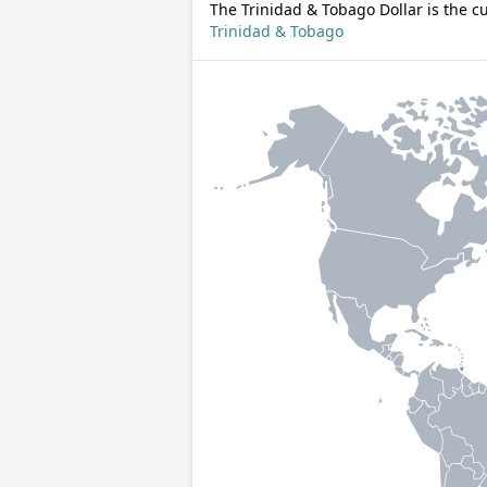
The Trinidad & Tobago Dollar is the c
Trinidad & Tobago