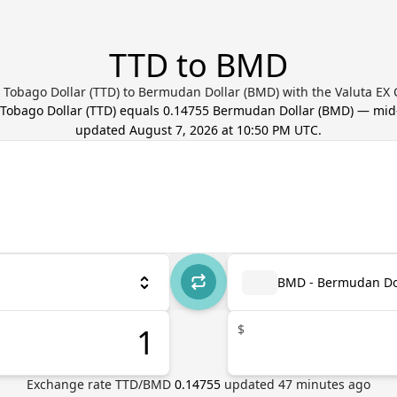
TTD to BMD
 Tobago Dollar (TTD) to Bermudan Dollar (BMD) with the Valuta EX
 Tobago Dollar
(
TTD
) equals
0.14755
Bermudan Dollar
(
BMD
) — mid
updated
August 7, 2026 at 10:50 PM UTC
.
BMD - Bermudan Do
$
Exchange rate
TTD
/
BMD
0.14755
updated
47
minutes ago