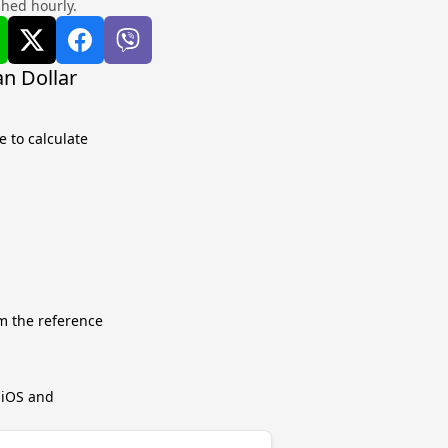
shed hourly.
n Dollar
 to calculate
m the reference
r iOS and