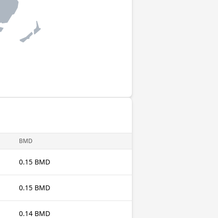
BMD
0.15 BMD
0.15 BMD
0.14 BMD