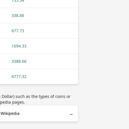
135.54
338.86
677.73
1694.33
3388.66
6777.32
ollar) such as the types of coins or
ipedia pages.
→
 Wikipedia