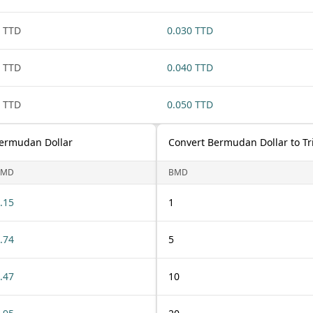
 TTD
0.030 TTD
 TTD
0.040 TTD
 TTD
0.050 TTD
Bermudan Dollar
Convert Bermudan Dollar to Tr
BMD
BMD
.15
1
.74
5
.47
10