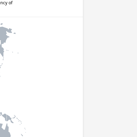
ncy of