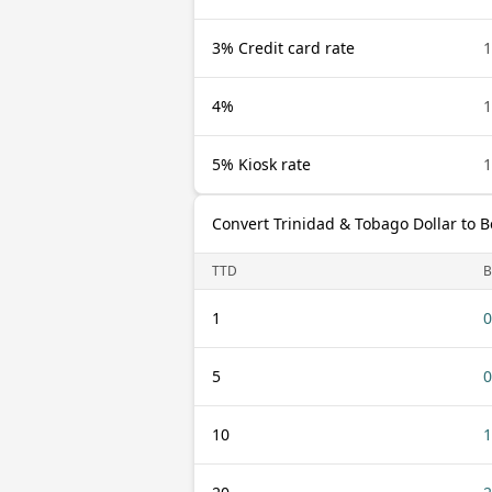
3% Credit card rate
1
4%
1
5% Kiosk rate
1
Convert Trinidad & Tobago Dollar to 
TTD
1
0
5
0
10
1