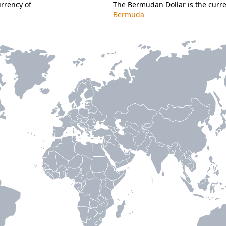
urrency of
The Bermudan Dollar is the curre
Bermuda