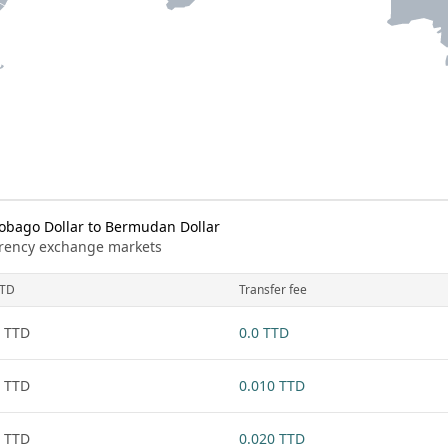
obago Dollar to Bermudan Dollar
urrency exchange markets
TD
Transfer fee
 TTD
0.0 TTD
 TTD
0.010 TTD
 TTD
0.020 TTD