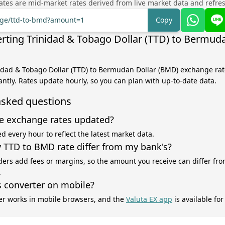
tes are mid-market rates derived from live market data and refre
ange/ttd-to-bmd?amount=1
Copy
rting Trinidad & Tobago Dollar (TTD) to Bermuda
nidad & Tobago Dollar (TTD) to Bermudan Dollar (BMD) exchange rate
antly. Rates update hourly, so you can plan with up-to-date data.
asked questions
e exchange rates updated?
d every hour to reflect the latest market data.
TTD to BMD rate differ from my bank's?
ers add fees or margins, so the amount you receive can differ fro
.
s converter on mobile?
er works in mobile browsers, and the
Valuta EX app
is available fo