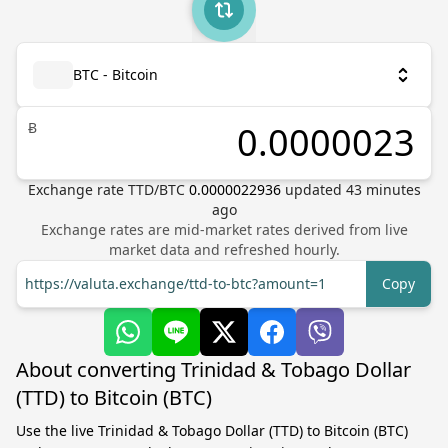
BTC - Bitcoin
Ƀ
Exchange rate
TTD
/
BTC
0.0000022936
updated
43
minutes
ago
Exchange rates are mid-market rates derived from live
market data and refreshed hourly.
https://valuta.exchange/ttd-to-btc?amount=1
Copy
About converting Trinidad & Tobago Dollar
(TTD) to Bitcoin (BTC)
Use the live Trinidad & Tobago Dollar (TTD) to Bitcoin (BTC)