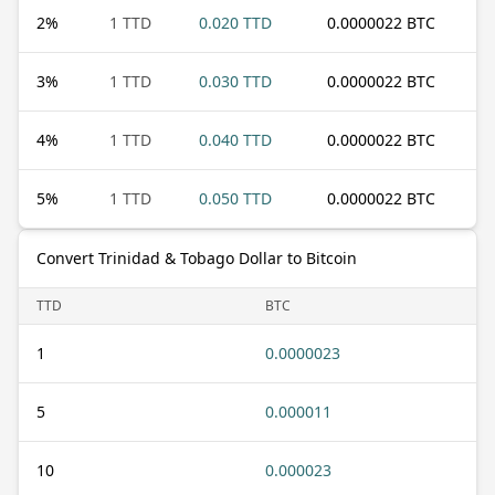
2
%
1 TTD
0.020 TTD
0.0000022 BTC
3
%
1 TTD
0.030 TTD
0.0000022 BTC
4
%
1 TTD
0.040 TTD
0.0000022 BTC
5
%
1 TTD
0.050 TTD
0.0000022 BTC
Convert Trinidad & Tobago Dollar to Bitcoin
TTD
BTC
1
0.0000023
5
0.000011
10
0.000023