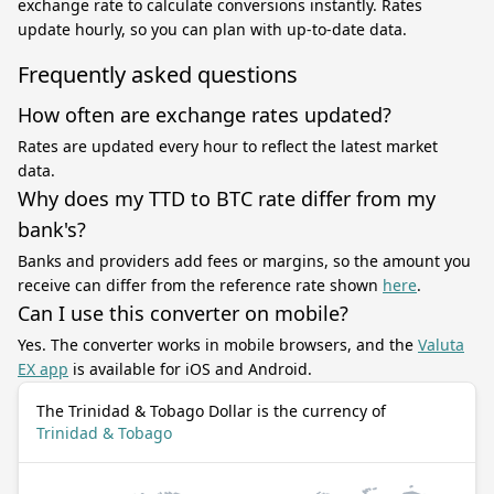
exchange rate to calculate conversions instantly. Rates
update hourly, so you can plan with up-to-date data.
Frequently asked questions
How often are exchange rates updated?
Rates are updated every hour to reflect the latest market
data.
Why does my TTD to BTC rate differ from my
bank's?
Banks and providers add fees or margins, so the amount you
receive can differ from the reference rate shown
here
.
Can I use this converter on mobile?
Yes. The converter works in mobile browsers, and the
Valuta
EX app
is available for iOS and Android.
The Trinidad & Tobago Dollar is the currency of
Trinidad & Tobago