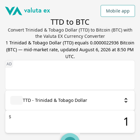
Mobile app
TTD to BTC
Convert Trinidad & Tobago Dollar (TTD) to Bitcoin (BTC) with
the Valuta EX Currency Converter
1
Trinidad & Tobago Dollar
(
TTD
) equals
0.0000022936
Bitcoin
(
BTC
) — mid-market rate, updated
August 6, 2026 at 8:50 PM
UTC
.
TTD - Trinidad & Tobago Dollar
$