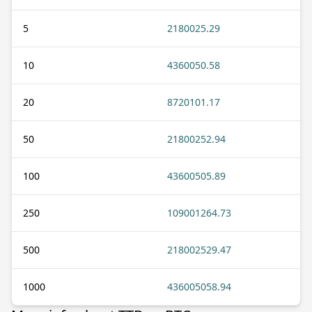
5
2180025.29
10
4360050.58
20
8720101.17
50
21800252.94
100
43600505.89
250
109001264.73
500
218002529.47
1000
436005058.94