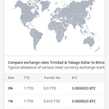
Compare exchange rates Trinidad & Tobago Dollar to Bitcoin
Typical allowance of various retail currency exchange market
Rate
TTD
Transfer fee
BTC
0
%
1 TTD
0.0 TTD
0.0000023 BTC
1
%
1 TTD
0.010 TTD
0.0000023 BTC