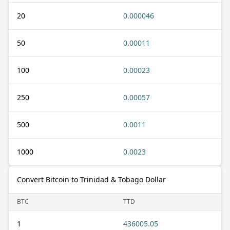
20
0.000046
50
0.00011
100
0.00023
250
0.00057
500
0.0011
1000
0.0023
Convert Bitcoin to Trinidad & Tobago Dollar
BTC
TTD
1
436005.05