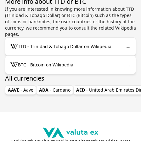
More info about TTD or BTC
If you are interested in knowing more information about TTD
(Trinidad & Tobago Dollar) or BTC (Bitcoin) such as the types
of coins or banknotes, the user countries or the history of the
currency, we recommend you to consult the related Wikipedia
pages.
→
TTD - Trinidad & Tobago Dollar on Wikipedia
→
BTC - Bitcoin on Wikipedia
All currencies
AAVE
- Aave
ADA
- Cardano
AED
- United Arab Emirates D