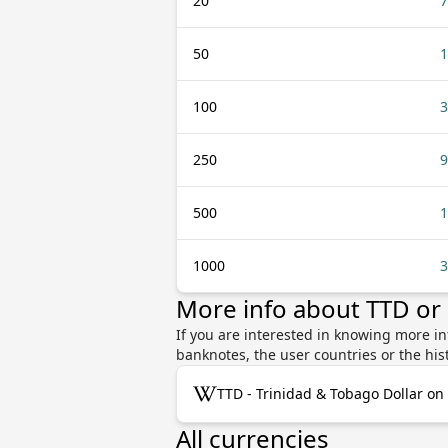
20
7
50
1
100
3
250
9
500
1
1000
3
More info about TTD or
If you are interested in knowing more i
banknotes, the user countries or the hi
TTD - Trinidad & Tobago Dollar on
All currencies