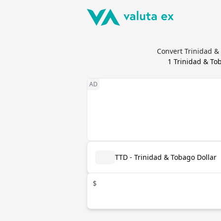
Convert Trinidad &
1
Trinidad & To
TTD - Trinidad & Tobago Dollar
$