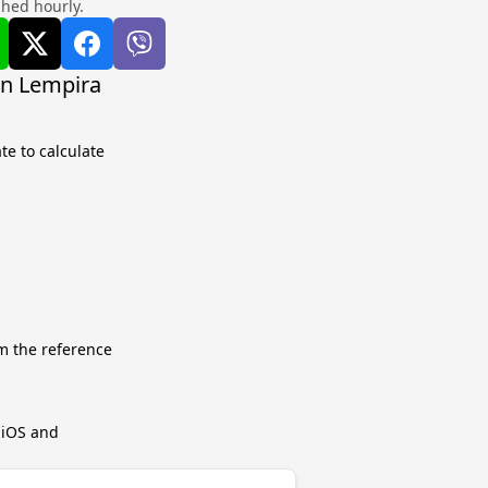
shed hourly.
an Lempira
te to calculate
m the reference
r iOS and