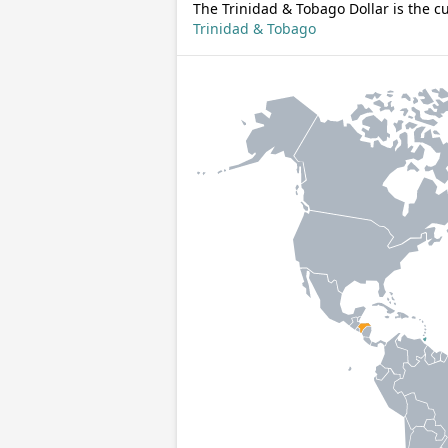
The Trinidad & Tobago Dollar is the c
Trinidad & Tobago