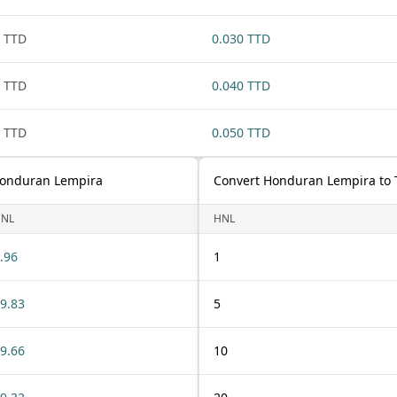
 TTD
0.030 TTD
 TTD
0.040 TTD
 TTD
0.050 TTD
 Honduran Lempira
Convert Honduran Lempira to T
NL
HNL
.96
1
9.83
5
9.66
10