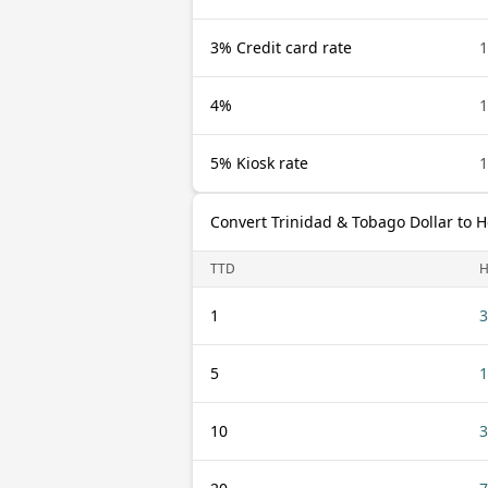
3% Credit card rate
1
4%
1
5% Kiosk rate
1
Convert Trinidad & Tobago Dollar to
TTD
H
1
3
5
1
10
3