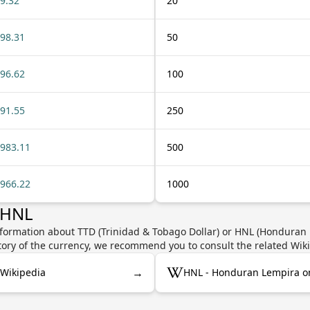
9.32
20
98.31
50
96.62
100
91.55
250
983.11
500
966.22
1000
 HNL
nformation about TTD (Trinidad & Tobago Dollar) or HNL (Honduran L
story of the currency, we recommend you to consult the related Wik
→
 Wikipedia
HNL - Honduran Lempira o