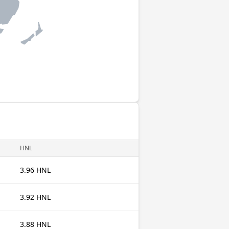
HNL
3.96 HNL
3.92 HNL
3.88 HNL