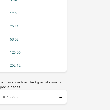
5.04
12.6
25.21
63.03
126.06
252.12
empira) such as the types of coins or
ipedia pages.
→
n Wikipedia