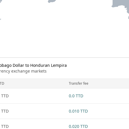
obago Dollar to Honduran Lempira
urrency exchange markets
TD
Transfer fee
 TTD
0.0 TTD
 TTD
0.010 TTD
 TTD
0.020 TTD