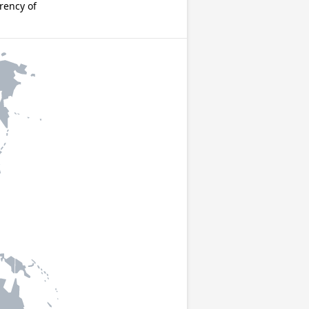
rency of