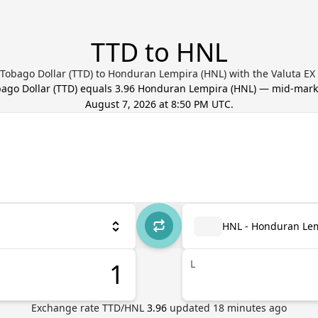
TTD to HNL
 Tobago Dollar (TTD) to Honduran Lempira (HNL) with the Valuta EX
bago Dollar
(
TTD
) equals
3.96
Honduran Lempira
(
HNL
) — mid-mark
August 7, 2026 at 8:50 PM UTC
.
HNL - Honduran Le
L
Exchange rate
TTD
/
HNL
3.96
updated
18
minutes ago