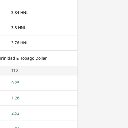
3.84 HNL
3.8 HNL
3.76 HNL
rinidad & Tobago Dollar
TTD
0.25
1.26
2.52