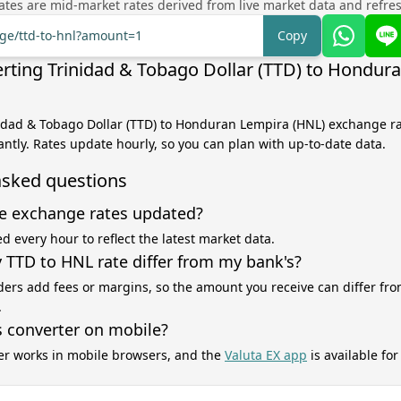
tes are mid-market rates derived from live market data and refre
nge/ttd-to-hnl?amount=1
Copy
rting Trinidad & Tobago Dollar (TTD) to Hondur
nidad & Tobago Dollar (TTD) to Honduran Lempira (HNL) exchange ra
antly. Rates update hourly, so you can plan with up-to-date data.
asked questions
e exchange rates updated?
d every hour to reflect the latest market data.
TTD to HNL rate differ from my bank's?
ers add fees or margins, so the amount you receive can differ fro
.
s converter on mobile?
er works in mobile browsers, and the
Valuta EX app
is available fo