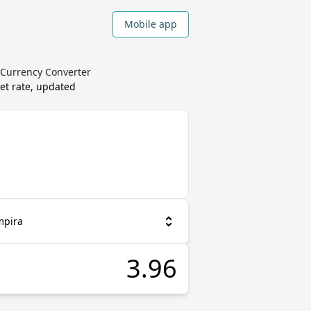
Mobile app
 Currency Converter
et rate, updated
mpira