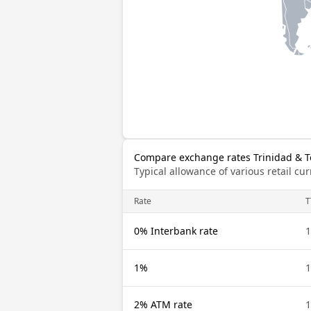
Compare exchange rates Trinidad & T
Typical allowance of various retail c
Rate
T
0% Interbank rate
1
1%
1
2% ATM rate
1