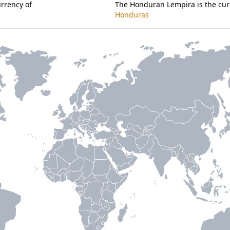
urrency of
The Honduran Lempira is the cur
Honduras