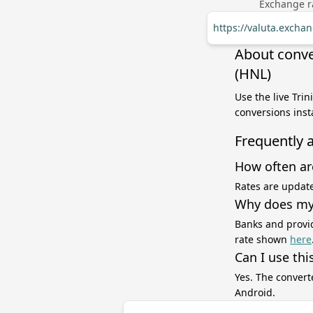
Exchange ra
https://valuta.excha
About conve
(HNL)
Use the live Tri
conversions inst
Frequently 
How often ar
Rates are update
Why does my 
Banks and provid
rate shown
here
Can I use thi
Yes. The convert
Android.