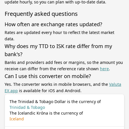
update hourly, so you can plan with up-to-date data.
Frequently asked questions
How often are exchange rates updated?
Rates are updated every hour to reflect the latest market
data.
Why does my TTD to ISK rate differ from my
bank's?
Banks and providers add fees or margins, so the amount you
receive can differ from the reference rate shown
here
.
Can I use this converter on mobile?
Yes. The converter works in mobile browsers, and the
Valuta
EX app
is available for iOS and Android.
The Trinidad & Tobago Dollar is the currency of
Trinidad & Tobago
The Icelandic Króna is the currency of
Iceland