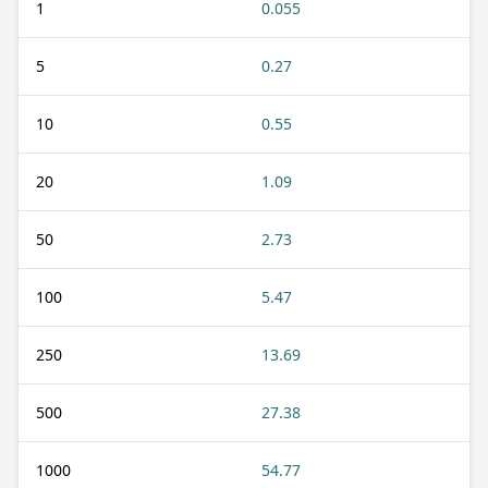
1
0.055
5
0.27
10
0.55
20
1.09
50
2.73
100
5.47
250
13.69
500
27.38
1000
54.77