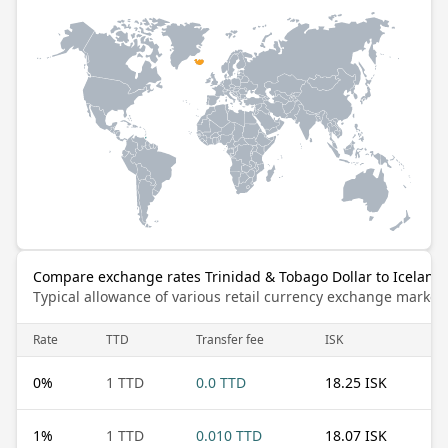
Compare exchange rates Trinidad & Tobago Dollar to Iceland
Typical allowance of various retail currency exchange market
Rate
TTD
Transfer fee
ISK
0
%
1 TTD
0.0 TTD
18.25 ISK
1
%
1 TTD
0.010 TTD
18.07 ISK