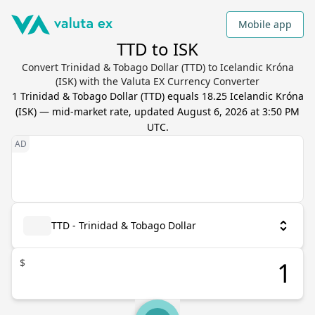
Mobile app
TTD to ISK
Convert Trinidad & Tobago Dollar (TTD) to Icelandic Króna
(ISK) with the Valuta EX Currency Converter
1
Trinidad & Tobago Dollar
(
TTD
) equals
18.25
Icelandic Króna
(
ISK
) — mid-market rate, updated
August 6, 2026 at 3:50 PM
UTC
.
TTD - Trinidad & Tobago Dollar
$