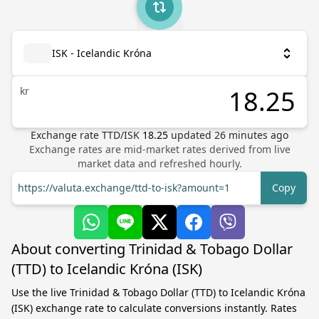
ISK - Icelandic Króna
kr
Exchange rate
TTD
/
ISK
18.25
updated
26
minutes ago
Exchange rates are mid-market rates derived from live
market data and refreshed hourly.
https://valuta.exchange/ttd-to-isk?amount=1
Copy
About converting Trinidad & Tobago Dollar
(TTD) to Icelandic Króna (ISK)
Use the live Trinidad & Tobago Dollar (TTD) to Icelandic Króna
(ISK) exchange rate to calculate conversions instantly. Rates