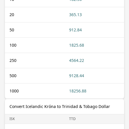
20
365.13
50
912.84
100
1825.68
250
4564.22
500
9128.44
1000
18256.88
Convert Icelandic Króna to Trinidad & Tobago Dollar
ISK
TTD