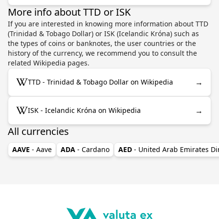
More info about TTD or ISK
If you are interested in knowing more information about TTD
(Trinidad & Tobago Dollar) or ISK (Icelandic Króna) such as
the types of coins or banknotes, the user countries or the
history of the currency, we recommend you to consult the
related Wikipedia pages.
→
TTD - Trinidad & Tobago Dollar on Wikipedia
→
ISK - Icelandic Króna on Wikipedia
All currencies
AAVE
- Aave
ADA
- Cardano
AED
- United Arab Emirates D