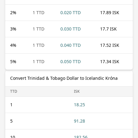
2
%
1 TTD
0.020 TTD
17.89 ISK
3
%
1 TTD
0.030 TTD
17.7 ISK
4
%
1 TTD
0.040 TTD
17.52 ISK
5
%
1 TTD
0.050 TTD
17.34 ISK
Convert Trinidad & Tobago Dollar to Icelandic Króna
TTD
ISK
1
18.25
5
91.28
10
182.56