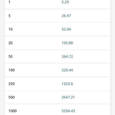
1
5.29
5
26.47
10
52.94
20
105.88
50
264.72
100
529.44
250
1323.6
500
2647.21
1000
5294.43