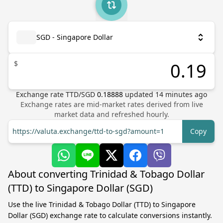
SGD - Singapore Dollar
$
Exchange rate
TTD
/
SGD
0.18888
updated
14
minutes ago
Exchange rates are mid-market rates derived from live
market data and refreshed hourly.
https://valuta.exchange/ttd-to-sgd?amount=1
Copy
About converting Trinidad & Tobago Dollar
(TTD) to Singapore Dollar (SGD)
Use the live Trinidad & Tobago Dollar (TTD) to Singapore
Dollar (SGD) exchange rate to calculate conversions instantly.