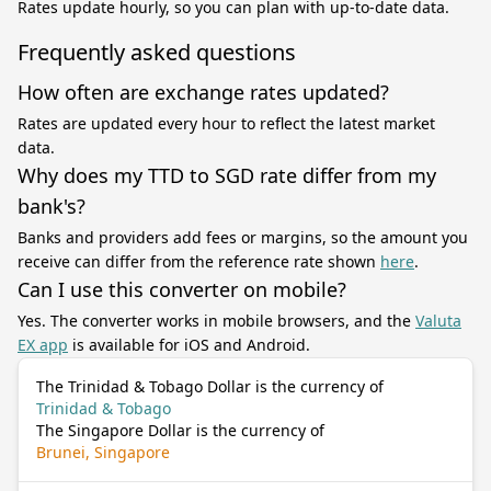
Rates update hourly, so you can plan with up-to-date data.
Frequently asked questions
How often are exchange rates updated?
Rates are updated every hour to reflect the latest market
data.
Why does my TTD to SGD rate differ from my
bank's?
Banks and providers add fees or margins, so the amount you
receive can differ from the reference rate shown
here
.
Can I use this converter on mobile?
Yes. The converter works in mobile browsers, and the
Valuta
EX app
is available for iOS and Android.
The Trinidad & Tobago Dollar is the currency of
Trinidad & Tobago
The Singapore Dollar is the currency of
Brunei, Singapore