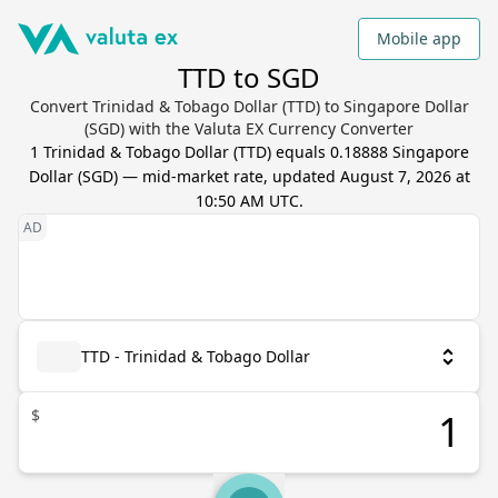
Mobile app
TTD to SGD
Convert Trinidad & Tobago Dollar (TTD) to Singapore Dollar
(SGD) with the Valuta EX Currency Converter
1
Trinidad & Tobago Dollar
(
TTD
) equals
0.18888
Singapore
Dollar
(
SGD
) — mid-market rate, updated
August 7, 2026 at
10:50 AM UTC
.
TTD - Trinidad & Tobago Dollar
$