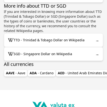
More info about TTD or SGD
If you are interested in knowing more information about TTD
(Trinidad & Tobago Dollar) or SGD (Singapore Dollar) such as
the types of coins or banknotes, the user countries or the
history of the currency, we recommend you to consult the
related Wikipedia pages.
→
TTD - Trinidad & Tobago Dollar on Wikipedia
→
SGD - Singapore Dollar on Wikipedia
All currencies
AAVE
- Aave
ADA
- Cardano
AED
- United Arab Emirates D