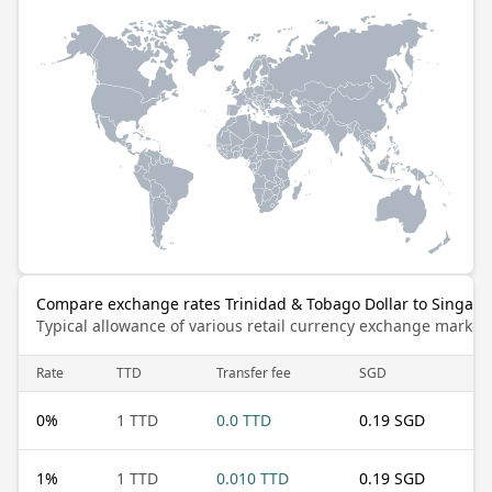
Compare exchange rates Trinidad & Tobago Dollar to Singapo
Typical allowance of various retail currency exchange market
Rate
TTD
Transfer fee
SGD
0
%
1 TTD
0.0 TTD
0.19 SGD
1
%
1 TTD
0.010 TTD
0.19 SGD