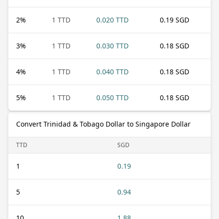
2
%
1 TTD
0.020 TTD
0.19 SGD
3
%
1 TTD
0.030 TTD
0.18 SGD
4
%
1 TTD
0.040 TTD
0.18 SGD
5
%
1 TTD
0.050 TTD
0.18 SGD
Convert Trinidad & Tobago Dollar to Singapore Dollar
TTD
SGD
1
0.19
5
0.94
10
1.88