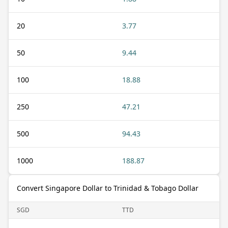
20
3.77
50
9.44
100
18.88
250
47.21
500
94.43
1000
188.87
Convert Singapore Dollar to Trinidad & Tobago Dollar
SGD
TTD