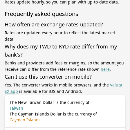
Rates update hourly, so you can plan with up-to-date data.
Frequently asked questions
How often are exchange rates updated?
Rates are updated every hour to reflect the latest market
data.
Why does my TWD to KYD rate differ from my
bank's?
Banks and providers add fees or margins, so the amount you
receive can differ from the reference rate shown
here
.
Can I use this converter on mobile?
Yes. The converter works in mobile browsers, and the
Valuta
EX app
is available for iOS and Android.
The New Taiwan Dollar is the currency of
Taiwan
The Cayman Islands Dollar is the currency of
Cayman Islands