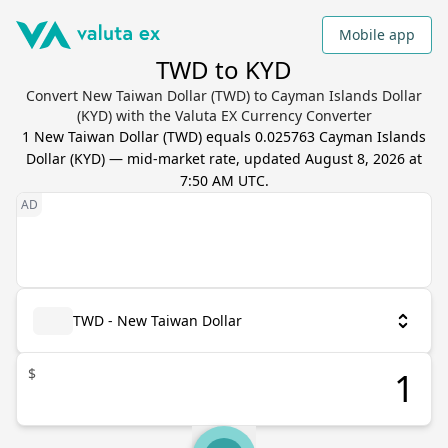
Mobile app
TWD to KYD
Convert New Taiwan Dollar (TWD) to Cayman Islands Dollar
(KYD) with the Valuta EX Currency Converter
1
New Taiwan Dollar
(
TWD
) equals
0.025763
Cayman Islands
Dollar
(
KYD
) — mid-market rate, updated
August 8, 2026 at
7:50 AM UTC
.
TWD - New Taiwan Dollar
$