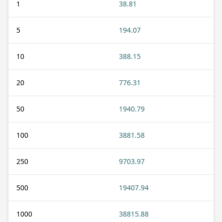
1
38.81
5
194.07
10
388.15
20
776.31
50
1940.79
100
3881.58
250
9703.97
500
19407.94
1000
38815.88