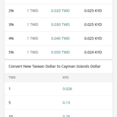
2
%
1 TWD
0.020 TWD
0.025 KYD
3
%
1 TWD
0.030 TWD
0.025 KYD
4
%
1 TWD
0.040 TWD
0.025 KYD
5
%
1 TWD
0.050 TWD
0.024 KYD
Convert New Taiwan Dollar to Cayman Islands Dollar
TWD
KYD
1
0.026
5
0.13
10
0.26