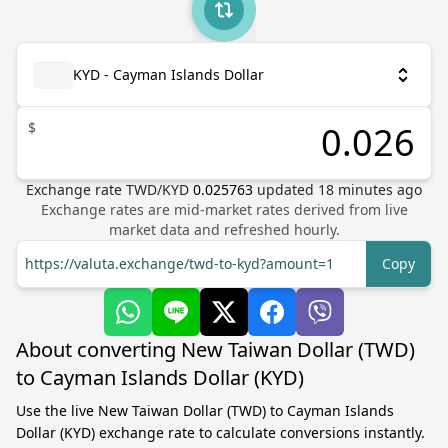
KYD - Cayman Islands Dollar
$
Exchange rate
TWD
/
KYD
0.025763
updated
18
minutes ago
Exchange rates are mid-market rates derived from live
market data and refreshed hourly.
https://valuta.exchange/twd-to-kyd?amount=1
Copy
About converting New Taiwan Dollar (TWD)
to Cayman Islands Dollar (KYD)
Use the live New Taiwan Dollar (TWD) to Cayman Islands
Dollar (KYD) exchange rate to calculate conversions instantly.