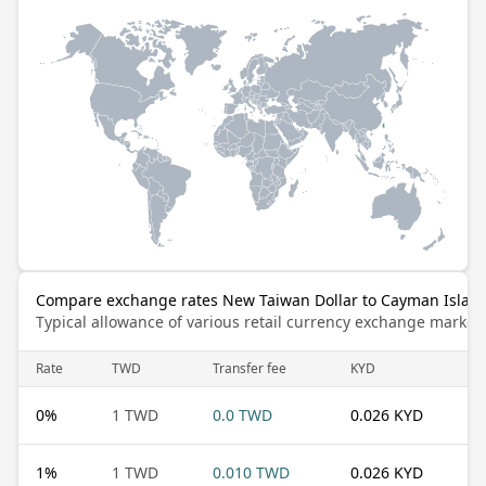
Compare exchange rates New Taiwan Dollar to Cayman Island
Typical allowance of various retail currency exchange market
Rate
TWD
Transfer fee
KYD
0
%
1 TWD
0.0 TWD
0.026 KYD
1
%
1 TWD
0.010 TWD
0.026 KYD