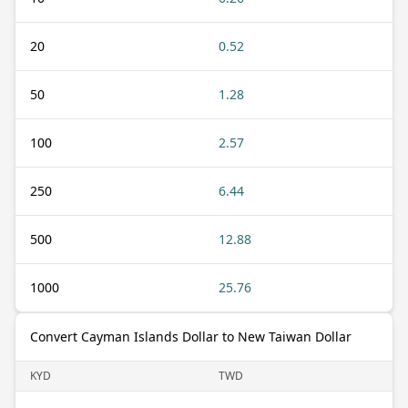
20
0.52
50
1.28
100
2.57
250
6.44
500
12.88
1000
25.76
Convert Cayman Islands Dollar to New Taiwan Dollar
KYD
TWD