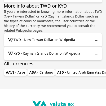
More info about TWD or KYD
If you are interested in knowing more information about TWD
(New Taiwan Dollar) or KYD (Cayman Islands Dollar) such as
the types of coins or banknotes, the user countries or the
history of the currency, we recommend you to consult the
related Wikipedia pages.
→
TWD - New Taiwan Dollar on Wikipedia
→
KYD - Cayman Islands Dollar on Wikipedia
All currencies
AAVE
- Aave
ADA
- Cardano
AED
- United Arab Emirates D