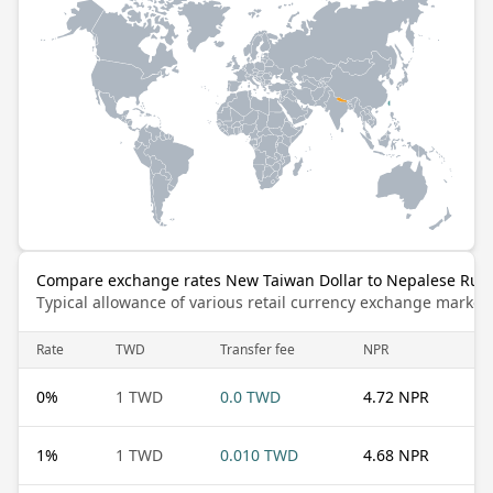
Compare exchange rates New Taiwan Dollar to Nepalese Rup
Typical allowance of various retail currency exchange market
Rate
TWD
Transfer fee
NPR
0
%
1 TWD
0.0 TWD
4.72 NPR
1
%
1 TWD
0.010 TWD
4.68 NPR