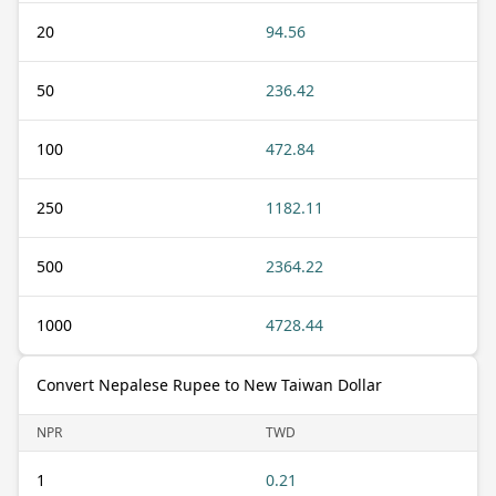
20
94.56
50
236.42
100
472.84
250
1182.11
500
2364.22
1000
4728.44
Convert Nepalese Rupee to New Taiwan Dollar
NPR
TWD
1
0.21