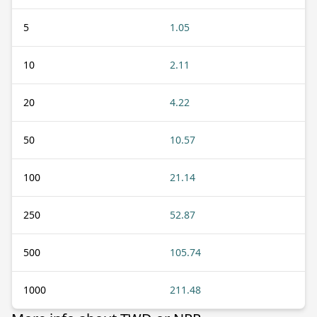
5
1.05
10
2.11
20
4.22
50
10.57
100
21.14
250
52.87
500
105.74
1000
211.48