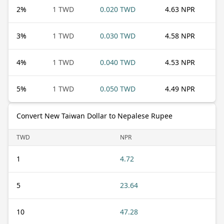
2
%
1 TWD
0.020 TWD
4.63 NPR
3
%
1 TWD
0.030 TWD
4.58 NPR
4
%
1 TWD
0.040 TWD
4.53 NPR
5
%
1 TWD
0.050 TWD
4.49 NPR
Convert New Taiwan Dollar to Nepalese Rupee
TWD
NPR
1
4.72
5
23.64
10
47.28