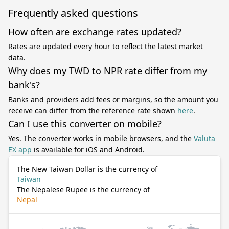
Frequently asked questions
How often are exchange rates updated?
Rates are updated every hour to reflect the latest market
data.
Why does my TWD to NPR rate differ from my
bank's?
Banks and providers add fees or margins, so the amount you
receive can differ from the reference rate shown
here
.
Can I use this converter on mobile?
Yes. The converter works in mobile browsers, and the
Valuta
EX app
is available for iOS and Android.
The New Taiwan Dollar is the currency of
Taiwan
The Nepalese Rupee is the currency of
Nepal