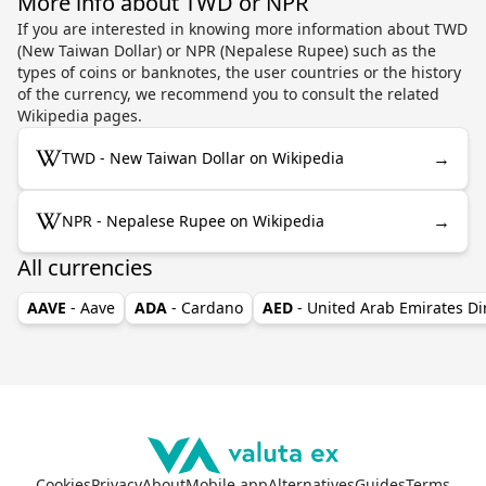
More info about TWD or NPR
If you are interested in knowing more information about TWD
(New Taiwan Dollar) or NPR (Nepalese Rupee) such as the
types of coins or banknotes, the user countries or the history
of the currency, we recommend you to consult the related
Wikipedia pages.
→
TWD - New Taiwan Dollar on Wikipedia
→
NPR - Nepalese Rupee on Wikipedia
All currencies
AAVE
- Aave
ADA
- Cardano
AED
- United Arab Emirates D
Cookies
Privacy
About
Mobile app
Alternatives
Guides
Terms