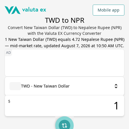
Mobile app
TWD to NPR
Convert New Taiwan Dollar (TWD) to Nepalese Rupee (NPR)
with the Valuta EX Currency Converter
1
New Taiwan Dollar
(
TWD
) equals
4.72
Nepalese Rupee
(
NPR
)
— mid-market rate, updated
August 7, 2026 at 10:50 AM UTC
.
TWD - New Taiwan Dollar
$