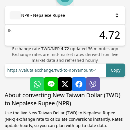
NPR - Nepalese Rupee
₨
Exchange rate
TWD
/
NPR
4.72
updated
36
minutes ago
Exchange rates are mid-market rates derived from live
market data and refreshed hourly.
https://valuta.exchange/twd-to-npr?amount=1
Copy
About converting New Taiwan Dollar (TWD)
to Nepalese Rupee (NPR)
Use the live New Taiwan Dollar (TWD) to Nepalese Rupee
(NPR) exchange rate to calculate conversions instantly. Rates
update hourly, so you can plan with up-to-date data.