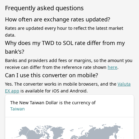
Frequently asked questions
How often are exchange rates updated?
Rates are updated every hour to reflect the latest market
data.
Why does my TWD to SOL rate differ from my
bank's?
Banks and providers add fees or margins, so the amount you
receive can differ from the reference rate shown
here
.
Can I use this converter on mobile?
Yes. The converter works in mobile browsers, and the
Valuta
EX app
is available for iOS and Android.
The New Taiwan Dollar is the currency of
Taiwan