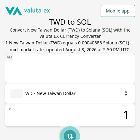
Mobile app
TWD to SOL
Convert New Taiwan Dollar (TWD) to Solana (SOL) with the
Valuta EX Currency Converter
1
New Taiwan Dollar
(
TWD
) equals
0.00040585
Solana
(
SOL
) —
mid-market rate, updated
August 8, 2026 at 5:50 PM UTC
.
TWD - New Taiwan Dollar
$