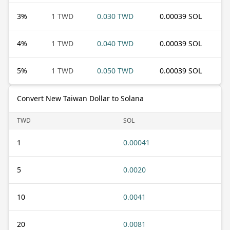
3
%
1 TWD
0.030 TWD
0.00039 SOL
4
%
1 TWD
0.040 TWD
0.00039 SOL
5
%
1 TWD
0.050 TWD
0.00039 SOL
Convert New Taiwan Dollar to Solana
TWD
SOL
1
0.00041
5
0.0020
10
0.0041
20
0.0081