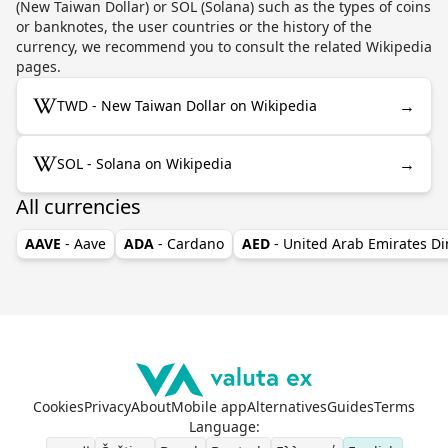
(New Taiwan Dollar) or SOL (Solana) such as the types of coins
or banknotes, the user countries or the history of the
currency, we recommend you to consult the related Wikipedia
pages.
→
TWD - New Taiwan Dollar on Wikipedia
→
SOL - Solana on Wikipedia
All currencies
AAVE
- Aave
ADA
- Cardano
AED
- United Arab Emirates D
Cookies
Privacy
About
Mobile app
Alternatives
Guides
Terms
Language
: