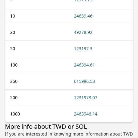
10
24639.46
20
49278.92
50
123197.3
100
246394.61
250
615986.53
500
1231973.07
1000
2463946.14
More info about TWD or SOL
If you are interested in knowing more information about TWD