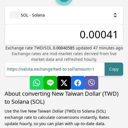
SOL - Solana
Exchange rate
TWD
/
SOL
0.00040585
updated
47
minutes ago
Exchange rates are mid-market rates derived from live
market data and refreshed hourly.
https://valuta.exchange/twd-to-sol?amount=1
Copy
About converting New Taiwan Dollar (TWD)
to Solana (SOL)
Use the live New Taiwan Dollar (TWD) to Solana (SOL)
exchange rate to calculate conversions instantly. Rates
update hourly, so you can plan with up-to-date data.