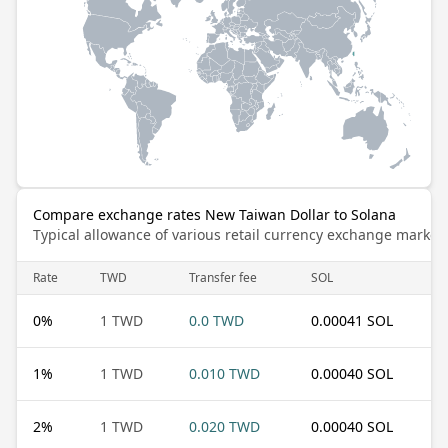
Compare exchange rates New Taiwan Dollar to Solana
Typical allowance of various retail currency exchange market
Rate
TWD
Transfer fee
SOL
0
%
1 TWD
0.0 TWD
0.00041 SOL
1
%
1 TWD
0.010 TWD
0.00040 SOL
2
%
1 TWD
0.020 TWD
0.00040 SOL