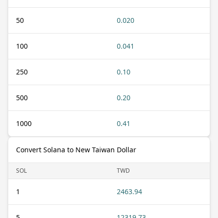
50
0.020
100
0.041
250
0.10
500
0.20
1000
0.41
Convert Solana to New Taiwan Dollar
SOL
TWD
1
2463.94
5
12319.73