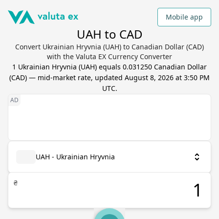
Mobile app
UAH to CAD
Convert Ukrainian Hryvnia (UAH) to Canadian Dollar (CAD)
with the Valuta EX Currency Converter
1
Ukrainian Hryvnia
(
UAH
) equals
0.031250
Canadian Dollar
(
CAD
) — mid-market rate, updated
August 8, 2026 at 3:50 PM
UTC
.
UAH - Ukrainian Hryvnia
₴