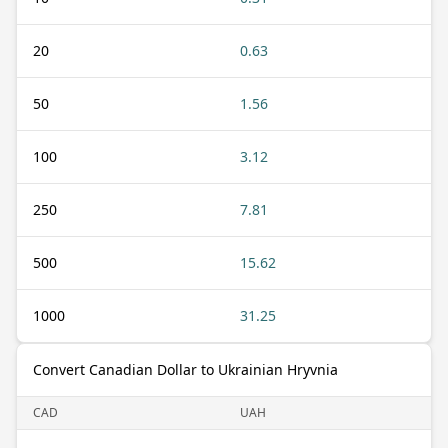
20
0.63
50
1.56
100
3.12
250
7.81
500
15.62
1000
31.25
Convert Canadian Dollar to Ukrainian Hryvnia
CAD
UAH