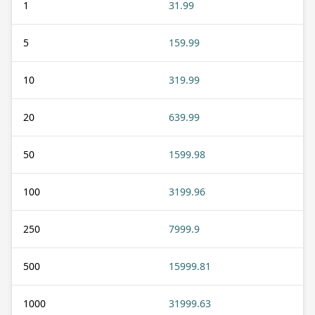
1
31.99
5
159.99
10
319.99
20
639.99
50
1599.98
100
3199.96
250
7999.9
500
15999.81
1000
31999.63