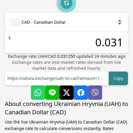
CAD - Canadian Dollar
$
Exchange rate
UAH
/
CAD
0.031250
updated
24
minutes ago
Exchange rates are mid-market rates derived from live
market data and refreshed hourly.
https://valuta.exchange/uah-to-cad?amount=1
Copy
About converting Ukrainian Hryvnia (UAH) to
Canadian Dollar (CAD)
Use the live Ukrainian Hryvnia (UAH) to Canadian Dollar (CAD)
exchange rate to calculate conversions instantly. Rates