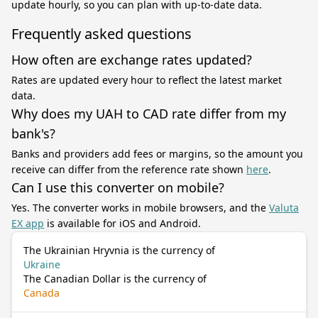
update hourly, so you can plan with up-to-date data.
Frequently asked questions
How often are exchange rates updated?
Rates are updated every hour to reflect the latest market
data.
Why does my UAH to CAD rate differ from my
bank's?
Banks and providers add fees or margins, so the amount you
receive can differ from the reference rate shown
here
.
Can I use this converter on mobile?
Yes. The converter works in mobile browsers, and the
Valuta
EX app
is available for iOS and Android.
The Ukrainian Hryvnia is the currency of
Ukraine
The Canadian Dollar is the currency of
Canada