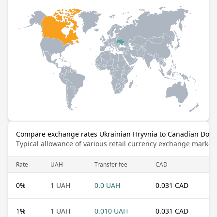
Compare exchange rates Ukrainian Hryvnia to Canadian Dolla
Typical allowance of various retail currency exchange market
Rate
UAH
Transfer fee
CAD
0
%
1 UAH
0.0 UAH
0.031 CAD
1
%
1 UAH
0.010 UAH
0.031 CAD