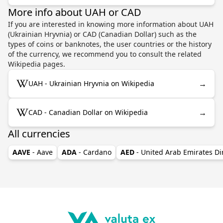
More info about UAH or CAD
If you are interested in knowing more information about UAH
(Ukrainian Hryvnia) or CAD (Canadian Dollar) such as the
types of coins or banknotes, the user countries or the history
of the currency, we recommend you to consult the related
Wikipedia pages.
→
UAH - Ukrainian Hryvnia on Wikipedia
→
CAD - Canadian Dollar on Wikipedia
All currencies
AAVE
- Aave
ADA
- Cardano
AED
- United Arab Emirates D