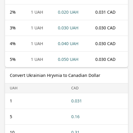
2
%
1 UAH
0.020 UAH
0.031 CAD
3
%
1 UAH
0.030 UAH
0.030 CAD
4
%
1 UAH
0.040 UAH
0.030 CAD
5
%
1 UAH
0.050 UAH
0.030 CAD
Convert Ukrainian Hryvnia to Canadian Dollar
UAH
CAD
1
0.031
5
0.16
10
0.31