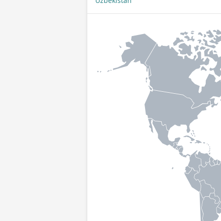
Uzbekistan