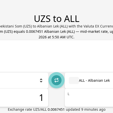
UZS to ALL
ekistani Som (UZS) to Albanian Lek (ALL) with the Valuta EX Curren
om
(
UZS
) equals
0.0067451
Albanian Lek
(
ALL
) — mid-market rate, 
2026 at 5:50 AM UTC
.
ALL - Albanian Lek
L
Exchange rate
UZS
/
ALL
0.0067451
updated
9
minutes ago