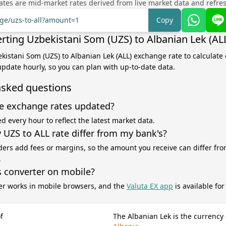
tes are mid-market rates derived from live market data and refre
nge/uzs-to-all?amount=1
Copy
rting Uzbekistani Som (UZS) to Albanian Lek (AL
ekistani Som (UZS) to Albanian Lek (ALL) exchange rate to calculate
 update hourly, so you can plan with up-to-date data.
asked questions
e exchange rates updated?
d every hour to reflect the latest market data.
UZS to ALL rate differ from my bank's?
ers add fees or margins, so the amount you receive can differ fro
.
s converter on mobile?
er works in mobile browsers, and the
Valuta EX app
is available fo
f
The Albanian Lek is the currency 