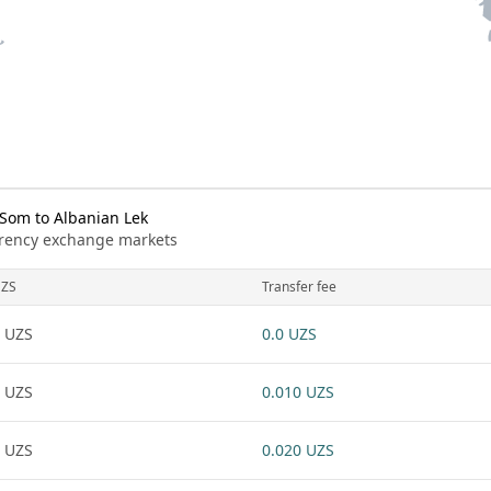
Som to Albanian Lek
urrency exchange markets
ZS
Transfer fee
 UZS
0.0 UZS
 UZS
0.010 UZS
 UZS
0.020 UZS