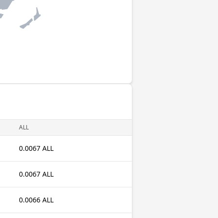
ALL
0.0067 ALL
0.0067 ALL
0.0066 ALL