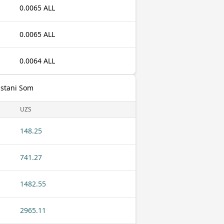
0.0065 ALL
0.0065 ALL
0.0064 ALL
istani Som
UZS
148.25
741.27
1482.55
2965.11