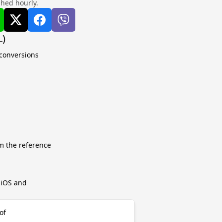
shed hourly.
L)
 conversions
m the reference
r iOS and
of