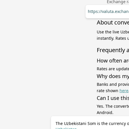
Exchange ra
https://valuta.excha
About conve
Use the live Uzb
instantly. Rates
Frequently 
How often ar
Rates are update
Why does my 
Banks and provid
rate shown
here
Can I use thi
Yes. The convert
Android.
The Uzbekistani Som is the currency o