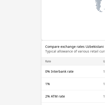
Compare exchange rates Uzbekistani 
Typical allowance of various retail c
Rate
U
0% Interbank rate
1
1%
1
2% ATM rate
1