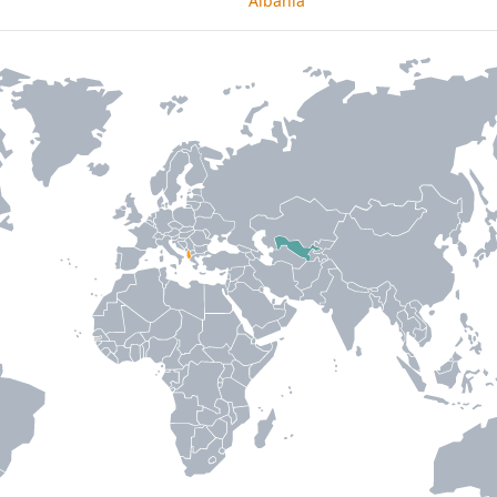
Albania