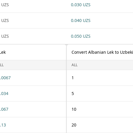
 UZS
0.030 UZS
 UZS
0.040 UZS
 UZS
0.050 UZS
Lek
Convert Albanian Lek to Uzbek
LL
ALL
.0067
1
.034
5
.067
10
.13
20