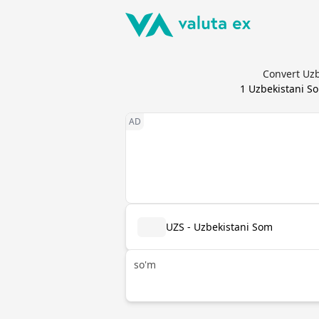
Convert Uzb
1
Uzbekistani S
UZS - Uzbekistani Som
so'm