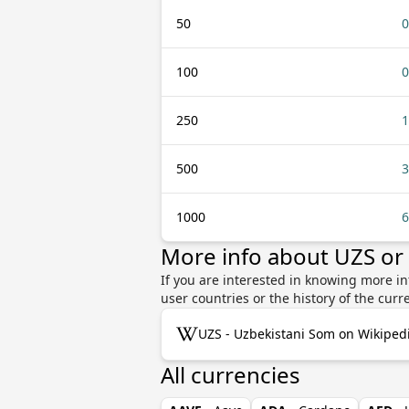
50
0
100
0
250
1
500
3
1000
6
More info about UZS or
If you are interested in knowing more in
user countries or the history of the cu
UZS - Uzbekistani Som on Wikiped
All currencies