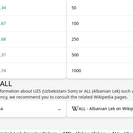
.34
50
.67
100
.68
250
.37
500
.74
1000
 ALL
formation about UZS (Uzbekistani Som) or ALL (Albanian Lek) such a
rrency, we recommend you to consult the related Wikipedia pages.
→
ia
ALL - Albanian Lek on Wiki