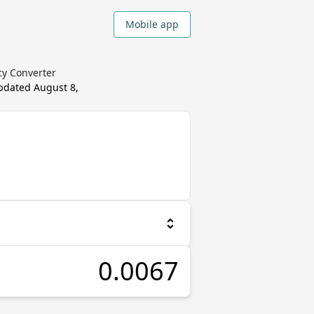
Mobile app
cy Converter
updated
August 8,