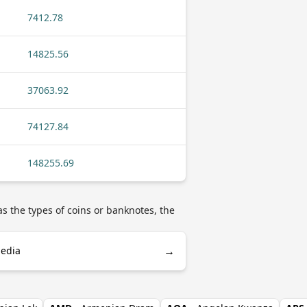
7412.78
14825.56
37063.92
74127.84
148255.69
s the types of coins or banknotes, the
→
pedia