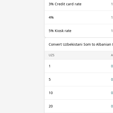
3% Credit card rate
1
4%
1
5% Kiosk rate
1
Convert Uzbekistani Som to Albanian 
UZS
A
1
0
5
0
10
0
20
0