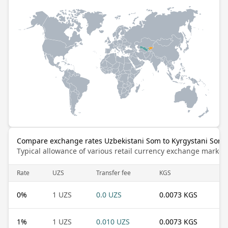
Compare exchange rates Uzbekistani Som to Kyrgystani Som
Typical allowance of various retail currency exchange market
Rate
UZS
Transfer fee
KGS
0
%
1 UZS
0.0 UZS
0.0073 KGS
1
%
1 UZS
0.010 UZS
0.0073 KGS