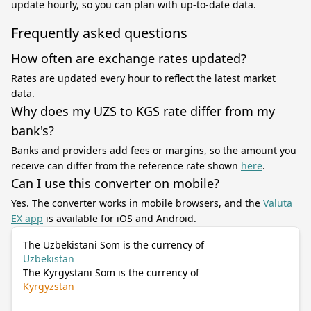
update hourly, so you can plan with up-to-date data.
Frequently asked questions
How often are exchange rates updated?
Rates are updated every hour to reflect the latest market
data.
Why does my UZS to KGS rate differ from my
bank's?
Banks and providers add fees or margins, so the amount you
receive can differ from the reference rate shown
here
.
Can I use this converter on mobile?
Yes. The converter works in mobile browsers, and the
Valuta
EX app
is available for iOS and Android.
The Uzbekistani Som is the currency of
Uzbekistan
The Kyrgystani Som is the currency of
Kyrgyzstan