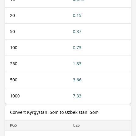
20
0.15
50
0.37
100
0.73
250
1.83
500
3.66
1000
7.33
Convert Kyrgystani Som to Uzbekistani Som
KGS
UZS