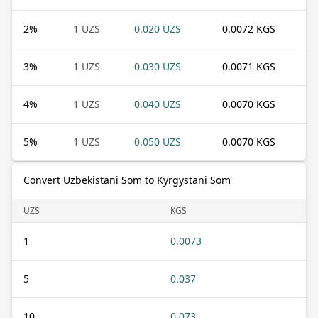
2
%
1 UZS
0.020 UZS
0.0072 KGS
3
%
1 UZS
0.030 UZS
0.0071 KGS
4
%
1 UZS
0.040 UZS
0.0070 KGS
5
%
1 UZS
0.050 UZS
0.0070 KGS
Convert Uzbekistani Som to Kyrgystani Som
UZS
KGS
1
0.0073
5
0.037
10
0.073