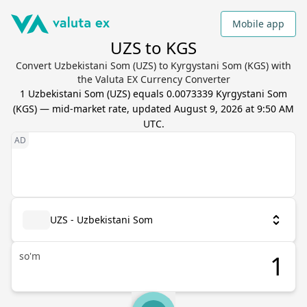
Mobile app
UZS to KGS
Convert Uzbekistani Som (UZS) to Kyrgystani Som (KGS) with
the Valuta EX Currency Converter
1
Uzbekistani Som
(
UZS
) equals
0.0073339
Kyrgystani Som
(
KGS
) — mid-market rate, updated
August 9, 2026 at 9:50 AM
UTC
.
UZS - Uzbekistani Som
so'm