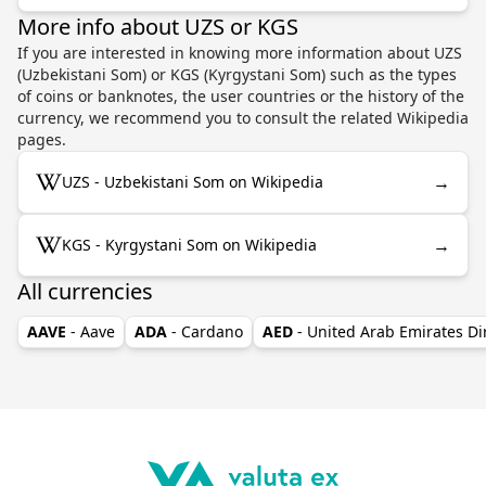
More info about UZS or KGS
If you are interested in knowing more information about UZS
(Uzbekistani Som) or KGS (Kyrgystani Som) such as the types
of coins or banknotes, the user countries or the history of the
currency, we recommend you to consult the related Wikipedia
pages.
→
UZS - Uzbekistani Som on Wikipedia
→
KGS - Kyrgystani Som on Wikipedia
All currencies
AAVE
- Aave
ADA
- Cardano
AED
- United Arab Emirates D