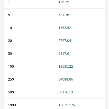
1
136.35
5
681.76
10
1363.52
20
2727.04
50
6817.61
100
13635.22
250
34088.06
500
68176.13
1000
136352.26