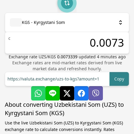
KGS - Kyrgystani Som
с
Exchange rate
UZS
/
KGS
0.0073339
updated
4
minutes ago
Exchange rates are mid-market rates derived from live
market data and refreshed hourly.
https://valuta.exchange/uzs-to-kgs?amount=1
Copy
About converting Uzbekistani Som (UZS) to
Kyrgystani Som (KGS)
Use the live Uzbekistani Som (UZS) to Kyrgystani Som (KGS)
exchange rate to calculate conversions instantly. Rates