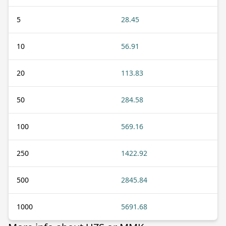
5
28.45
10
56.91
20
113.83
50
284.58
100
569.16
250
1422.92
500
2845.84
1000
5691.68