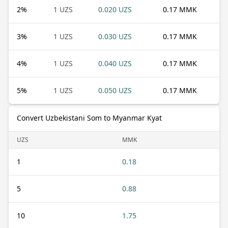
2
%
1 UZS
0.020 UZS
0.17 MMK
3
%
1 UZS
0.030 UZS
0.17 MMK
4
%
1 UZS
0.040 UZS
0.17 MMK
5
%
1 UZS
0.050 UZS
0.17 MMK
Convert Uzbekistani Som to Myanmar Kyat
UZS
MMK
1
0.18
5
0.88
10
1.75