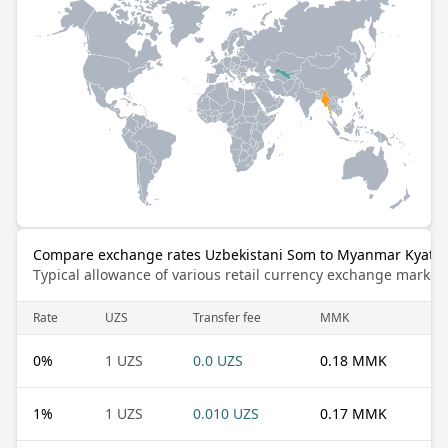
Compare exchange rates Uzbekistani Som to Myanmar Kyat
Typical allowance of various retail currency exchange market
Rate
UZS
Transfer fee
MMK
0
%
1 UZS
0.0 UZS
0.18 MMK
1
%
1 UZS
0.010 UZS
0.17 MMK