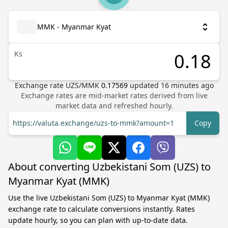
MMK - Myanmar Kyat
Ks
Exchange rate
UZS
/
MMK
0.17569
updated
16
minutes ago
Exchange rates are mid-market rates derived from live
market data and refreshed hourly.
https://valuta.exchange/uzs-to-mmk?amount=1
Copy
About converting Uzbekistani Som (UZS) to
Myanmar Kyat (MMK)
Use the live Uzbekistani Som (UZS) to Myanmar Kyat (MMK)
exchange rate to calculate conversions instantly. Rates
update hourly, so you can plan with up-to-date data.