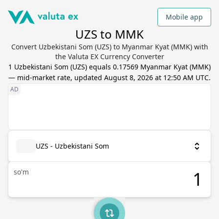
Mobile app
UZS to MMK
Convert Uzbekistani Som (UZS) to Myanmar Kyat (MMK) with
the Valuta EX Currency Converter
1
Uzbekistani Som
(
UZS
) equals
0.17569
Myanmar Kyat
(
MMK
)
— mid-market rate, updated
August 8, 2026 at 12:50 AM UTC
.
UZS - Uzbekistani Som
so'm