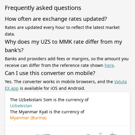
Frequently asked questions
How often are exchange rates updated?
Rates are updated every hour to reflect the latest market
data.
Why does my UZS to MMK rate differ from my
bank's?
Banks and providers add fees or margins, so the amount you
receive can differ from the reference rate shown
here
.
Can I use this converter on mobile?
Yes. The converter works in mobile browsers, and the
Valuta
EX app
is available for iOS and Android.
The Uzbekistani Som is the currency of
Uzbekistan
The Myanmar Kyat is the currency of
Myanmar (Burma)