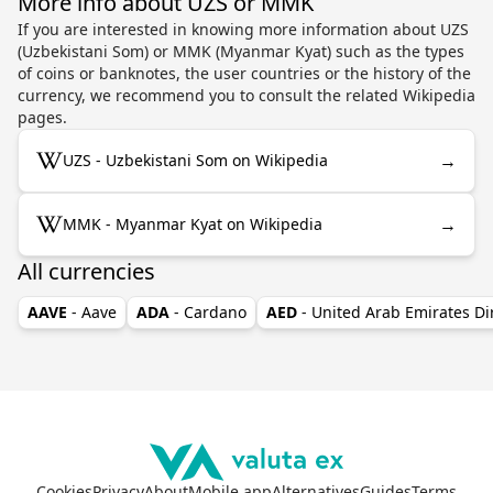
More info about UZS or MMK
If you are interested in knowing more information about UZS
(Uzbekistani Som) or MMK (Myanmar Kyat) such as the types
of coins or banknotes, the user countries or the history of the
currency, we recommend you to consult the related Wikipedia
pages.
→
UZS - Uzbekistani Som on Wikipedia
→
MMK - Myanmar Kyat on Wikipedia
All currencies
AAVE
- Aave
ADA
- Cardano
AED
- United Arab Emirates D
Cookies
Privacy
About
Mobile app
Alternatives
Guides
Terms