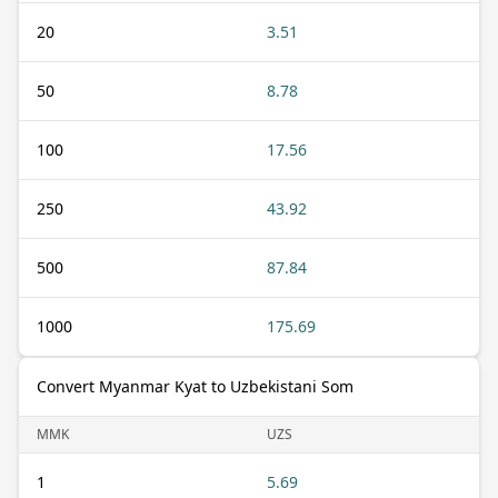
20
3.51
50
8.78
100
17.56
250
43.92
500
87.84
1000
175.69
Convert Myanmar Kyat to Uzbekistani Som
MMK
UZS
1
5.69