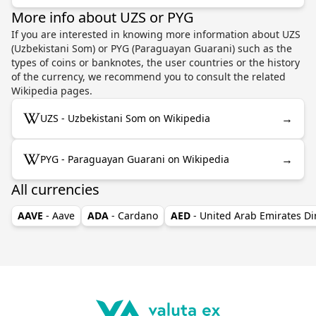
More info about UZS or PYG
If you are interested in knowing more information about UZS
(Uzbekistani Som) or PYG (Paraguayan Guarani) such as the
types of coins or banknotes, the user countries or the history
of the currency, we recommend you to consult the related
Wikipedia pages.
→
UZS - Uzbekistani Som on Wikipedia
→
PYG - Paraguayan Guarani on Wikipedia
All currencies
AAVE
- Aave
ADA
- Cardano
AED
- United Arab Emirates D