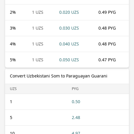
2
%
1 UZS
0.020 UZS
0.49 PYG
3
%
1 UZS
0.030 UZS
0.48 PYG
4
%
1 UZS
0.040 UZS
0.48 PYG
5
%
1 UZS
0.050 UZS
0.47 PYG
Convert Uzbekistani Som to Paraguayan Guarani
UZS
PYG
1
0.50
5
2.48
10
4.97