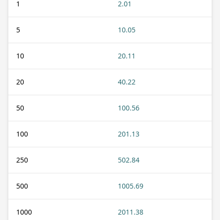
1
2.01
5
10.05
10
20.11
20
40.22
50
100.56
100
201.13
250
502.84
500
1005.69
1000
2011.38