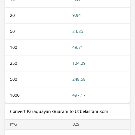
20
9.94
50
24.85
100
49.71
250
124.29
500
248.58
1000
497.17
Convert Paraguayan Guarani to Uzbekistani Som
PYG
UZS