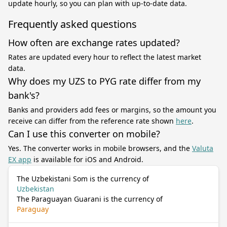
update hourly, so you can plan with up-to-date data.
Frequently asked questions
How often are exchange rates updated?
Rates are updated every hour to reflect the latest market
data.
Why does my UZS to PYG rate differ from my
bank's?
Banks and providers add fees or margins, so the amount you
receive can differ from the reference rate shown
here
.
Can I use this converter on mobile?
Yes. The converter works in mobile browsers, and the
Valuta
EX app
is available for iOS and Android.
The Uzbekistani Som is the currency of
Uzbekistan
The Paraguayan Guarani is the currency of
Paraguay