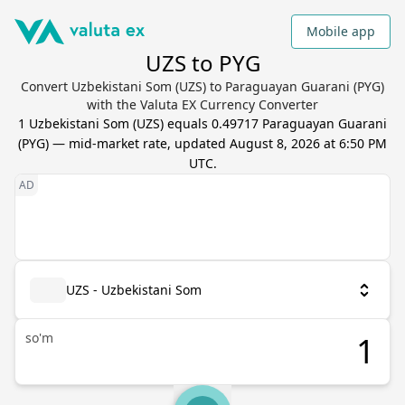
Mobile app
UZS to PYG
Convert Uzbekistani Som (UZS) to Paraguayan Guarani (PYG)
with the Valuta EX Currency Converter
1
Uzbekistani Som
(
UZS
) equals
0.49717
Paraguayan Guarani
(
PYG
) — mid-market rate, updated
August 8, 2026 at 6:50 PM
UTC
.
UZS - Uzbekistani Som
so'm