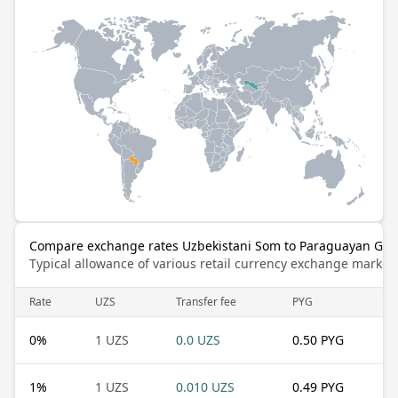
Compare exchange rates Uzbekistani Som to Paraguayan Gua
Typical allowance of various retail currency exchange market
Rate
UZS
Transfer fee
PYG
0
%
1 UZS
0.0 UZS
0.50 PYG
1
%
1 UZS
0.010 UZS
0.49 PYG