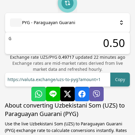
PYG - Paraguayan Guarani
₲
Exchange rate
UZS
/
PYG
0.49717
updated
22
minutes ago
Exchange rates are mid-market rates derived from live
market data and refreshed hourly.
https://valuta.exchange/uzs-to-pyg?amount=1
Copy
About converting Uzbekistani Som (UZS) to
Paraguayan Guarani (PYG)
Use the live Uzbekistani Som (UZS) to Paraguayan Guarani
(PYG) exchange rate to calculate conversions instantly. Rates