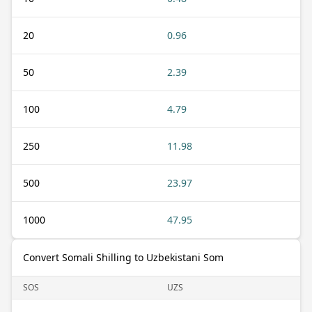
20
0.96
50
2.39
100
4.79
250
11.98
500
23.97
1000
47.95
Convert Somali Shilling to Uzbekistani Som
SOS
UZS