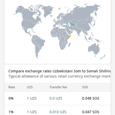
Compare exchange rates Uzbekistani Som to Somali Shilling
Typical allowance of various retail currency exchange market
Rate
UZS
Transfer fee
SOS
0
%
1 UZS
0.0 UZS
0.048 SOS
1
%
1 UZS
0.010 UZS
0.047 SOS