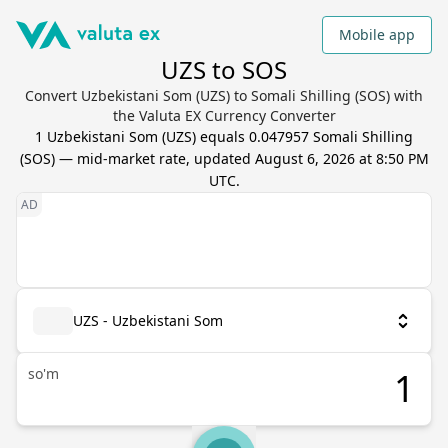
Mobile app
UZS to SOS
Convert Uzbekistani Som (UZS) to Somali Shilling (SOS) with
the Valuta EX Currency Converter
1
Uzbekistani Som
(
UZS
) equals
0.047957
Somali Shilling
(
SOS
) — mid-market rate, updated
August 6, 2026 at 8:50 PM
UTC
.
UZS - Uzbekistani Som
so'm