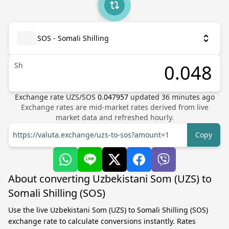
SOS - Somali Shilling
Sh
Exchange rate
UZS
/
SOS
0.047957
updated
36
minutes ago
Exchange rates are mid-market rates derived from live
market data and refreshed hourly.
https://valuta.exchange/uzs-to-sos?amount=1
Copy
About converting Uzbekistani Som (UZS) to
Somali Shilling (SOS)
Use the live Uzbekistani Som (UZS) to Somali Shilling (SOS)
exchange rate to calculate conversions instantly. Rates