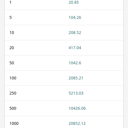
1
20.85
5
104.26
10
208.52
20
417.04
50
1042.6
100
2085.21
250
5213.03
500
10426.06
1000
20852.12