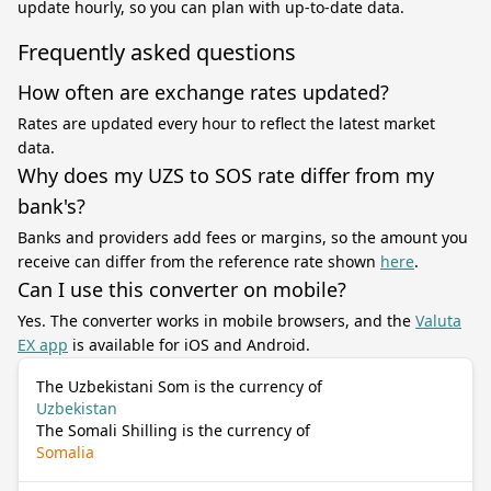
update hourly, so you can plan with up-to-date data.
Frequently asked questions
How often are exchange rates updated?
Rates are updated every hour to reflect the latest market
data.
Why does my UZS to SOS rate differ from my
bank's?
Banks and providers add fees or margins, so the amount you
receive can differ from the reference rate shown
here
.
Can I use this converter on mobile?
Yes. The converter works in mobile browsers, and the
Valuta
EX app
is available for iOS and Android.
The Uzbekistani Som is the currency of
Uzbekistan
The Somali Shilling is the currency of
Somalia