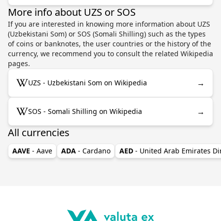
More info about UZS or SOS
If you are interested in knowing more information about UZS
(Uzbekistani Som) or SOS (Somali Shilling) such as the types
of coins or banknotes, the user countries or the history of the
currency, we recommend you to consult the related Wikipedia
pages.
→
UZS - Uzbekistani Som on Wikipedia
→
SOS - Somali Shilling on Wikipedia
All currencies
AAVE
- Aave
ADA
- Cardano
AED
- United Arab Emirates D