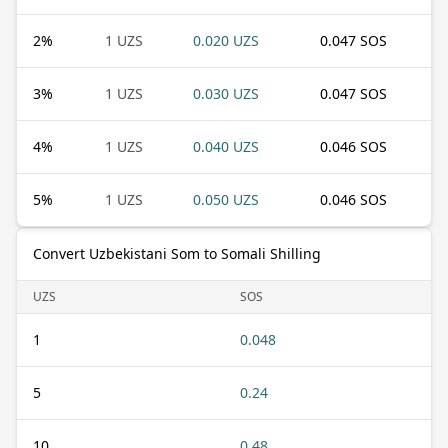
2
%
1 UZS
0.020 UZS
0.047 SOS
3
%
1 UZS
0.030 UZS
0.047 SOS
4
%
1 UZS
0.040 UZS
0.046 SOS
5
%
1 UZS
0.050 UZS
0.046 SOS
Convert Uzbekistani Som to Somali Shilling
UZS
SOS
1
0.048
5
0.24
10
0.48