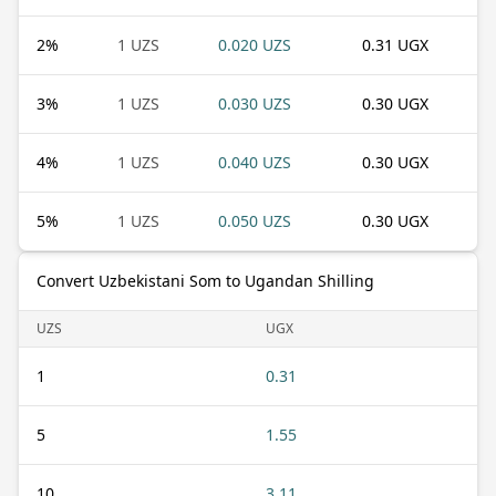
2
%
1 UZS
0.020 UZS
0.31 UGX
3
%
1 UZS
0.030 UZS
0.30 UGX
4
%
1 UZS
0.040 UZS
0.30 UGX
5
%
1 UZS
0.050 UZS
0.30 UGX
Convert Uzbekistani Som to Ugandan Shilling
UZS
UGX
1
0.31
5
1.55
10
3.11