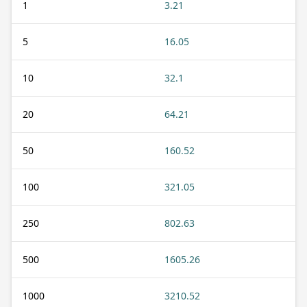
1
3.21
5
16.05
10
32.1
20
64.21
50
160.52
100
321.05
250
802.63
500
1605.26
1000
3210.52