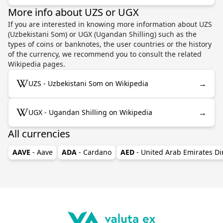
More info about UZS or UGX
If you are interested in knowing more information about UZS
(Uzbekistani Som) or UGX (Ugandan Shilling) such as the
types of coins or banknotes, the user countries or the history
of the currency, we recommend you to consult the related
Wikipedia pages.
→
UZS - Uzbekistani Som on Wikipedia
→
UGX - Ugandan Shilling on Wikipedia
All currencies
AAVE
- Aave
ADA
- Cardano
AED
- United Arab Emirates D