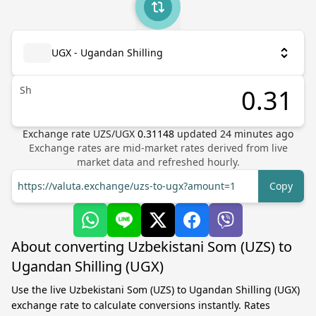
UGX - Ugandan Shilling
Sh
Exchange rate
UZS
/
UGX
0.31148
updated
24
minutes ago
Exchange rates are mid-market rates derived from live
market data and refreshed hourly.
https://valuta.exchange/uzs-to-ugx?amount=1
Copy
About converting Uzbekistani Som (UZS) to
Ugandan Shilling (UGX)
Use the live Uzbekistani Som (UZS) to Ugandan Shilling (UGX)
exchange rate to calculate conversions instantly. Rates