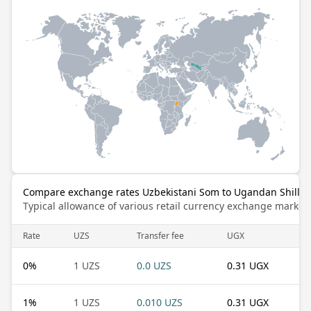
Compare exchange rates Uzbekistani Som to Ugandan Shillin
Typical allowance of various retail currency exchange market
Rate
UZS
Transfer fee
UGX
0
%
1 UZS
0.0 UZS
0.31 UGX
1
%
1 UZS
0.010 UZS
0.31 UGX