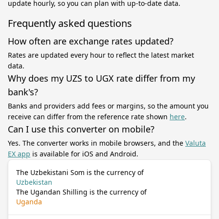
update hourly, so you can plan with up-to-date data.
Frequently asked questions
How often are exchange rates updated?
Rates are updated every hour to reflect the latest market
data.
Why does my UZS to UGX rate differ from my
bank's?
Banks and providers add fees or margins, so the amount you
receive can differ from the reference rate shown
here
.
Can I use this converter on mobile?
Yes. The converter works in mobile browsers, and the
Valuta
EX app
is available for iOS and Android.
The Uzbekistani Som is the currency of
Uzbekistan
The Ugandan Shilling is the currency of
Uganda