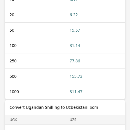
20
6.22
50
15.57
100
31.14
250
77.86
500
155.73
1000
311.47
Convert Ugandan Shilling to Uzbekistani Som
UGX
UZS