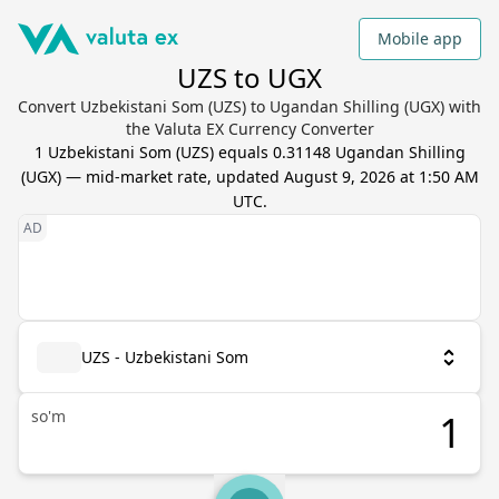
Mobile app
UZS to UGX
Convert Uzbekistani Som (UZS) to Ugandan Shilling (UGX) with
the Valuta EX Currency Converter
1
Uzbekistani Som
(
UZS
) equals
0.31148
Ugandan Shilling
(
UGX
) — mid-market rate, updated
August 9, 2026 at 1:50 AM
UTC
.
UZS - Uzbekistani Som
so'm